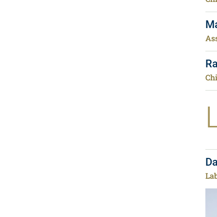
Ma
Ass
Ra
Chi
Da
La