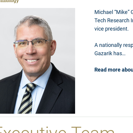
chnology
Michael “Mike” G
Tech Research In
vice president.
A nationally res
Gazarik has…
Read more abou