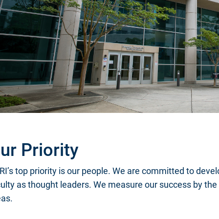
ur Priority
I’s top priority is our people. We are committed to devel
culty as thought leaders. We measure our success by the 
eas.