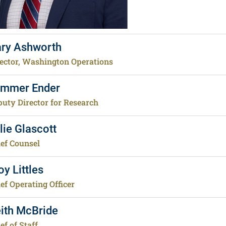
ry Ashworth
ector, Washington Operations
mmer Ender
uty Director for Research
lie Glascott
ef Counsel
oy Littles
ef Operating Officer
ith McBride
ef of Staff