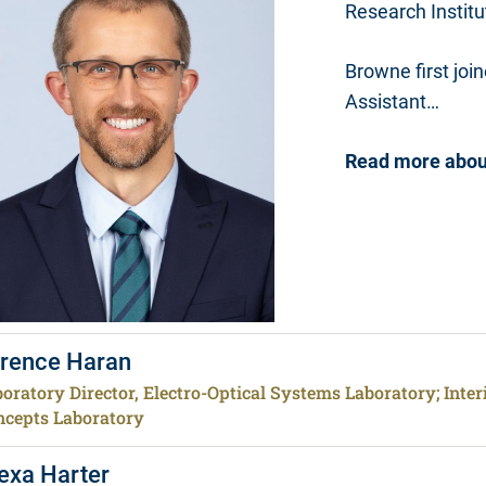
Research Institu
Browne first jo
Assistant…
Read more abou
rence Haran
oratory Director, Electro-Optical Systems Laboratory; Inte
ncepts Laboratory
exa Harter