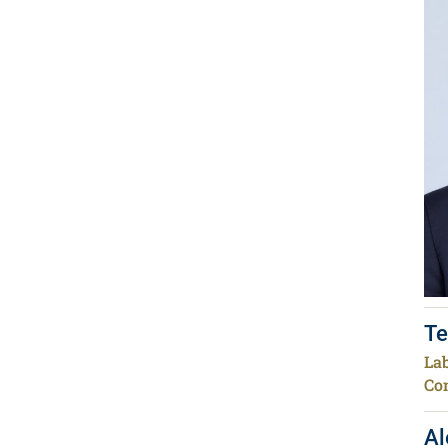
Te
Lab
Co
Al