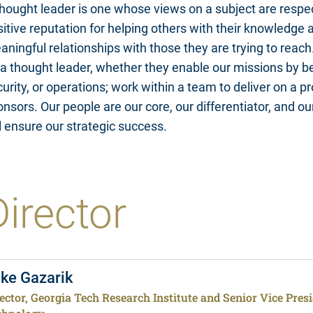
hought leader is one whose views on a subject are respec
itive reputation for helping others with their knowledge a
ningful relationships with those they are trying to reach
a thought leader, whether they enable our missions by bei
urity, or operations; work within a team to deliver on a pr
nsors. Our people are our core, our differentiator, and ou
l ensure our strategic success.
Director
ke Gazarik
ector, Georgia Tech Research Institute and Senior Vice Presid