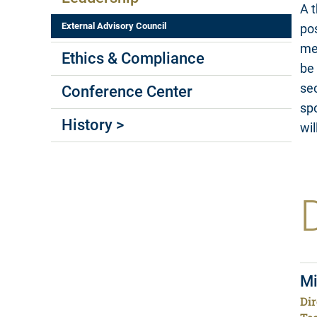
A t
External Advisory Council
pos
mea
Ethics & Compliance
be 
sec
Conference Center
spo
History >
wil
Mi
Dir