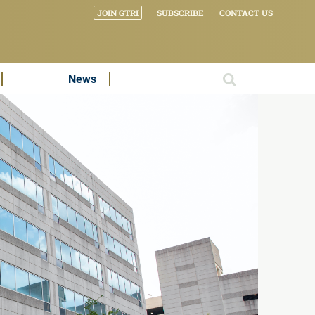
JOIN GTRI
SUBSCRIBE
CONTACT US
News