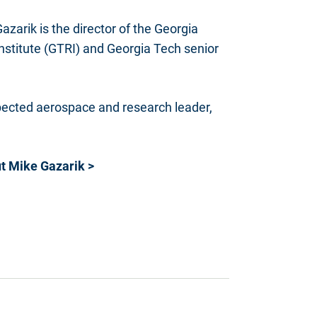
azarik is the director of the Georgia
stitute (GTRI) and Georgia Tech senior
pected aerospace and research leader,
t Mike Gazarik >