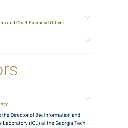
on and Chief Financial Officer
ors
tory
the Director of the Information and
Laboratory (ICL) at the Georgia Tech