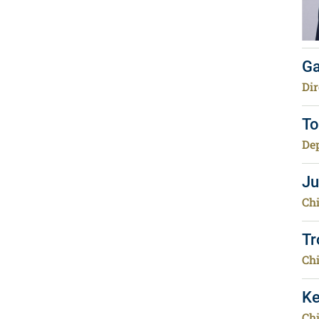
Ga
Dir
To
Dep
Ju
Chi
Tr
Chi
Ke
Chi