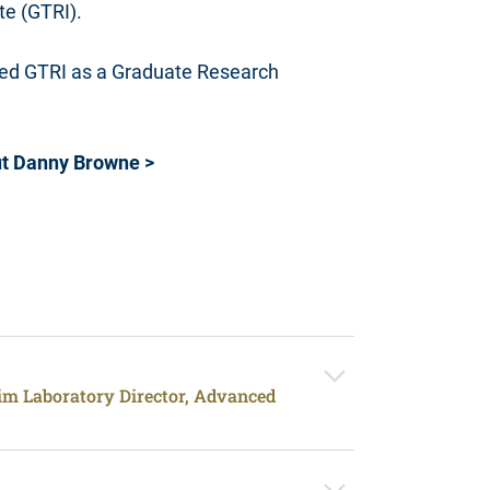
te (GTRI).
ined GTRI as a Graduate Research
t Danny Browne >
rim Laboratory Director, Advanced