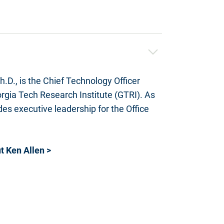
h.D.,
is the Chief Technology Officer
rgia Tech Research Institute (GTRI). As
es executive leadership for the Office
 Ken Allen >