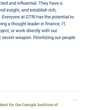
ted and influential. They have a
nd insight, and establish rich,
. Everyone at GTRI has the potential to
ng a thought leader in finance, IT,
oject; or work directly with our
r secret weapon. Prioritizing our people
ent for the Georgia Institute of