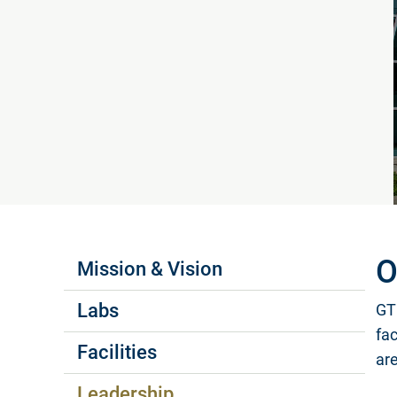
Labs Menus
O
Mission & Vision
Labs
GTR
fa
Facilities
ar
Leadership