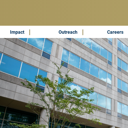
Impact
Outreach
Careers