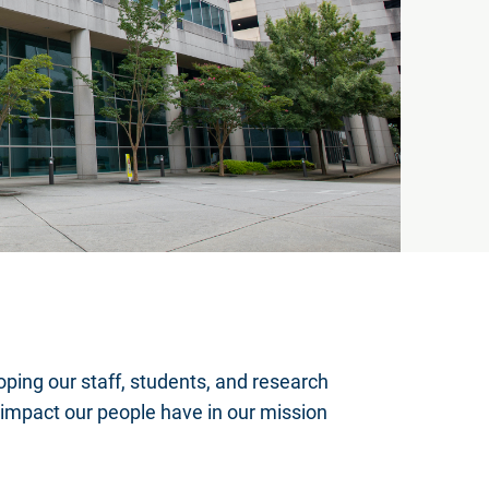
oping our staff, students, and research
impact our people have in our mission