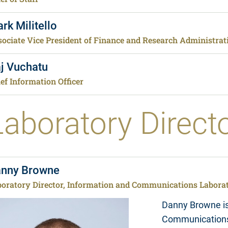
rk Militello
ociate Vice President of Finance and Research Administrati
j Vuchatu
ef Information Officer
Laboratory Direct
nny Browne
boratory Director, Information and Communications Labora
Danny Browne is 
Communications 