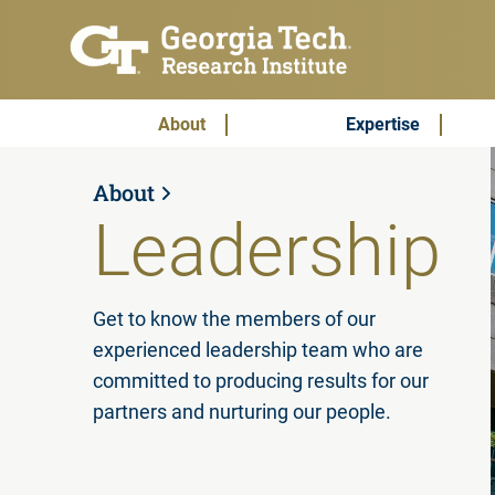
Skip to main content
Subscribe & Contact
Main Menu
About
Expertise
About
Leadership
Get to know the members of our
experienced leadership team who are
committed to producing results for our
partners and nurturing our people.