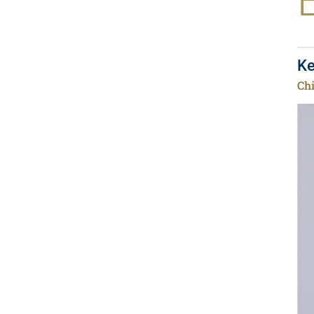
Ke
Chi