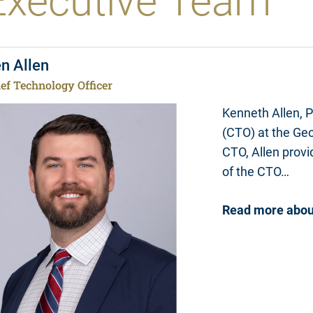
Executive Team
n Allen
ef Technology Officer
Kenneth Allen, P
(CTO) at the Geo
CTO, Allen
provid
of the CTO…
Read more about