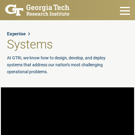
Skip to main content
Expertise
Systems
At GTRI, we know how to design, develop, and deploy
systems that address our nation’s most challenging
operational problems.