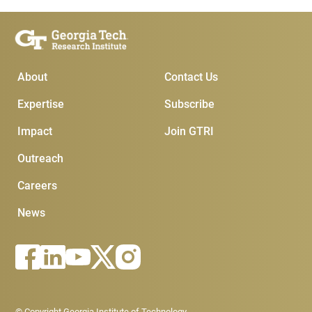
Main Menu
Subscribe & Conta
About
Contact Us
Expertise
Subscribe
Impact
Join GTRI
Outreach
Careers
News
Footer - Legal menu
© Copyright Georgia Institute of Technology