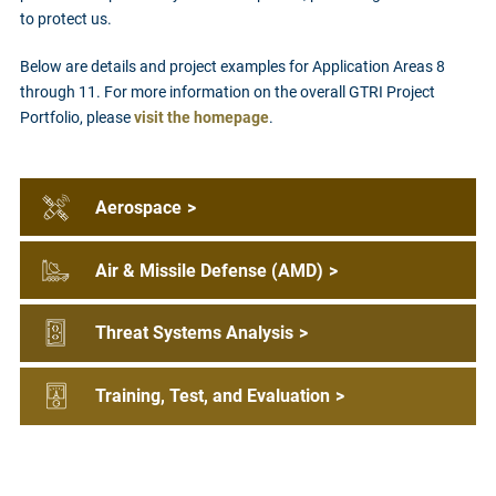
to protect us.
Below are details and project examples for Application Areas 8
through 11. For more information on the overall GTRI Project
Portfolio, please
visit the homepage
.
Aerospace
>
Air & Missile Defense (AMD)
>
Threat Systems Analysis
>
Training, Test, and Evaluation
>