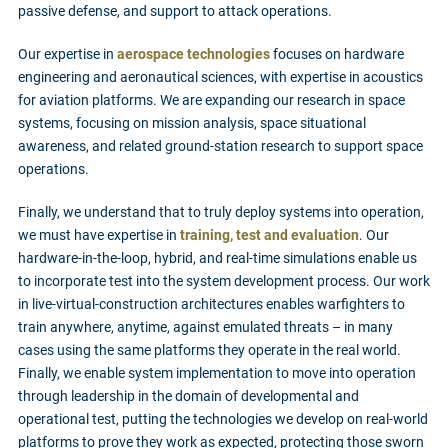
passive defense, and support to attack operations.
Our expertise in
aerospace technologies
focuses on hardware
engineering and aeronautical sciences, with expertise in acoustics
for aviation platforms. We are expanding our research in space
systems, focusing on mission analysis, space situational
awareness, and related ground-station research to support space
operations.
Finally, we understand that to truly deploy systems into operation,
we must have expertise in
training, test and evaluation
. Our
hardware-in-the-loop, hybrid, and real-time simulations enable us
to incorporate test into the system development process. Our work
in live-virtual-construction architectures enables warfighters to
train anywhere, anytime, against emulated threats – in many
cases using the same platforms they operate in the real world.
Finally, we enable system implementation to move into operation
through leadership in the domain of developmental and
operational test, putting the technologies we develop on real-world
platforms to prove they work as expected, protecting those sworn