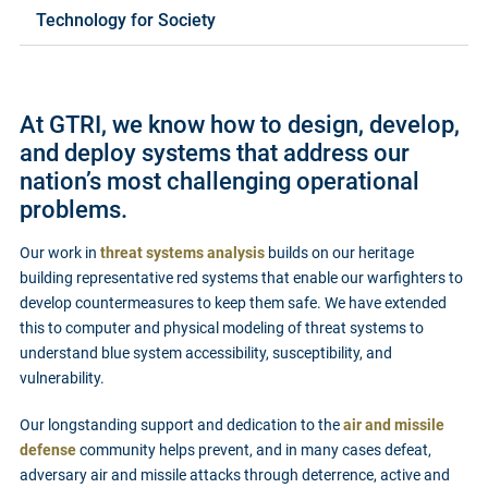
Technology for Society
At GTRI, we know how to design, develop,
and deploy systems that address our
nation’s most challenging operational
problems.
Our work in
threat systems analysis
builds on our heritage
building representative red systems that enable our warfighters to
develop countermeasures to keep them safe. We have extended
this to computer and physical modeling of threat systems to
understand blue system accessibility, susceptibility, and
vulnerability.
Our longstanding support and dedication to the
air and missile
defense
community helps prevent, and in many cases defeat,
adversary air and missile attacks through deterrence, active and