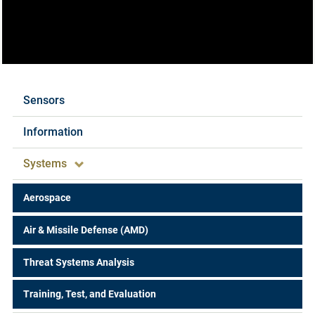
Expertise
Sensors
Information
Systems
Aerospace
Air & Missile Defense (AMD)
Threat Systems Analysis
Training, Test, and Evaluation