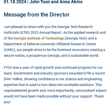
01.18.2024
|
John Toon and Anna Akins
Message from the Director
I am pleased to share with you the Georgia Tech Research
Institute’s (GTRI) 2023 Annual Report. As the applied research unit
of the
Georgia Institute of Technology
(Georgia Tech) and a
Department of Defense University Affiliated Research Center
(UARC), our people strive to be the foremost innovators creating a
secure nation, a prosperous Georgia, and a sustainable world.
FY23 was a year of rapid growth and continued progress for our
team. Government and industry sponsors awarded GTRI a record
$941 million, showing confidence in our science and engineering
expertise that is used to turn ideas into workable solutions. This
unprecedented growth and, more importantly, concomitant impact
would not have been made possible without your support. Thank
you!