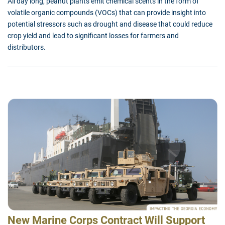
All day long, peanut plants emit chemical scents in the form of
volatile organic compounds (VOCs) that can provide insight into
potential stressors such as drought and disease that could reduce
crop yield and lead to significant losses for farmers and
distributors.
New Marine Corps Contract Will Support