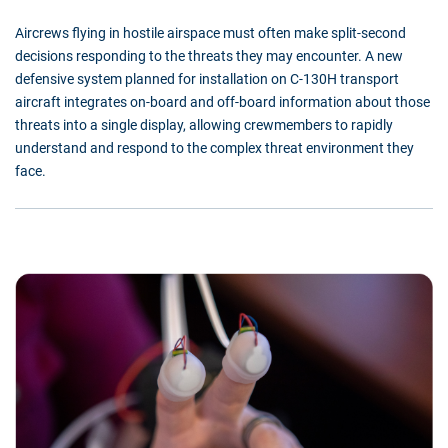
Aircrews flying in hostile airspace must often make split-second
decisions responding to the threats they may encounter. A new
defensive system planned for installation on C-130H transport
aircraft integrates on-board and off-board information about those
threats into a single display, allowing crewmembers to rapidly
understand and respond to the complex threat environment they
face.