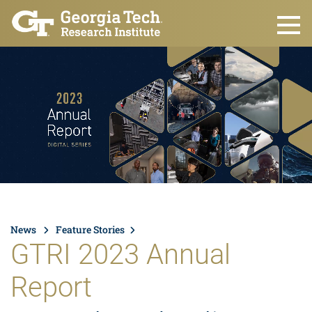
Skip to main content
News
Feature Stories
GTRI 2023 Annual
Report