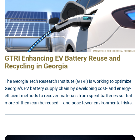
GTRI Enhancing EV Battery Reuse and
Recycling in Georgia
The Georgia Tech Research Institute (GTRI) is working to optimize
Georgia’s EV battery supply chain by developing cost- and energy-
efficient methods to recover materials from spent batteries so that
more of them can be reused – and pose fewer environmental risks.