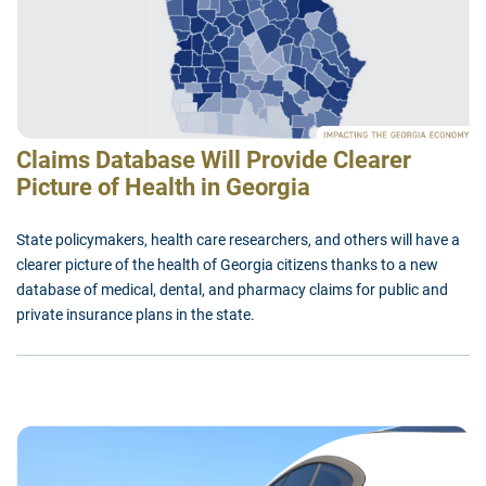
Claims Database Will Provide Clearer
Picture of Health in Georgia
State policymakers, health care researchers, and others will have a
clearer picture of the health of Georgia citizens thanks to a new
database of medical, dental, and pharmacy claims for public and
private insurance plans in the state.