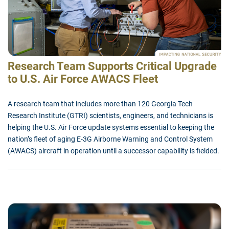
Research Team Supports Critical Upgrade
to U.S. Air Force AWACS Fleet
A research team that includes more than 120 Georgia Tech
Research Institute (GTRI) scientists, engineers, and technicians is
helping the U.S. Air Force update systems essential to keeping the
nation’s fleet of aging E-3G Airborne Warning and Control System
(AWACS) aircraft in operation until a successor capability is fielded.