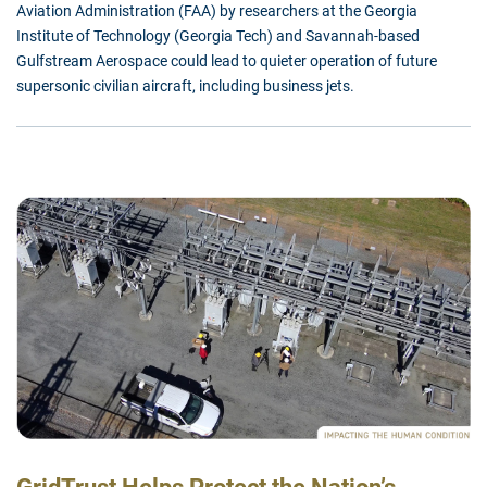
Aviation Administration (FAA) by researchers at the Georgia
Institute of Technology (Georgia Tech) and Savannah-based
Gulfstream Aerospace could lead to quieter operation of future
supersonic civilian aircraft, including business jets.