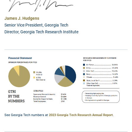
James J. Hudgens
Senior Vice President, Georgia Tech
Director, Georgia Tech Research Institute
See Georgia Tech numbers at
2023 Georgia Tech Research Annual Report
.