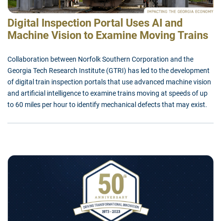
Digital Inspection Portal Uses AI and
Machine Vision to Examine Moving Trains
Collaboration between Norfolk Southern Corporation and the
Georgia Tech Research Institute (GTRI) has led to the development
of digital train inspection portals that use advanced machine vision
and artificial intelligence to examine trains moving at speeds of up
to 60 miles per hour to identify mechanical defects that may exist.