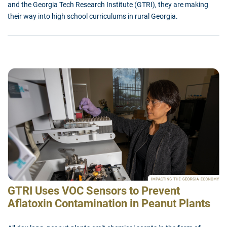
and the Georgia Tech Research Institute (GTRI), they are making
their way into high school curriculums in rural Georgia.
GTRI Uses VOC Sensors to Prevent
Aflatoxin Contamination in Peanut Plants