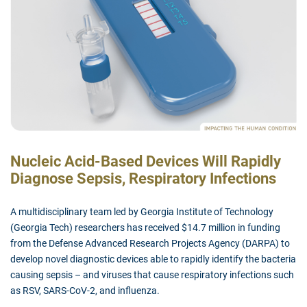
Nucleic Acid-Based Devices Will Rapidly
Diagnose Sepsis, Respiratory Infections
A multidisciplinary team led by Georgia Institute of Technology
(Georgia Tech) researchers has received $14.7 million in funding
from the Defense Advanced Research Projects Agency (DARPA) to
develop novel diagnostic devices able to rapidly identify the bacteria
causing sepsis – and viruses that cause respiratory infections such
as RSV, SARS-CoV-2, and influenza.