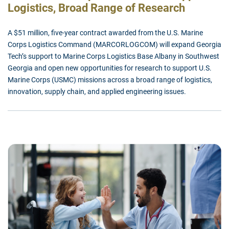
Logistics, Broad Range of Research
A $51 million, five-year contract awarded from the U.S. Marine
Corps Logistics Command (MARCORLOGCOM) will expand Georgia
Tech’s support to Marine Corps Logistics Base Albany in Southwest
Georgia and open new opportunities for research to support U.S.
Marine Corps (USMC) missions across a broad range of logistics,
innovation, supply chain, and applied engineering issues.