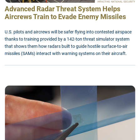
Advanced Radar Threat System Helps
Aircrews Train to Evade Enemy Missiles
U.S. pilots and aircrews will be safer flying into contested airspace
thanks to training provided by a 142-ton threat simulator system
that shows them how radars built to guide hostile surface-to-air
missiles (SAMs) interact with warning systems on their aircraft.