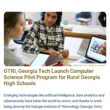
GTRI, Georgia Tech Launch Computer
Science Pilot Program for Rural Georgia
High Schools
Emerging technologies like artificial intelligence, data analytics and
cybersecurity have taken the world by storm, and thanks to work
being done by the Georgia Institute of Technology (Georgia Tech)