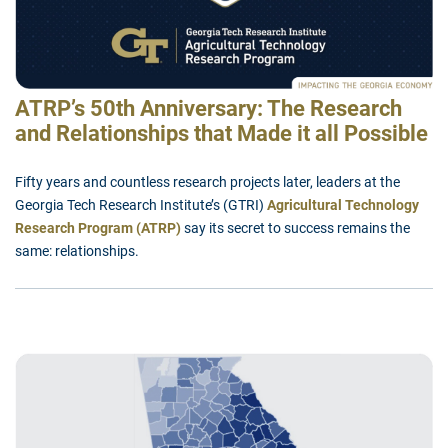
ATRP’s 50th Anniversary: The Research
and Relationships that Made it all Possible
Fifty years and countless research projects later, leaders at the
Georgia Tech Research Institute’s (GTRI)
Agricultural Technology
Research Program (ATRP)
say its secret to success remains the
same: relationships.