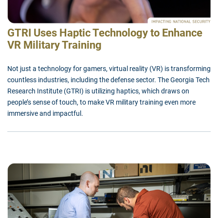
GTRI Uses Haptic Technology to Enhance
VR Military Training
Not just a technology for gamers, virtual reality (VR) is transforming
countless industries, including the defense sector. The Georgia Tech
Research Institute (GTRI) is utilizing haptics, which draws on
people’s sense of touch, to make VR military training even more
immersive and impactful.