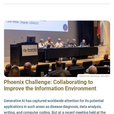
Phoenix Challenge: Collaborating to
Improve the Information Environment
Generative AI has captured worldwide attention for its potential
applications in such areas as disease diagnosis, data analysis,
writing, and computer coding. But at a recent meeting held at the