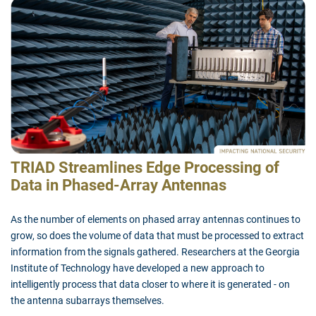
TRIAD Streamlines Edge Processing of
Data in Phased-Array Antennas
As the number of elements on phased array antennas continues to
grow, so does the volume of data that must be processed to extract
information from the signals gathered. Researchers at the Georgia
Institute of Technology have developed a new approach to
intelligently process that data closer to where it is generated - on
the antenna subarrays themselves.