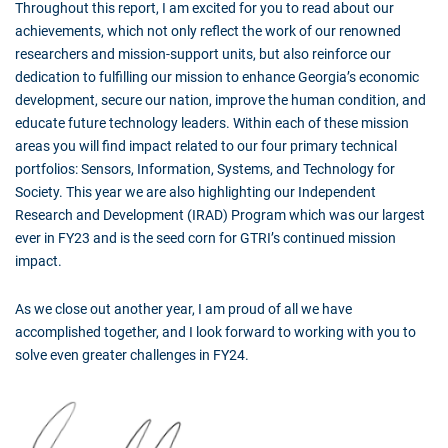
Throughout this report, I am excited for you to read about our
achievements, which not only reflect the work of our renowned
researchers and mission-support units, but also reinforce our
dedication to fulfilling our mission to enhance Georgia’s economic
development, secure our nation, improve the human condition, and
educate future technology leaders. Within each of these mission
areas you will find impact related to our four primary technical
portfolios: Sensors, Information, Systems, and Technology for
Society. This year we are also highlighting our Independent
Research and Development (IRAD) Program which was our largest
ever in FY23 and is the seed corn for GTRI’s continued mission
impact.
As we close out another year, I am proud of all we have
accomplished together, and I look forward to working with you to
solve even greater challenges in FY24.