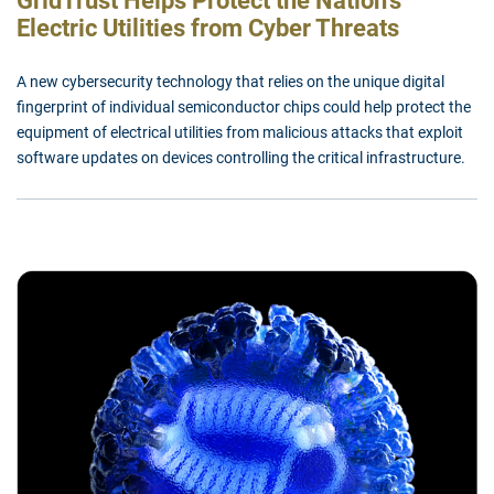
GridTrust Helps Protect the Nation’s
Electric Utilities from Cyber Threats
A new cybersecurity technology that relies on the unique digital
fingerprint of individual semiconductor chips could help protect the
equipment of electrical utilities from malicious attacks that exploit
software updates on devices controlling the critical infrastructure.