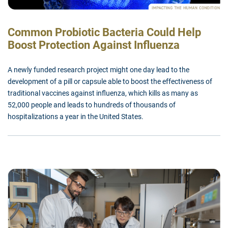
Common Probiotic Bacteria Could Help
Boost Protection Against Influenza
A newly funded research project might one day lead to the
development of a pill or capsule able to boost the effectiveness of
traditional vaccines against influenza, which kills as many as
52,000 people and leads to hundreds of thousands of
hospitalizations a year in the United States.