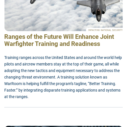
Ranges of the Future Will Enhance Joint
Warfighter Training and Readiness
Training ranges across the United States and around the world help
pilots and aircrew members stay at the top of their game, all while
adopting the new tactics and equipment necessary to address the
changing threat environment. A training solution known as
WarRoom is helping fulfill the program’s tagline, “Better Training.
Faster.” by integrating disparate training applications and systems
at the ranges.