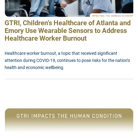
GTRI, Children’s Healthcare of Atlanta and
Emory Use Wearable Sensors to Address
Healthcare Worker Burnout
Healthcare worker burnout, a topic that received significant
attention during COVID-19, continues to pose risks for the nation’s
health and economic wellbeing.