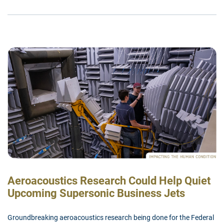
Aeroacoustics Research Could Help Quiet
Upcoming Supersonic Business Jets
Groundbreaking aeroacoustics research being done for the Federal