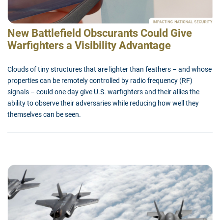
New Battlefield Obscurants Could Give
Warfighters a Visibility Advantage
Clouds of tiny structures that are lighter than feathers – and whose
properties can be remotely controlled by radio frequency (RF)
signals – could one day give U.S. warfighters and their allies the
ability to observe their adversaries while reducing how well they
themselves can be seen.