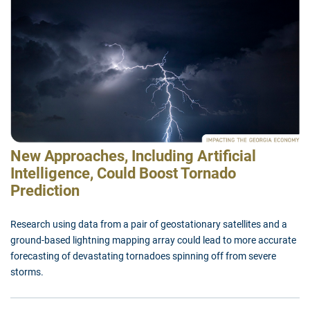
New Approaches, Including Artificial
Intelligence, Could Boost Tornado
Prediction
Research using data from a pair of geostationary satellites and a
ground-based lightning mapping array could lead to more accurate
forecasting of devastating tornadoes spinning off from severe
storms.