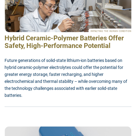
Hybrid Ceramic-Polymer Batteries Offer
Safety, High-Performance Potential
Future generations of solid-state lithium-ion batteries based on
hybrid ceramic-polymer electrolytes could offer the potential for
greater energy storage, faster recharging, and higher
electrochemical and thermal stability – while overcoming many of
the technology challenges associated with earlier solid-state
batteries.