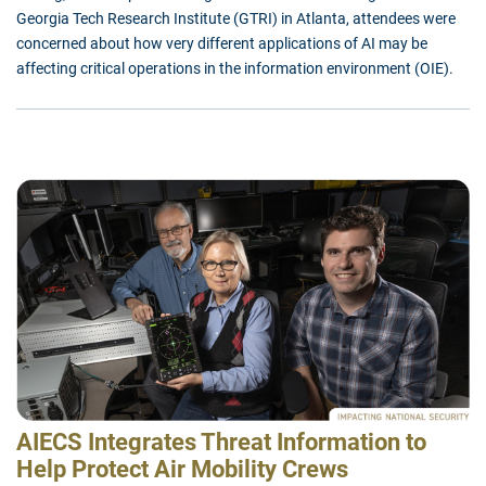
Georgia Tech Research Institute (GTRI) in Atlanta, attendees were
concerned about how very different applications of AI may be
affecting critical operations in the information environment (OIE).
AIECS Integrates Threat Information to
Help Protect Air Mobility Crews