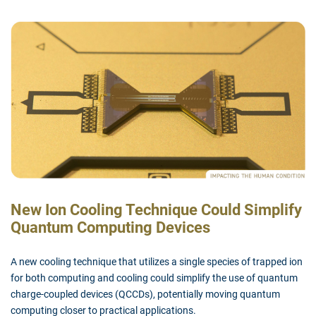
New Ion Cooling Technique Could Simplify
Quantum Computing Devices
A new cooling technique that utilizes a single species of trapped ion
for both computing and cooling could simplify the use of quantum
charge-coupled devices (QCCDs), potentially moving quantum
computing closer to practical applications.