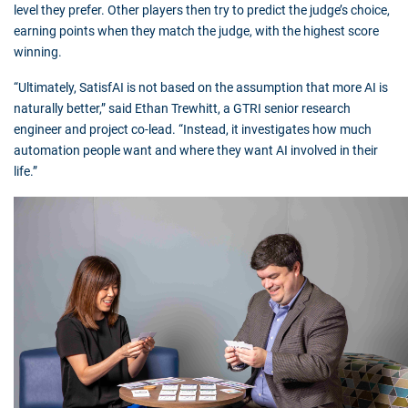
level they prefer. Other players then try to predict the judge’s choice,
earning points when they match the judge, with the highest score
winning.
“Ultimately, SatisfAI is not based on the assumption that more AI is
naturally better,” said Ethan Trewhitt, a GTRI senior research
engineer and project co-lead. “Instead, it investigates how much
automation people want and where they want AI involved in their
life.”