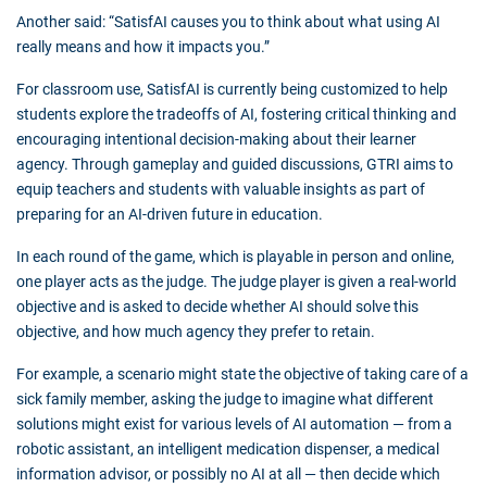
Another said: “SatisfAI causes you to think about what using AI
really means and how it impacts you.”
For classroom use, SatisfAI is currently being customized to help
students explore the tradeoffs of AI, fostering critical thinking and
encouraging intentional decision-making about their learner
agency. Through gameplay and guided discussions, GTRI aims to
equip teachers and students with valuable insights as part of
preparing for an AI-driven future in education.
In each round of the game, which is playable in person and online,
one player acts as the judge. The judge player is given a real-world
objective and is asked to decide whether AI should solve this
objective, and how much agency they prefer to retain.
For example, a scenario might state the objective of taking care of a
sick family member, asking the judge to imagine what different
solutions might exist for various levels of AI automation
—
from a
robotic assistant, an intelligent medication dispenser, a medical
information advisor, or possibly no AI at all
—
then decide which