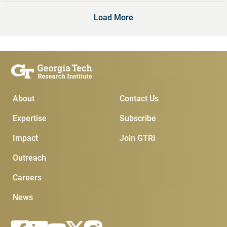
Load More
Main Menu
Subscribe & Conta
About
Contact Us
Expertise
Subscribe
Impact
Join GTRI
Outreach
Careers
News