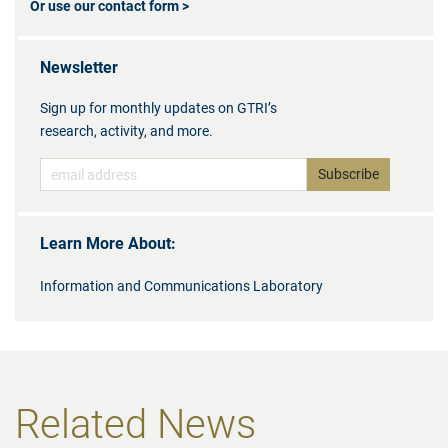
Or use our contact form >
Newsletter
Sign up for monthly updates on GTRI’s
research, activity, and more.
Learn More About:
Information and Communications Laboratory
Related News