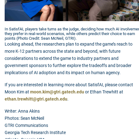
In SatisfAI, players take turns as the judge, deciding how much AI involveme
they prefer in real-world scenarios, while others predict their choice to earn
points (Photo Credit: Sean McNeil, GTRI).
Looking ahead, the researchers plan to expand the game’s reach to
more K-12 partners across the state and beyond, with future
considerations to extend the game to industry partners and
government sponsors to further explore the tradeoffs and broader
implications of AI adoption and its impact on human agency.
If you are interested in learning more about SatisfAI, please contact
Moon Kim at
moon.kim@gtri.gatech.edu
or Ethan Trewhitt at
ethan.trewhitt@gtri.gatech.edu
.
Writer: Anna Akins
Photos: Sean McNeil
GTRI Communications
Georgia Tech Research Institute