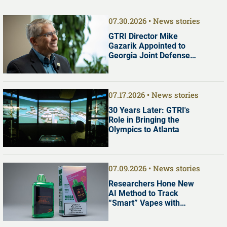
07.30.2026
News stories
GTRI Director Mike
Gazarik Appointed to
Georgia Joint Defense
Commission
07.17.2026
News stories
30 Years Later: GTRI's
Role in Bringing the
Olympics to Atlanta
07.09.2026
News stories
Researchers Hone New
AI Method to Track
“Smart” Vapes with
Digital Screens