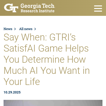
Skip to main content
News
All news
Say When: GTRI’s
SatisfAI Game Helps
You Determine How
Much AI You Want in
Your Life
10.29.2025