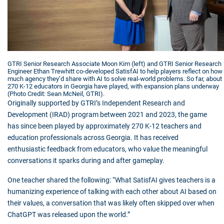
GTRI Senior Research Associate Moon Kim (left) and GTRI Senior Research
Engineer Ethan Trewhitt co-developed SatisfAI to help players reflect on how
much agency they’d share with AI to solve real-world problems. So far, about
270 K-12 educators in Georgia have played, with expansion plans underway
(Photo Credit: Sean McNeil, GTRI).
Originally supported by GTRI’s Independent Research and
Development (IRAD) program between 2021 and 2023, the game
has since been played by approximately 270 K-12 teachers and
education professionals across Georgia. It has received
enthusiastic feedback from educators, who value the meaningful
conversations it sparks during and after gameplay.
One teacher shared the following: “What SatisfAI gives teachers is a
humanizing experience of talking with each other about AI based on
their values, a conversation that was likely often skipped over when
ChatGPT was released upon the world.”