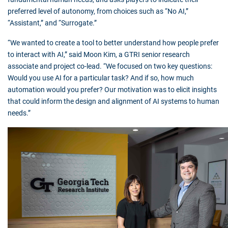
preferred level of autonomy, from choices such as “No AI,”
“Assistant,” and “Surrogate.”
“We wanted to create a tool to better understand how people prefer
to interact with AI,” said Moon Kim, a GTRI senior research
associate and project co-lead. “We focused on two key questions:
Would you use AI for a particular task? And if so, how much
automation would you prefer? Our motivation was to elicit insights
that could inform the design and alignment of AI systems to human
needs.”