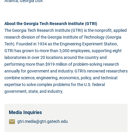
Atlanta, Georgia USA
About the Georgia Tech Research Institute (GTRI)
The Georgia Tech Research Institute (GTRI) is the nonprofit, applied
research division of the Georgia Institute of Technology (Georgia
Tech). Founded in 1934 as the Engineering Experiment Station,
GTRI has grown to more than 3,000 employees, supporting eight
laboratories in over 20 locations around the country and
performing more than $919 million of problem-solving research
annually for government and industry. GTRI's renowned researchers
combine science, engineering, economics, policy, and technical
expertise to solve complex problems for the U.S. federal
government, state, and industry.
Media Inquiries
gtri.media@gtri.gatech.edu