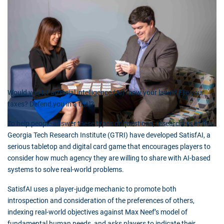
Would you let artificial intelligence (AI) mow your lawn? File your
taxes? Defend you in a trial?
To help people answer these types of questions, researchers at the
Georgia Tech Research Institute (GTRI) have developed SatisfAI, a
serious tabletop and digital card game that encourages players to
consider how much agency they are willing to share with AI-based
systems to solve real-world problems.
SatisfAI uses a player-judge mechanic to promote both
introspection and consideration of the preferences of others,
indexing real-world objectives against Max Neef’s model of
fundamental human needs, and asks players to indicate their