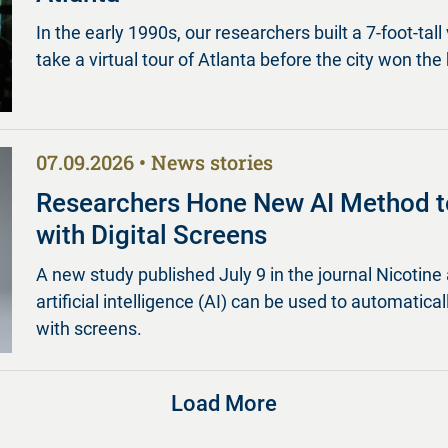
In the early 1990s, our researchers built a 7-foot-tall 
take a virtual tour of Atlanta before the city won the 
07.09.2026
News stories
Researchers Hone New AI Method t
with Digital Screens
A new study published July 9 in the journal Nicot
artificial intelligence (AI) can be used to automatica
with screens.
Load More