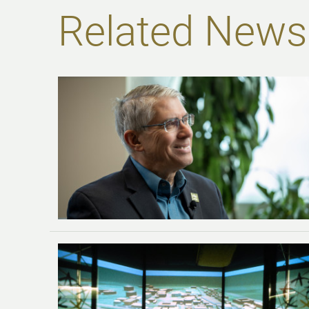
Related News