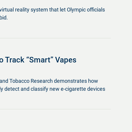
virtual reality system that let Olympic officials
bid.
o Track “Smart” Vapes
ine and Tobacco Research demonstrates how
lly detect and classify new e-cigarette devices