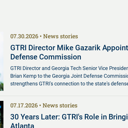
07.30.2026
News stories
GTRI Director Mike Gazarik Appoint
Defense Commission
GTRI Director and Georgia Tech Senior Vice Preside
Brian Kemp to the Georgia Joint Defense Commission
strengthens GTRI's connection to the state's defense
07.17.2026
News stories
30 Years Later: GTRI's Role in Brin
Atlanta