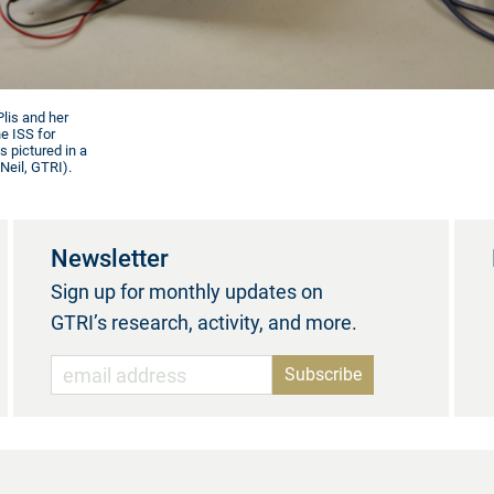
lis and her
e ISS for
s pictured in a
Neil, GTRI).
Newsletter
Sign up for monthly updates on
GTRI’s research, activity, and more.