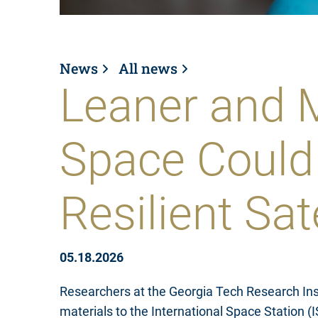
News
All news
Leaner and M
Space Could
Resilient Sat
05.18.2026
Researchers at the Georgia Tech Research Ins
materials to the International Space Station 