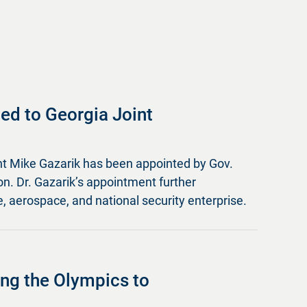
ed to Georgia Joint
nt Mike Gazarik has been appointed by Gov.
. Dr. Gazarik’s appointment further
, aerospace, and national security enterprise.
ging the Olympics to