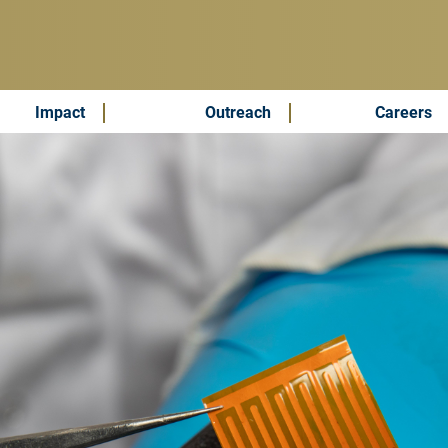
Impact
Outreach
Careers