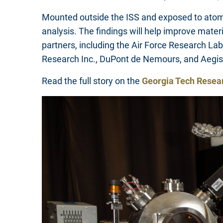
Mounted outside the ISS and exposed to atomic
analysis. The findings will help improve mater
partners, including the Air Force Research La
Research Inc., DuPont de Nemours, and Aegi
Read the full story on the
Georgia Tech Resea