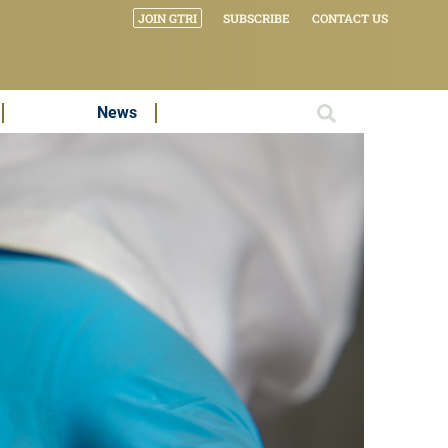
JOIN GTRI
SUBSCRIBE
CONTACT US
News