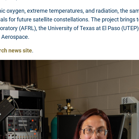
 oxygen, extreme temperatures, and radiation, the sample
ials for future satellite constellations. The project brin
boratory (AFRL), the University of Texas at El Paso (UTEP
s Aerospace.
rch news site
.