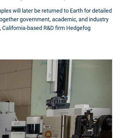
s will later be returned to Earth for detailed
gs together government, academic, and industry
), California-based R&D firm Hedgefog