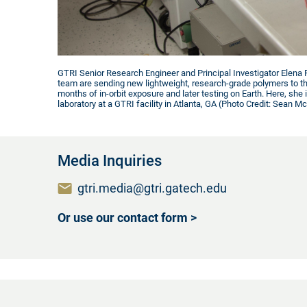
GTRI Senior Research Engineer and Principal Investigator Elena P
team are sending new lightweight, research-grade polymers to th
months of in-orbit exposure and later testing on Earth. Here, she i
laboratory at a GTRI facility in Atlanta, GA (Photo Credit: Sean Mc
Media Inquiries
gtri.media@gtri.gatech.edu
Or use our contact form >