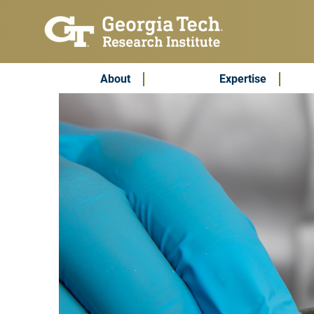
Skip to main content
Subscribe & Contact
Main Menu
About
Expertise