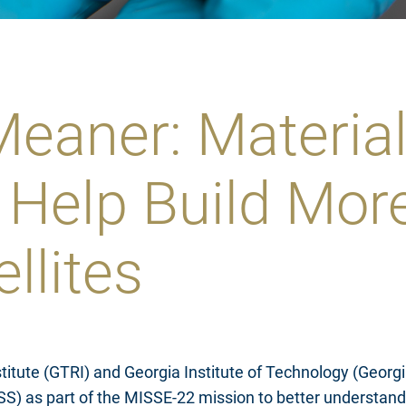
eaner: Material
 Help Build Mor
ellites
titute (GTRI) and Georgia Institute of Technology (Geor
(ISS) as part of the MISSE-22 mission to better understan