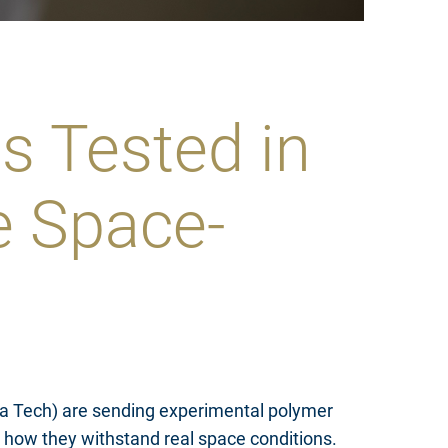
s Tested in
e Space-
gia Tech) are sending experimental polymer
d how they withstand real space conditions.