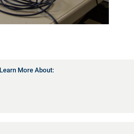
Learn More About: