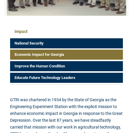
Impact Menu
Impact
National Security
Economic Impact for Georgia
Improve the Human Condition
Educate Future Technology Leaders
GTRI was chartered in 1934 by the State of Georgia as the
Engineering Experiment Station with the explicit mission to
enhance economic impact in Georgia in response to the Great
Depression. Over the last 87 years, we have steadfastly
carried that mission with our work in agricultural technology,