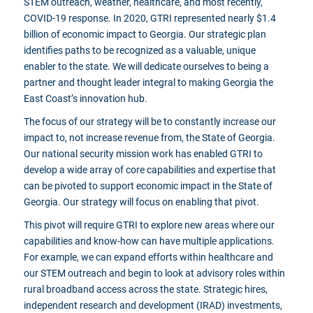
STEM outreach, weather, healthcare, and most recently,
COVID-19 response. In 2020, GTRI represented nearly $1.4
billion of economic impact to Georgia. Our strategic plan
identifies paths to be recognized as a valuable, unique
enabler to the state. We will dedicate ourselves to being a
partner and thought leader integral to making Georgia the
East Coast’s innovation hub.
The focus of our strategy will be to constantly increase our
impact to, not increase revenue from, the State of Georgia.
Our national security mission work has enabled GTRI to
develop a wide array of core capabilities and expertise that
can be pivoted to support economic impact in the State of
Georgia. Our strategy will focus on enabling that pivot.
This pivot will require GTRI to explore new areas where our
capabilities and know-how can have multiple applications.
For example, we can expand efforts within healthcare and
our STEM outreach and begin to look at advisory roles within
rural broadband access across the state. Strategic hires,
independent research and development (IRAD) investments,