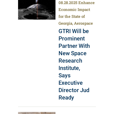
08.28.2025
Enhance
Economic Impact
for the State of
Georgia, Aerospace
GTRI Will be
Prominent
Partner With
New Space
Research
Institute,
Says
Executive
Director Jud
Ready