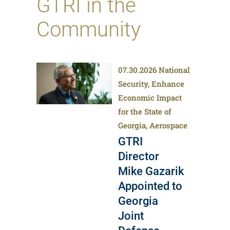
GTRI in the
Community
07.30.2026
National
Security, Enhance
Economic Impact
for the State of
Georgia, Aerospace
GTRI
Director
Mike Gazarik
Appointed to
Georgia
Joint