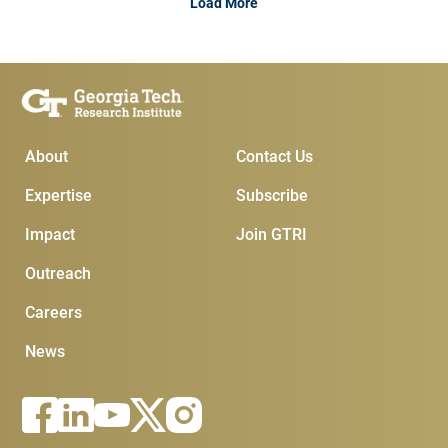
Load More
Main Menu
Subscribe & Conta
About
Contact Us
Expertise
Subscribe
Impact
Join GTRI
Outreach
Careers
News