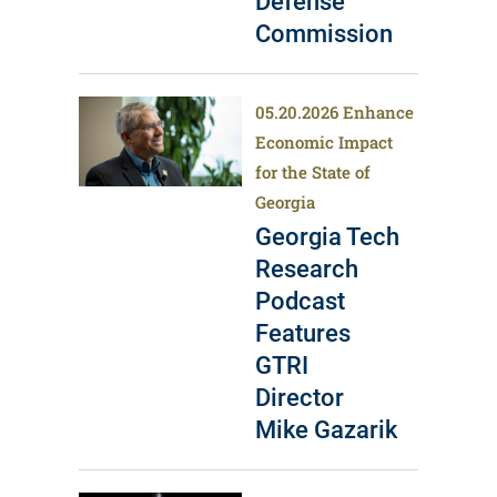
Defense
Commission
05.20.2026
Enhance
Economic Impact
for the State of
Georgia
Georgia Tech
Research
Podcast
Features
GTRI
Director
Mike Gazarik