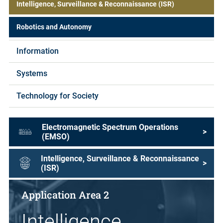
Intelligence, Surveillance & Reconnaissance (ISR)
Robotics and Autonomy
Information
Systems
Technology for Society
Electromagnetic Spectrum Operations
>
(EMSO)
Intelligence, Surveillance & Reconnaissance
>
(ISR)
Application Area 2
Intelligence,