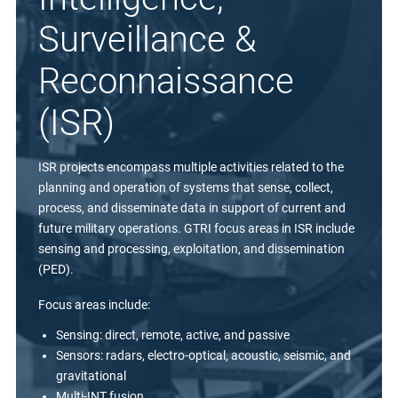
Surveillance &
Reconnaissance
(ISR)
ISR projects encompass multiple activities related to the
planning and operation of systems that sense, collect,
process, and disseminate data in support of current and
future military operations. GTRI focus areas in ISR include
sensing and processing, exploitation, and dissemination
(PED).
Focus areas include:
Sensing: direct, remote, active, and passive
Sensors: radars, electro-optical, acoustic, seismic, and
gravitational
Multi-INT fusion