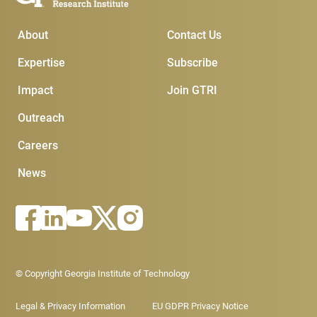
Main Menu
Subscribe & Conta
About
Contact Us
Expertise
Subscribe
Impact
Join GTRI
Outreach
Careers
News
Footer - Legal menu
© Copyright Georgia Institute of Technology
Legal & Privacy Information
EU GDPR Privacy Notice