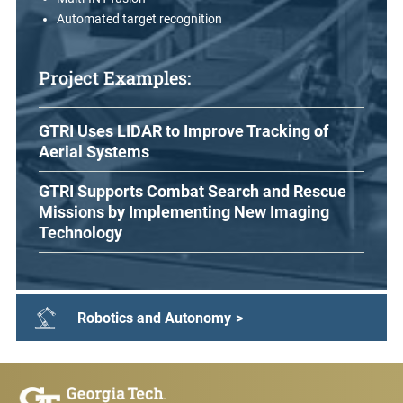
Automated target recognition
Project Examples:
GTRI Uses LIDAR to Improve Tracking of
Aerial Systems
GTRI Supports Combat Search and Rescue
Missions by Implementing New Imaging
Technology
Robotics and Autonomy
>