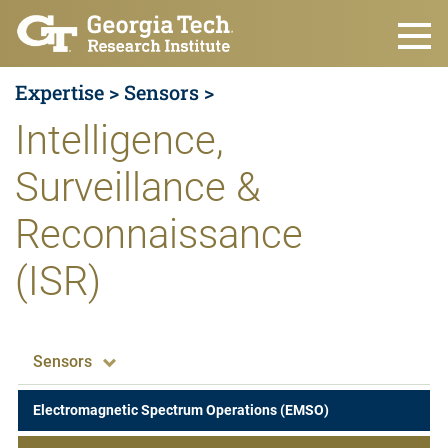
Skip to main content
Expertise >
Sensors >
Intelligence,
Surveillance &
Reconnaissance
(ISR)
Expertise
Sensors
Electromagnetic Spectrum Operations (EMSO)