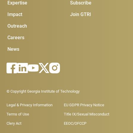
Expertise
Subscribe
Impact
Join GTRI
Outreach
Careers
News
Footer - Legal menu
© Copyright Georgia Institute of Technology
Legal & Privacy Information
EU GDPR Privacy Notice
Terms of Use
Title IX/Sexual Misconduct
Clery Act
EEOC/OFCCP