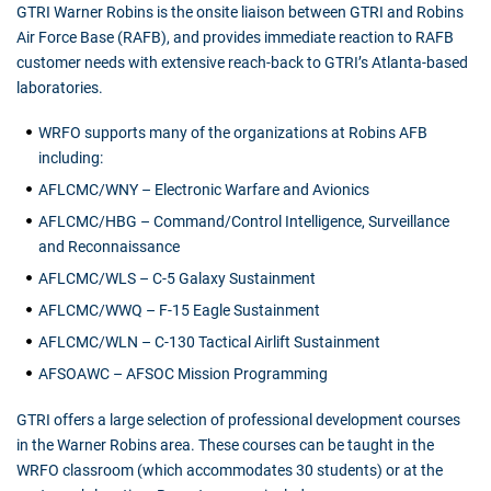
GTRI Warner Robins is the onsite liaison between GTRI and Robins
Air Force Base (RAFB), and provides immediate reaction to RAFB
customer needs with extensive reach-back to GTRI’s Atlanta-based
laboratories.
WRFO supports many of the organizations at Robins AFB
including:
AFLCMC/WNY – Electronic Warfare and Avionics
AFLCMC/HBG – Command/Control Intelligence, Surveillance
and Reconnaissance
AFLCMC/WLS – C-5 Galaxy Sustainment
AFLCMC/WWQ – F-15 Eagle Sustainment
AFLCMC/WLN – C-130 Tactical Airlift Sustainment
AFSOAWC – AFSOC Mission Programming
GTRI offers a large selection of professional development courses
in the Warner Robins area. These courses can be taught in the
WRFO classroom (which accommodates 30 students) or at the