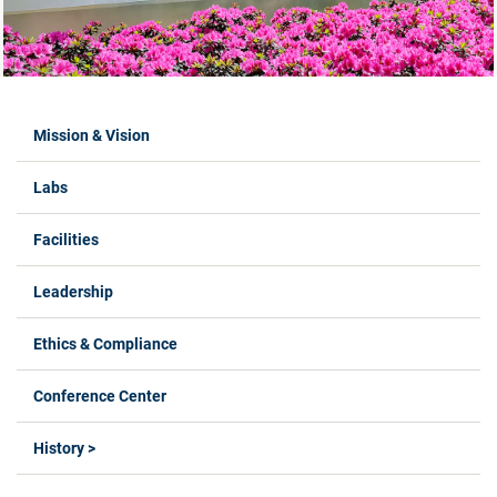
Labs Menus
Mission & Vision
Labs
Facilities
Leadership
Ethics & Compliance
Conference Center
History >