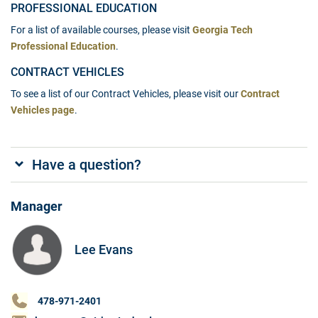
PROFESSIONAL EDUCATION
For a list of available courses, please visit
Georgia Tech
Professional Education
.
CONTRACT VEHICLES
To see a list of our Contract Vehicles, please visit our
Contract
Vehicles page
.
Have a question?
Manager
Lee Evans
478-971-2401