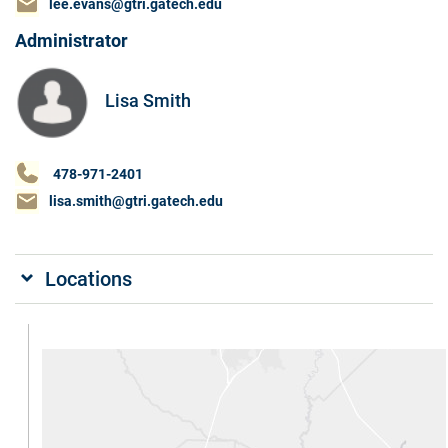
lee.evans@gtri.gatech.edu
Administrator
Lisa Smith
478-971-2401
lisa.smith@gtri.gatech.edu
Locations