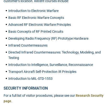
customer’s location. Recent courses include:
Introduction to Electronic Warfare
Basic RF Electronic Warfare Concepts
Advanced RF Electronic Warfare Principles
Basic Concepts of RF Printed Circuits
Developing Radio Frequency (RF) Prototype Hardware
Infrared Countermeasures
Directed Infrared Countermeasures: Technology, Modeling, and
Testing
Introduction to Intelligence, Surveillance, Reconnaissance
Transport Aircraft Self-Protection IR Principles
Introduction to MIL-STD-1553
SECURITY INFORMATION
For a full list of visitor procedures, please see our
Research Security
page
.