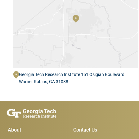
Georgia Tech Research Institute 151 Osigian Boulevard
Warner Robins, GA 31088
Main Menu
Subscribe & Conta
About
Contact Us