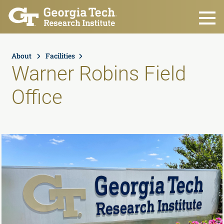
Skip to main content
About
Facilities
Warner Robins Field
Office