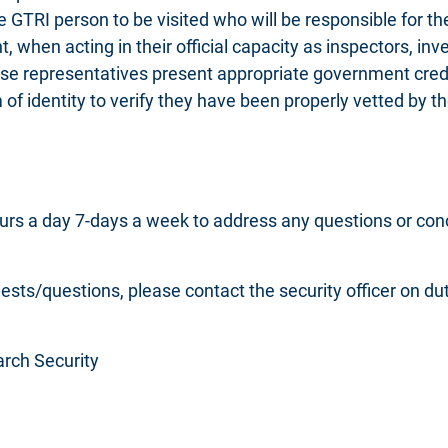
e GTRI person to be visited who will be responsible for th
when acting in their official capacity as inspectors, inves
ese representatives present appropriate government crede
 of identity to verify they have been properly vetted by t
rs a day 7-days a week to address any questions or conce
uests/questions, please contact the security officer on 
earch Security