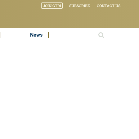
JOIN GTRI
SUBSCRIBE
CONTACT US
News