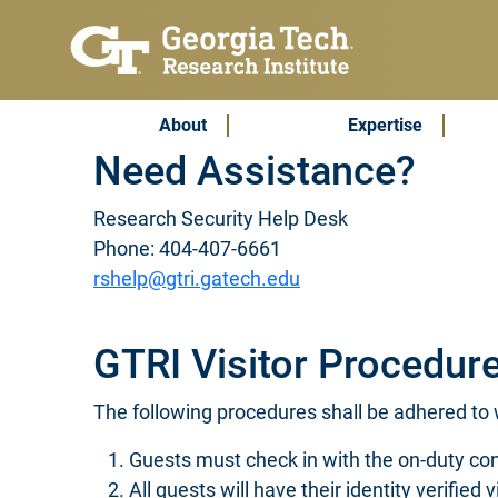
Skip to main content
Subscribe & Contact
Main Menu
About
Expertise
Need Assistance?
Research Security Help Desk
Phone: 404-407-6661
rshelp@gtri.gatech.edu
GTRI Visitor Procedur
The following procedures shall be adhered to w
Guests must check in with the on-duty con
All guests will have their identity verified 