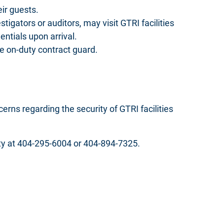
eir guests.
tigators or auditors, may visit GTRI facilities
ntials upon arrival.
he on-duty contract guard.
rns regarding the security of GTRI facilities
duty at 404-295-6004 or 404-894-7325.