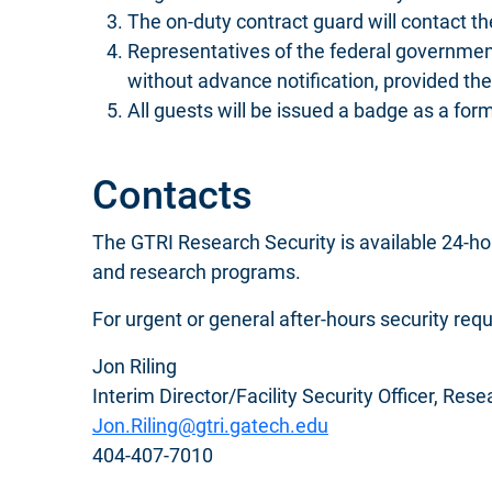
The on-duty contract guard will contact th
Representatives of the federal government, 
without advance notification, provided th
All guests will be issued a badge as a form
Contacts
The GTRI Research Security is available 24-hou
and research programs.
For urgent or general after-hours security req
Jon Riling
Interim Director/Facility Security Officer, Res
Jon.Riling@gtri.gatech.edu
404-407-7010