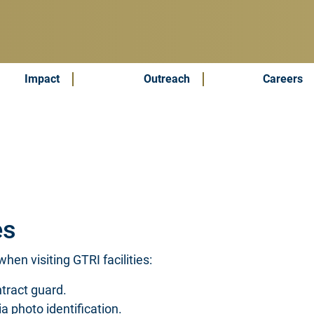
Impact
Outreach
Careers
es
hen visiting GTRI facilities:
tract guard.
via photo identification.