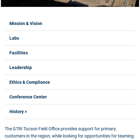
Labs Menus
Mission & Vision
Labs
Facilities
Leadership
Ethics & Compliance
Conference Center
History >
The GTRI Tucson Field Office provides support for primary
customers in the region, while looking for opportunities for teaming