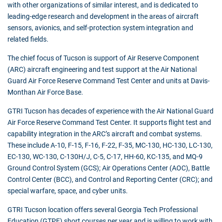
with other organizations of similar interest, and is dedicated to
leading-edge research and development in the areas of aircraft
sensors, avionics, and self-protection system integration and
related fields.
The chief focus of Tucson is support of Air Reserve Component
(ARC) aircraft engineering and test support at the Air National
Guard Air Force Reserve Command Test Center and units at Davis-
Monthan Air Force Base.
GTRI Tucson has decades of experience with the Air National Guard
Air Force Reserve Command Test Center. It supports flight test and
capability integration in the ARC’s aircraft and combat systems.
These include A-10, F-15, F-16, F-22, F-35, MC-130, HC-130, LC-130,
EC-130, WC-130, C-130H/J, C-5, C-17, HH-60, KC-135, and MQ-9
Ground Control System (GCS); Air Operations Center (AOC), Battle
Control Center (BCC), and Control and Reporting Center (CRC); and
special warfare, space, and cyber units.
GTRI Tucson location offers several Georgia Tech Professional
Education (GTPE) short courses per year and is willing to work with