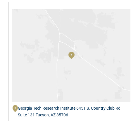
Georgia Tech Research Institute 6451 S. Country Club Rd.
Suite 131 Tucson, AZ 85706