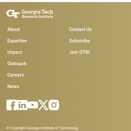
Main Menu
Subscribe & Conta
About
Contact Us
Expertise
Subscribe
Impact
Join GTRI
Outreach
Careers
News
Footer - Legal menu
© Copyright Georgia Institute of Technology