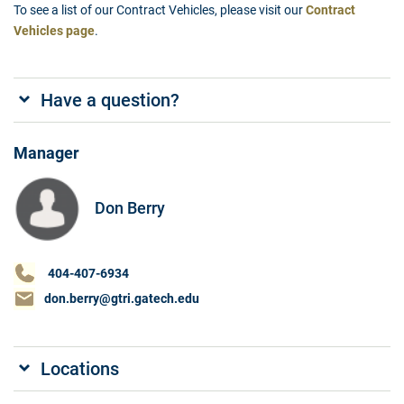
To see a list of our Contract Vehicles, please visit our
Contract
Vehicles page
.
Have a question?
Manager
Don Berry
404-407-6934
don.berry@gtri.gatech.edu
Locations