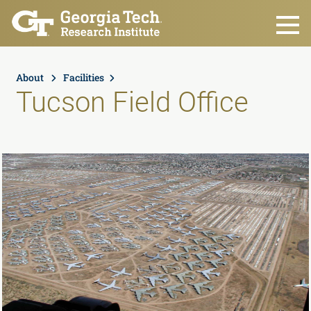
Skip to main content
About
Facilities
Tucson Field Office