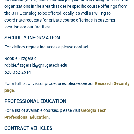
organizations in the area that desire specific course offerings from
the GTPE catalog to be offered locally, as well as willing to
coordinate requests for private course offerings in customer
locations or our facilities.
SECURITY INFORMATION
For visitors requesting access, please contact:
Robbie Fitzgerald
robbie.fitzgerald@gtri.gatech.edu
520-352-2514
For a full list of visitor procedures, please see our
Research Security
page
.
PROFESSIONAL EDUCATION
For a list of available courses, please visit
Georgia Tech
Professional Education
.
CONTRACT VEHICLES