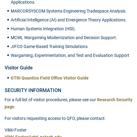
Applications.
MARCORSYSCOM Systems Engineering Tradespace Analysis.
Artificial Intelligence (AI) and Emergence Theory Applications.
Human Systems Integration (HSI).
MCWL Wargaming Modernization and Decision Support.
JIFCO Game-Based Training Simulations.
Wargaming, Experimentation, and Test and Evaluation Support
Visitor Guide
GTRI Quantico Field Office Visitor Guide
SECURITY INFORMATION
For a full list of visitor procedures, please see our
Research Security
page
.
For visitors requesting access to QFO, please contact:
Vikki Foster