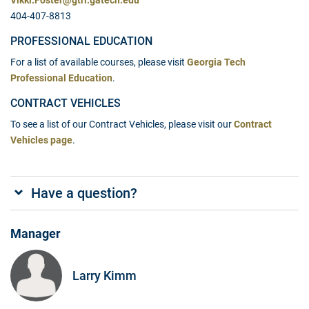
Vikki.Foster@gtri.gatech.edu
404-407-8813
PROFESSIONAL EDUCATION
For a list of available courses, please visit
Georgia Tech
Professional Education
.
CONTRACT VEHICLES
To see a list of our Contract Vehicles, please visit our
Contract
Vehicles page
.
Have a question?
Manager
Larry Kimm