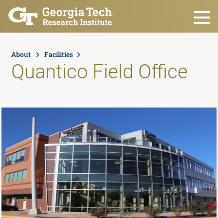
Skip to main content
About
Facilities
Quantico Field Office