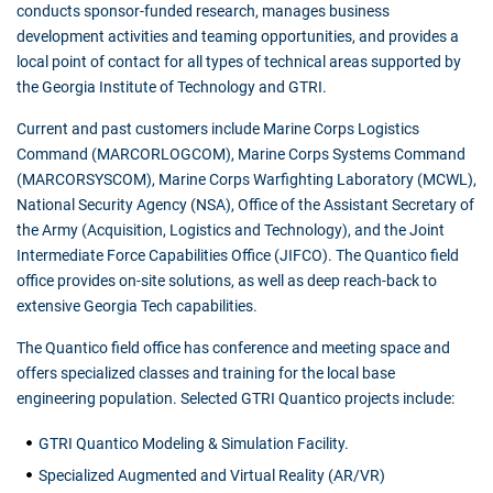
conducts sponsor-funded research, manages business
development activities and teaming opportunities, and provides a
local point of contact for all types of technical areas supported by
the Georgia Institute of Technology and GTRI.
Current and past customers include Marine Corps Logistics
Command (MARCORLOGCOM), Marine Corps Systems Command
(MARCORSYSCOM), Marine Corps Warfighting Laboratory (MCWL),
National Security Agency (NSA), Office of the Assistant Secretary of
the Army (Acquisition, Logistics and Technology), and the Joint
Intermediate Force Capabilities Office (JIFCO). The Quantico field
office provides on-site solutions, as well as deep reach-back to
extensive Georgia Tech capabilities.
The Quantico field office has conference and meeting space and
offers specialized classes and training for the local base
engineering population. Selected GTRI Quantico projects include:
GTRI Quantico Modeling & Simulation Facility.
Specialized Augmented and Virtual Reality (AR/VR)