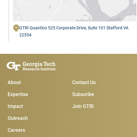
GTRI Quantico 525 Corporate Drive, Suite 101 Stafford VA
22554
Main Menu
Subscribe & Conta
About
Contact Us
Expertise
Subscribe
Impact
Join GTRI
Outreach
Careers