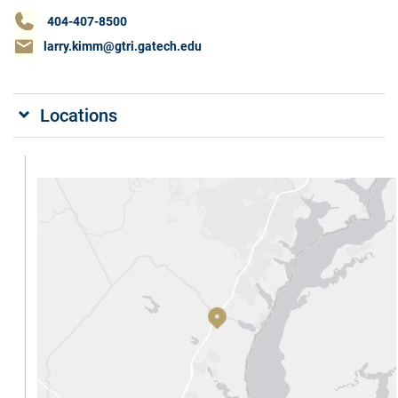
404-407-8500
larry.kimm@gtri.gatech.edu
Locations