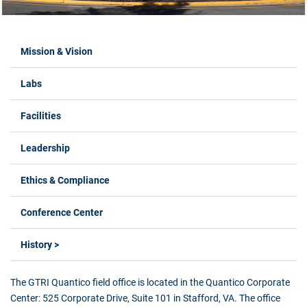
Labs Menus
Mission & Vision
Labs
Facilities
Leadership
Ethics & Compliance
Conference Center
History >
The GTRI Quantico field office is located in the Quantico Corporate
Center: 525 Corporate Drive, Suite 101 in Stafford, VA. The office