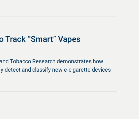
o Track “Smart” Vapes
ine and Tobacco Research demonstrates how
lly detect and classify new e-cigarette devices