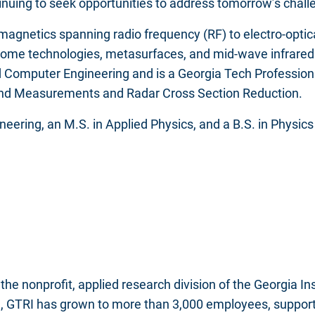
nuing to seek opportunities to address tomorrow’s chall
magnetics spanning radio frequency (RF) to electro-optic
me technologies, metasurfaces, and mid-wave infrared fo
d Computer Engineering and is a Georgia Tech Profession
 and Measurements and Radar Cross Section Reduction.
neering, an M.S. in Applied Physics, and a B.S. in Physics 
the nonprofit, applied research division of the Georgia I
, GTRI has grown to more than 3,000 employees, supportin