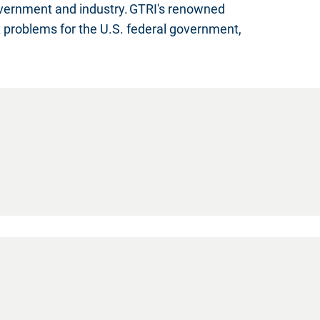
overnment and industry. GTRI's renowned
x problems for the U.S. federal government,