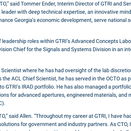
O,” said Tommer Ender, Interim Director of GTRI and Senio
 leader with deep technical expertise, an innovative minds
o enhance Georgia’s economic development, serve national 
 of leadership roles within GTRI’s Advanced Concepts Labor
vision Chief for the Signals and Systems Division in an in
Scientist where he has had oversight of the lab discreti
 the ACL Chief Scientist, he has served in the OCTO as p
to GTRI’s IRAD portfolio. He has also managed a portfoli
ions for advanced apertures, engineered materials, and
C).
O,” said Allen. “Throughout my career at GTRI, I have had
solutions for government and industry partners. As CTO, I