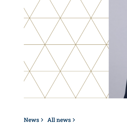
News
All news