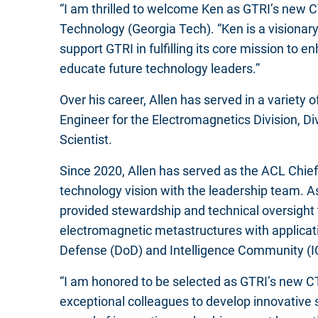
“I am thrilled to welcome Ken as GTRI’s new CT
Technology (Georgia Tech). “Ken is a visionary
support GTRI in fulfilling its core mission t
educate future technology leaders.”
Over his career, Allen has served in a variety
Engineer for the Electromagnetics Division, Di
Scientist.
Since 2020, Allen has served as the ACL Chief 
technology vision with the leadership team. As
provided stewardship and technical oversight 
electromagnetic metastructures with applicat
Defense (DoD) and Intelligence Community (I
“I am honored to be selected as GTRI’s new CT
exceptional colleagues to develop innovative 