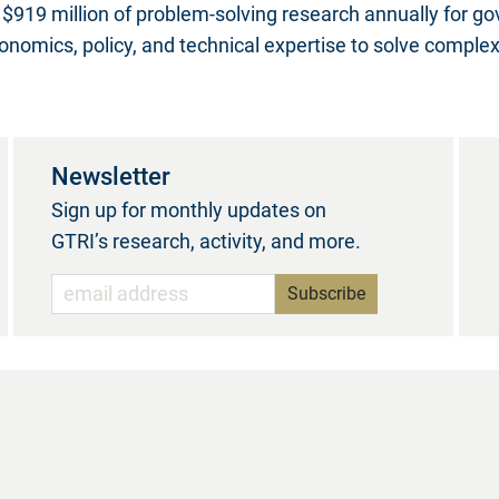
$919 million of problem-solving research annually for g
nomics, policy, and technical expertise to solve comple
Newsletter
Sign up for monthly updates on
GTRI’s research, activity, and more.