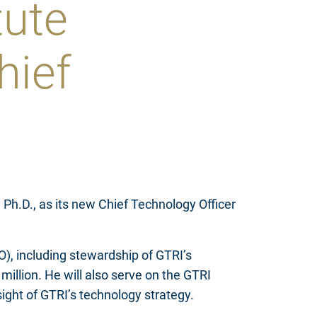
tute
hief
Ph.D., as its new Chief Technology Officer
O), including stewardship of GTRI’s
illion. He will also serve on the GTRI
ght of GTRI’s technology strategy.