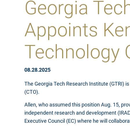
Georgia Tech
Appoints Ken
Technology O
08.28.2025
The Georgia Tech Research Institute (GTRI) is
(CTO).
Allen, who assumed this position Aug. 15, prov
independent research and development (IRAD) p
Executive Council (EC) where he will collabo