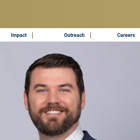
Impact
Outreach
Careers