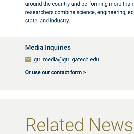
around the country and performing more than 
researchers combine science, engineering, eco
state, and industry.
Media Inquiries
gtri.media@gtri.gatech.edu
Or use our contact form >
Related News