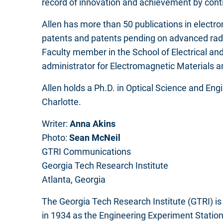
record of innovation and achievement by conti
Allen has more than 50 publications in electro
patents and patents pending on advanced rado
Faculty member in the School of Electrical an
administrator for Electromagnetic Materials
Allen holds a Ph.D. in Optical Science and Engi
Charlotte.
Writer:
Anna Akins
Photo:
Sean McNeil
GTRI Communications
Georgia Tech Research Institute
Atlanta, Georgia
The Georgia Tech Research Institute (GTRI) is 
in 1934 as the Engineering Experiment Station