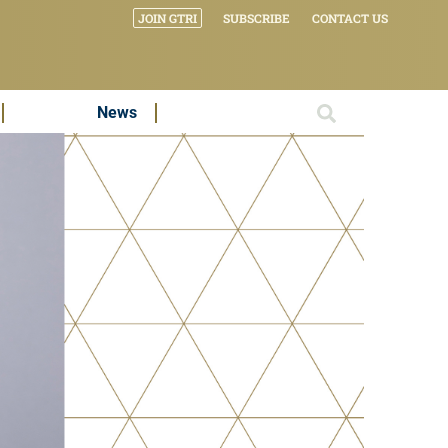
JOIN GTRI
SUBSCRIBE
CONTACT US
News