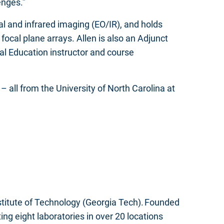
enges.”
al and infrared imaging (EO/IR), and holds
cal plane arrays. Allen is also an Adjunct
al Education instructor and course
– all from the University of North Carolina at
nstitute of Technology (Georgia Tech). Founded
g eight laboratories in over 20 locations