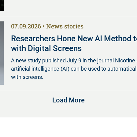
07.09.2026
News stories
Researchers Hone New AI Method t
with Digital Screens
A new study published July 9 in the journal Nicot
artificial intelligence (AI) can be used to automatica
with screens.
Load More