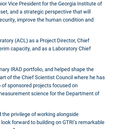
r Vice President for the Georgia Institute of
et, and a strategic perspective that will
security, improve the human condition and
atory (ACL) as a Project Director, Chief
terim capacity, and as a Laboratory Chief
onary IRAD portfolio, and helped shape the
art of the Chief Scientist Council where he has
o of sponsored projects focused on
 measurement science for the Department of
 the privilege of working alongside
 look forward to building on GTRI’s remarkable