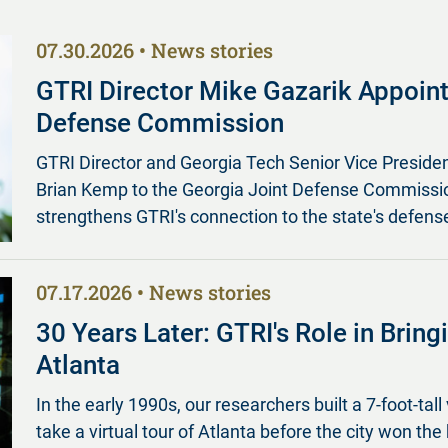
07.30.2026
News stories
GTRI Director Mike Gazarik Appoint
Defense Commission
GTRI Director and Georgia Tech Senior Vice Preside
Brian Kemp to the Georgia Joint Defense Commission
strengthens GTRI's connection to the state's defense
07.17.2026
News stories
30 Years Later: GTRI's Role in Brin
Atlanta
In the early 1990s, our researchers built a 7-foot-tall 
take a virtual tour of Atlanta before the city won the 