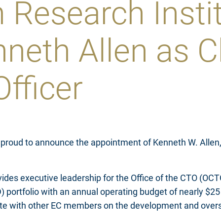
 Research Insti
neth Allen as C
fficer
 proud to announce the appointment of Kenneth W. Allen, 
ides executive leadership for the Office of the CTO (OCT
ortfolio with an annual operating budget of nearly $25 m
rate with other EC members on the development and oversi