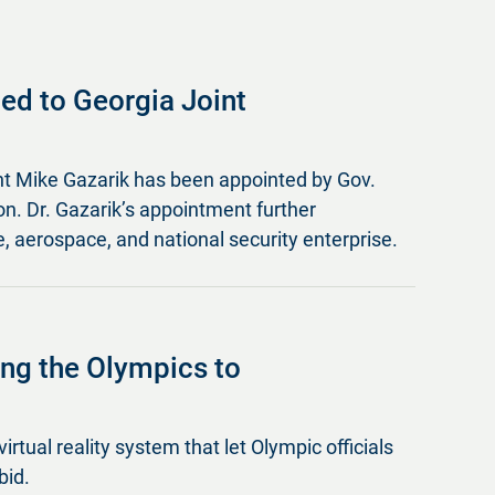
ed to Georgia Joint
nt Mike Gazarik has been appointed by Gov.
. Dr. Gazarik’s appointment further
, aerospace, and national security enterprise.
ging the Olympics to
virtual reality system that let Olympic officials
bid.