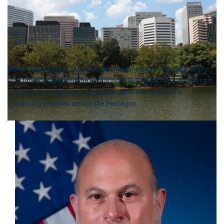
When Chuck Eassa discusses defense innovation, he often begins
with timelines. He said the Pentagon is working to shorten the time
to develop and field new capabilities, and that this shift is
influencing priorities across the Pentagon.