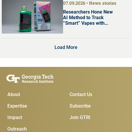
07.09.2026
News stories
Researchers Hone New
AI Method to Track
“Smart” Vapes with
Digital Screens
Load More
Main Menu
Subscribe & Contact
About
Contact Us
Expertise
Subscribe
Impact
Join GTRI
Outreach