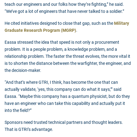
teach our engineers and our folks how they’re fighting,” he said.
“We’ve got a lot of engineers that have never talked to a soldier.”
He cited initiatives designed to close that gap, such as the
Military
Graduate Research Program (MGRP)
.
Eassa stressed the idea that speed is not only a procurement
problem. It is a people problem, a knowledge problem, and a
relationship problem. The faster the threat evolves, the more vital it
is to shorten the distance between the warfighter, the engineer, and
the decision-maker.
“And that’s where GTRI, I think, has become the one that can
actually validate, ‘yes, this company can do what it says,’” said
Eassa. “Maybe this company has a quantum physicist, but do they
have an engineer who can take this capability and actually put it
into the field?”
Sponsors need trusted technical partners and thought leaders.
That is GTRI’s advantage.