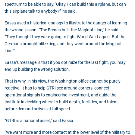
spectrum to be able to say, ‘Okay, I can build this airplane, but can
this airplane talk to anybody?’” he said.
Eassa used a historical analogy to illustrate the danger of learning
the wrong lesson. “The French built the Maginot Line,” he said.
“They thought they were going to fight World War I again. But the
Germans brought blitzkrieg, and they went around the Maginot
Line.”
Eassa’s message is that if you optimize for the last fight, you may
end up building the wrong solution.
That is why, in his view, the Washington office cannot be purely
reactive. It has to help GTRI see around corners, connect
operational signals to engineering investment, and guide the
Institute in deciding where to build depth, facilities, and talent
before demand arrives at full speed.
“GTRI is a national asset,” said Eassa.
“We want more and more contact at the lower level of the military to