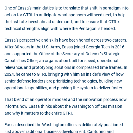
One of Eassa’s main duties is to translate that shift in paradigm into
action for GTRI: to anticipate what sponsors will need next, to help
the Institute invest ahead of demand, and to ensure that GTRI’s
technical strengths align with where the Pentagon is headed.
Eassa’s perspective and skills have been honed across two careers.
After 30 years in the U.S. Army, Eassa joined Georgia Tech in 2016
and supported the Office of the Secretary of Defense’s Strategic
Capabilities Office, an organization built for speed, operational
relevance, and prototyping solutions in compressed time frames. In
2024, he came to GTRI, bringing with him an insider’s view of how
senior defense leaders are prioritizing technologies, building new
operational capabilities, and pushing the system to deliver faster.
That blend of an operator mindset and the innovation process now
informs how Eassa thinks about the Washington office’s mission
and why it matters to the entire GTRI.
Eassa described the Washington office as deliberately positioned
just above traditional business development. Capturing and