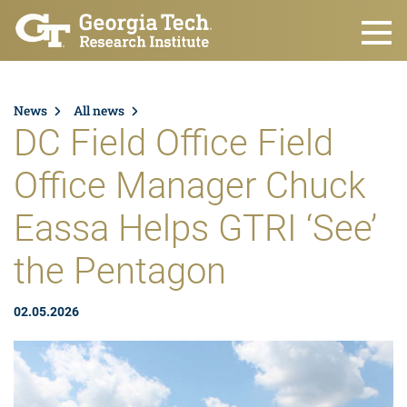
Skip to main content
News
All news
DC Field Office Field
Office Manager Chuck
Eassa Helps GTRI ‘See’
the Pentagon
02.05.2026