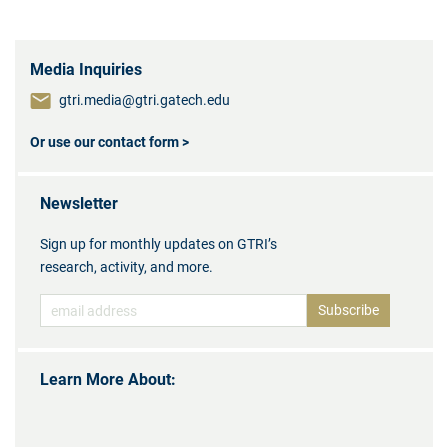
Media Inquiries
gtri.media@gtri.gatech.edu
Or use our contact form >
Newsletter
Sign up for monthly updates on GTRI’s
research, activity, and more.
Learn More About: