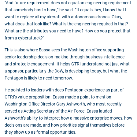
“And future requirement does not equal an engineering requirement
that somebody has to have,” he said. “It equals, hey, I know that I
want to replace all my aircraft with autonomous drones. Okay,
what does that look like? What is the engineering required in that?
What are the attributes you need to have? How do you protect that
from a cyberattack?”
This is also where Eassa sees the Washington office supporting
senior leadership decision-making through business intelligence
and strategic engagement. It helps GTRI understand not just what
a sponsor, particularly the DoW, is developing today, but what the
Pentagon is likely to need tomorrow.
He pointed to leaders with deep Pentagon experience as part of
GTRI’s value proposition. Eassa made a point to mention
Washington Office Director Gary Ashworth, who most recently
served as Acting Secretary of the Air Force. Eassa lauded
Ashworth’s ability to interpret how a massive enterprise moves, how
decisions are made, and how priorities signal themselves before
they show up as formal opportunities.