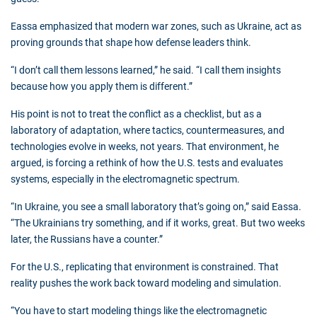
Eassa emphasized that modern war zones, such as Ukraine, act as
proving grounds that shape how defense leaders think.
“I don’t call them lessons learned,” he said. “I call them insights
because how you apply them is different.”
His point is not to treat the conflict as a checklist, but as a
laboratory of adaptation, where tactics, countermeasures, and
technologies evolve in weeks, not years. That environment, he
argued, is forcing a rethink of how the U.S. tests and evaluates
systems, especially in the electromagnetic spectrum.
“In Ukraine, you see a small laboratory that’s going on,” said Eassa.
“The Ukrainians try something, and if it works, great. But two weeks
later, the Russians have a counter.”
For the U.S., replicating that environment is constrained. That
reality pushes the work back toward modeling and simulation.
“You have to start modeling things like the electromagnetic