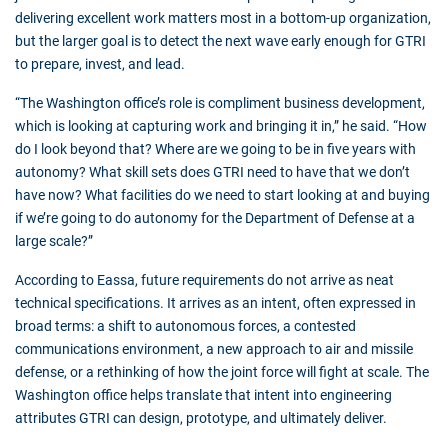
delivering excellent work matters most in a bottom-up organization,
but the larger goal is to detect the next wave early enough for GTRI
to prepare, invest, and lead.
“The Washington office’s role is compliment business development,
which is looking at capturing work and bringing it in,” he said. “How
do I look beyond that? Where are we going to be in five years with
autonomy? What skill sets does GTRI need to have that we don’t
have now? What facilities do we need to start looking at and buying
if we’re going to do autonomy for the Department of Defense at a
large scale?”
According to Eassa, future requirements do not arrive as neat
technical specifications. It arrives as an intent, often expressed in
broad terms: a shift to autonomous forces, a contested
communications environment, a new approach to air and missile
defense, or a rethinking of how the joint force will fight at scale. The
Washington office helps translate that intent into engineering
attributes GTRI can design, prototype, and ultimately deliver.