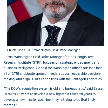
Chuck Eassa, GTRI Washington Field Office Manager.
Eassa, Washington Field Office Manager for the Georgia Tech
Research Institute (GTRI), focuses on strategic engagement and
business intelligence. He said the Washington office’s role is to help
all of GTRI anticipate sponsor needs, support leadership decision-
making, and align GTRI’s capabilities with the Pentagon’s priorities.
“The DOW’s acquisition system is old and bureaucratic,” said Eassa.
“It takes 15 years to develop a new fighter. It takes 20 years to
develop a new missile type. Now they’re trying to do that in six
months.”