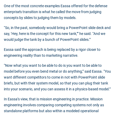
One of the most concrete examples Eassa offered for the defense
enterprise’s transition is what he called the move from judging
concepts by slides to judging them by models.
“So, in the past, somebody would bring a PowerPoint slide deck and
say, ‘Hey, here is the concept for this new tank,’” he said. “And we
would judge the tank by a bunch of PowerPoint slides.”
Eassa said the approach is being replaced by a rigor closer to
engineering reality than to marketing narrative.
“Now what you want to be able to do is you want to be able to
model before you even bend metal or do anything,” said Eassa. “You
want different competitors to come in not with PowerPoint slide
briefs, but with their system model, so that you can plug their tank
into your scenario, and you can assess it in a physics-based model.”
In Eassa’s view, that is mission engineering in practice. Mission
engineering involves comparing competing systems not only as
standalone platforms but also within a modeled operational