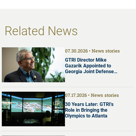
Related News
07.30.2026
News stories
GTRI Director Mike
Gazarik Appointed to
Georgia Joint Defense
Commission
07.17.2026
News stories
30 Years Later: GTRI's
Role in Bringing the
Olympics to Atlanta