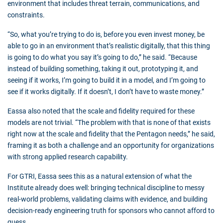
environment that includes threat terrain, communications, and
constraints.
“So, what you’re trying to do is, before you even invest money, be
able to go in an environment that’s realistic digitally, that this thing
is going to do what you say it’s going to do,” he said. “Because
instead of building something, taking it out, prototyping it, and
seeing if it works, I’m going to build it in a model, and I’m going to
see if it works digitally. If it doesn’t, I don’t have to waste money.”
Eassa also noted that the scale and fidelity required for these
models are not trivial. “The problem with that is none of that exists
right now at the scale and fidelity that the Pentagon needs,” he said,
framing it as both a challenge and an opportunity for organizations
with strong applied research capability.
For GTRI, Eassa sees this as a natural extension of what the
Institute already does well: bringing technical discipline to messy
real-world problems, validating claims with evidence, and building
decision-ready engineering truth for sponsors who cannot afford to
guess.