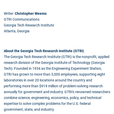
Writer:
Christopher Weems
GTRI Communications
Georgia Tech Research Institute
Atlanta, Georgia
About the Georgia Tech Research Institute (GTRI)
The Georgia Tech Research Institute (GTRI) is the nonprofit, applied
research division of the Georgia Institute of Technology (Georgia
Tech). Founded in 1934 as the Engineering Experiment Station,
GTRI has grown to more than 3,000 employees, supporting eight
laboratories in over 20 locations around the country and
performing more than $919 million of problem-solving research
annually for government and industry. GTRI's renowned researchers
combine science, engineering, economics, policy, and technical
expertise to solve complex problems for the U.S. federal
government, state, and industry.