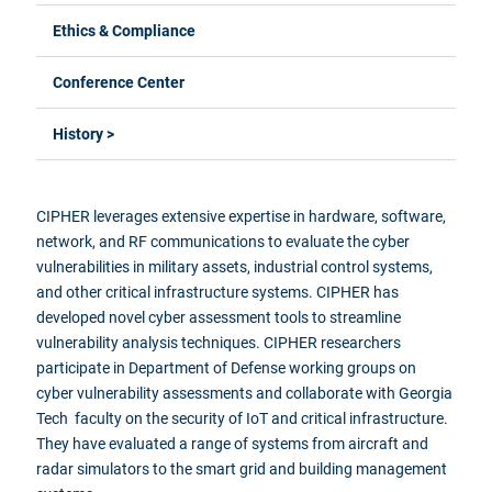
Ethics & Compliance
Conference Center
History >
CIPHER leverages extensive expertise in hardware, software,
network, and RF communications to evaluate the cyber
vulnerabilities in military assets, industrial control systems,
and other critical infrastructure systems. CIPHER has
developed novel cyber assessment tools to streamline
vulnerability analysis techniques. CIPHER researchers
participate in Department of Defense working groups on
cyber vulnerability assessments and collaborate with Georgia
Tech faculty on the security of IoT and critical infrastructure.
They have evaluated a range of systems from aircraft and
radar simulators to the smart grid and building management