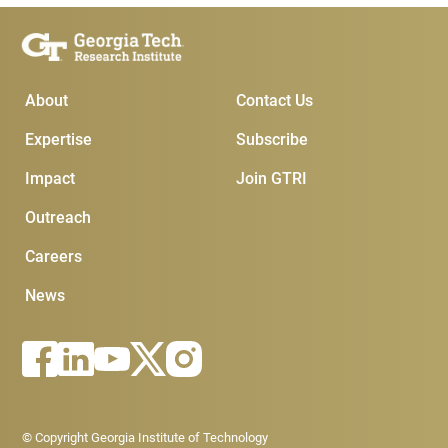
Main Menu
Subscribe & Conta
About
Contact Us
Expertise
Subscribe
Impact
Join GTRI
Outreach
Careers
News
Footer - Legal menu
© Copyright Georgia Institute of Technology