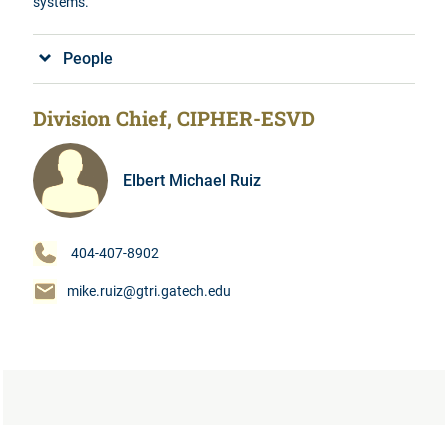
systems.
People
Division Chief, CIPHER-ESVD
Elbert Michael Ruiz
404-407-8902
mike.ruiz@gtri.gatech.edu