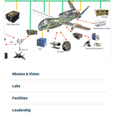
Mission & Vision
Labs
Facilities
Leadership