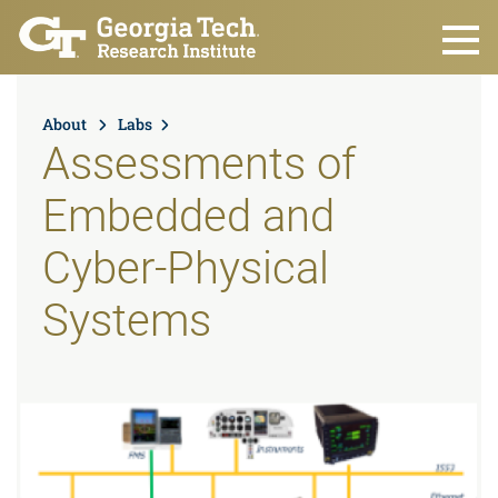
Skip to main content
About
Labs
Assessments of
Embedded and
Cyber-Physical
Systems