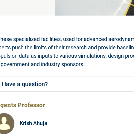
these specialized facilities, used for advanced aerodyna
perts push the limits of their research and provide base
opulsion data as inputs to various simulations, design p
r government and industry sponsors.
Have a question?
gents Professor
Krish Ahuja