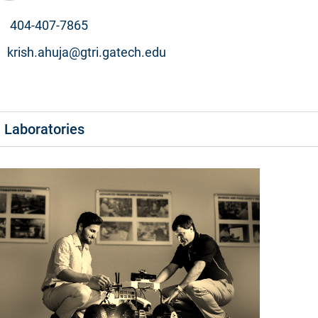
404-407-7865
krish.ahuja@gtri.gatech.edu
Laboratories