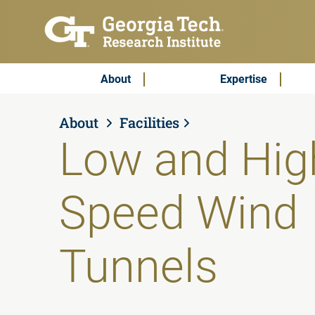
Skip to main content
Subscribe & Contact
Main Menu
About
Expertise
About
Facilities
Low and Hig
Speed Wind
Tunnels