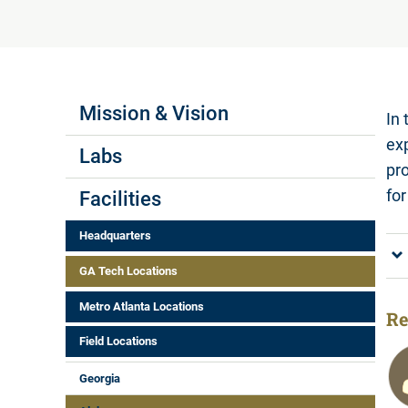
Labs Menus
Mission & Vision
In 
ex
Labs
pr
fo
Facilities
Headquarters
GA Tech Locations
Metro Atlanta Locations
Re
Field Locations
Georgia