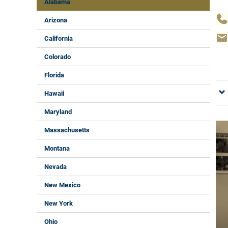
Alabama
Arizona
California
Colorado
Florida
Hawaii
Maryland
Massachusetts
Montana
Nevada
New Mexico
New York
Ohio