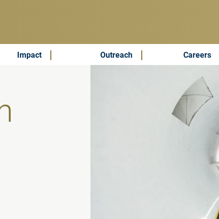
Impact
Outreach
Careers
h