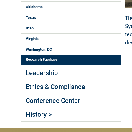
Oklahoma
Th
Texas
Sy
Utah
te
Virginia
de
Washington, DC
Research Facilities
Leadership
Ethics & Compliance
Conference Center
History >