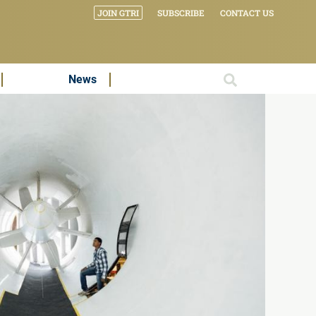
JOIN GTRI
SUBSCRIBE
CONTACT US
News