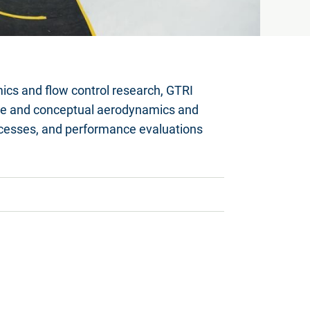
mics and flow control research, GTRI
line and conceptual aerodynamics and
rocesses, and performance evaluations