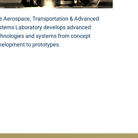
e Aerospace, Transportation & Advanced
stems Laboratory develops advanced
chnologies and systems from concept
velopment to prototypes.