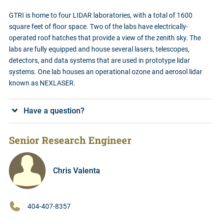
GTRI is home to four LIDAR laboratories, with a total of 1600
square feet of floor space. Two of the labs have electrically-
operated roof hatches that provide a view of the zenith sky. The
labs are fully equipped and house several lasers, telescopes,
detectors, and data systems that are used in prototype lidar
systems. One lab houses an operational ozone and aerosol lidar
known as NEXLASER.
Have a question?
Senior Research Engineer
Chris Valenta
404-407-8357