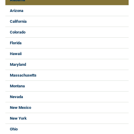
Arizona
California
Colorado
Florida
Hawaii
Maryland
Massachusetts
Montana
Nevada
New Mexico
New York
Ohio