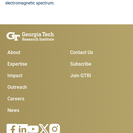
electromagnetic spectrum.
Main Menu
Subscribe & Contact
About
Contact Us
Expertise
Subscribe
Impact
Join GTRI
Outreach
Careers
News