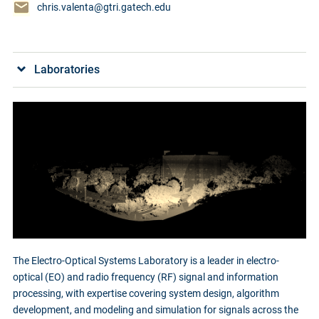
chris.valenta@gtri.gatech.edu
Laboratories
The Electro-Optical Systems Laboratory is a leader in electro-
optical (EO) and radio frequency (RF) signal and information
processing, with expertise covering system design, algorithm
development, and modeling and simulation for signals across the