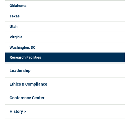
Oklahoma
Texas
Utah
Virginia
Washington, DC
Research Facilities
Leadership
Ethics & Compliance
Conference Center
History >