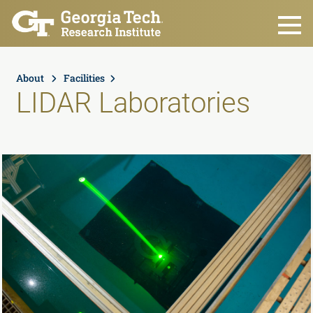
Skip to main content
About
Facilities
LIDAR Laboratories