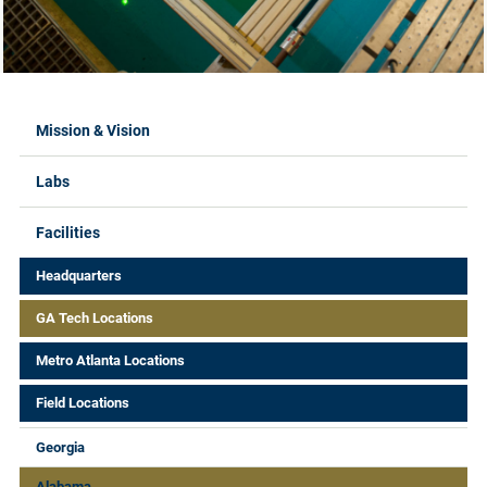
Labs Menus
Mission & Vision
Labs
Facilities
Headquarters
GA Tech Locations
Metro Atlanta Locations
Field Locations
Georgia
Alabama