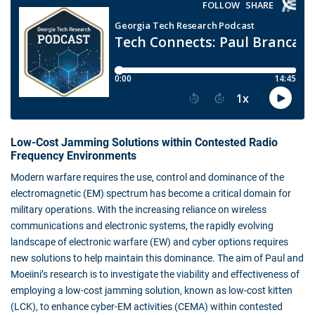
Low-Cost Jamming Solutions within Contested Radio
Frequency Environments
Modern warfare requires the use, control and dominance of the
electromagnetic (EM) spectrum has become a critical domain for
military operations. With the increasing reliance on wireless
communications and electronic systems, the rapidly evolving
landscape of electronic warfare (EW) and cyber options requires
new solutions to help maintain this dominance. The aim of Paul and
Moeiini’s research is to investigate the viability and effectiveness of
employing a low-cost jamming solution, known as low-cost kitten
(LCK), to enhance cyber-EM activities (CEMA) within contested