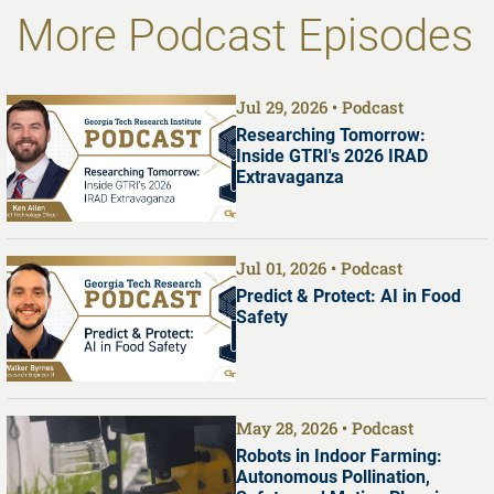
More Podcast Episodes
Jul 29, 2026
Podcast
Researching Tomorrow:
Inside GTRI's 2026 IRAD
Extravaganza
Jul 01, 2026
Podcast
Predict & Protect: AI in Food
Safety
May 28, 2026
Podcast
Robots in Indoor Farming:
Autonomous Pollination,