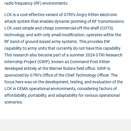
radio frequency (RF) environments.
LCK is a cost-effective variant of GTRI’s Angry Kitten electronic
attack system that enables dynamic jamming of RF transmissions.
LCK uses simple and cheap commercial-off-the-shelf (COTS)
technology, and with only small modification, operates within the
RF band of ground-based army systems. This provides EW
capability to army units that currently do not have this capability.
This research also became part of a summer 2024 GTRI Research
Internship Project (GRIP), known as Command Post Kitten
developed entirely at the Warner Robins field office. GRIP is
sponsored by GTRI’s Office of the Chief Technology Officer. The
focus here was on the development, testing, and evaluation of the
LCK in CEMA operational environments, considering factors of
affordability, portability, and adaptability for various operational
scenarios.