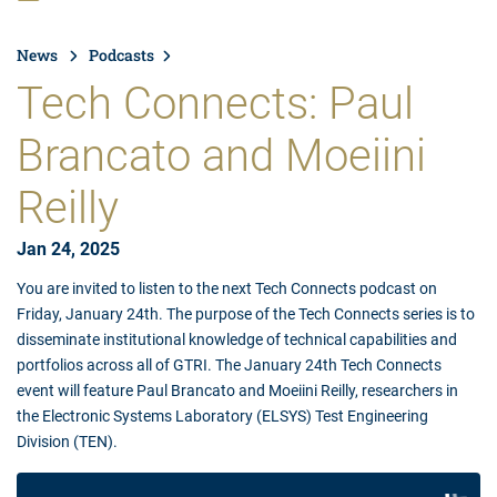
News
Podcasts
Tech Connects: Paul
Brancato and Moeiini
Reilly
Jan 24, 2025
You are invited to listen to the next Tech Connects podcast on
Friday, January 24th. The purpose of the Tech Connects series is to
disseminate institutional knowledge of technical capabilities and
portfolios across all of GTRI. The January 24th Tech Connects
event will feature Paul Brancato and Moeiini Reilly, researchers in
the Electronic Systems Laboratory (ELSYS) Test Engineering
Division (TEN).