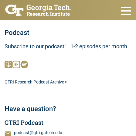
Skip to main content
Podcast
Subscribe to our podcast! 1-2 episodes per month.
GTRI Research Podcast Archive >
Have a question?
GTRI Podcast
podcast@gtri.gatech.edu