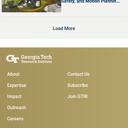
Safety, and Motion Planning
with Dr. Shreyas Kousik
Load More
Main Menu
Subscribe & Conta
About
Contact Us
Expertise
Subscribe
Impact
Join GTRI
Outreach
Careers