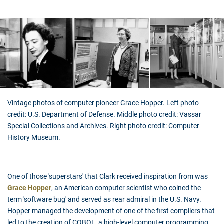
Vintage photos of computer pioneer Grace Hopper. Left photo
credit: U.S. Department of Defense. Middle photo credit: Vassar
Special Collections and Archives. Right photo credit: Computer
History Museum.
One of those 'superstars' that Clark received inspiration from was
Grace Hopper
, an American computer scientist who coined the
term 'software bug' and served as rear admiral in the U.S. Navy.
Hopper managed the development of one of the first compilers that
led to the creation of COBOL, a high-level computer programming