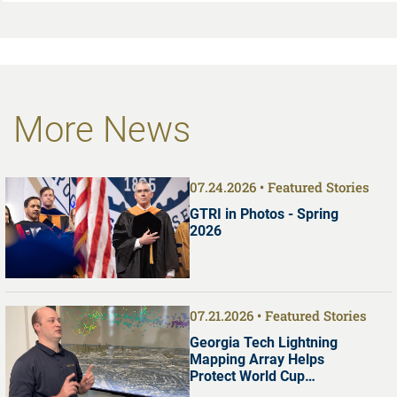
More News
07.24.2026
Featured Stories
GTRI in Photos - Spring
2026
07.21.2026
Featured Stories
Georgia Tech Lightning
Mapping Array Helps
Protect World Cup
Visitors