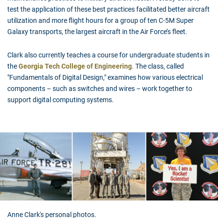
test the application of these best practices facilitated better aircraft
utilization and more flight hours for a group of ten C-5M Super
Galaxy transports, the largest aircraft in the Air Force’s fleet.
Clark also currently teaches a course for undergraduate students in
the
Georgia Tech College of Engineering
. The class, called
"Fundamentals of Digital Design," examines how various electrical
components – such as switches and wires – work together to
support digital computing systems.
Anne Clark's personal photos.