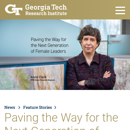
Skip to main content
News
Feature Stories
Paving the Way for the