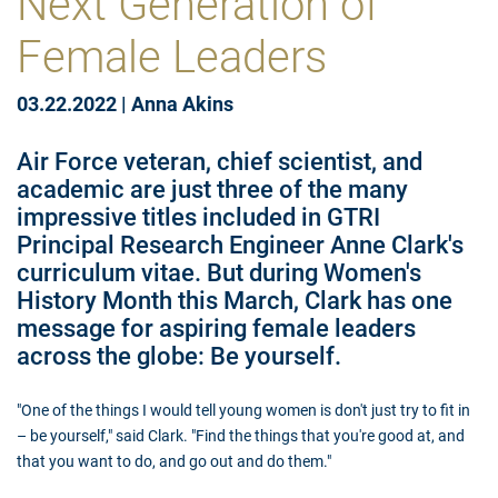
Next Generation of
Female Leaders
03.22.2022
|
Anna Akins
Air Force veteran, chief scientist, and
academic are just three of the many
impressive titles included in GTRI
Principal Research Engineer Anne Clark's
curriculum vitae. But during Women's
History Month this March, Clark has one
message for aspiring female leaders
across the globe: Be yourself.
"One of the things I would tell young women is don't just try to fit in
– be yourself," said Clark. "Find the things that you're good at, and
that you want to do, and go out and do them."