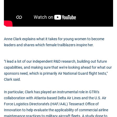
Anne Clark explains what it takes for young women to become
leaders and shares which female trailblazers inspire her.
"I lead a lot of our independent R&D research, building out future
capabilities, and making sure that we're looking ahead for what our
sponsors need, which is primarily Air National Guard flight tests,"
Clark said.
In particular, Clark has played an instrumental role in GTRI's
collaboration with Atlanta-based Delta Air Lines and the U.S. Air
Force Logistics Directorate’s (HAF/A4L) Tesseract Office of
Innovation to help evaluate the applicability of commercial airline
maintenance practices to military aircraft fleets. A study done to