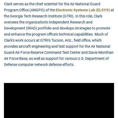
Clark serves as the chief scientist for the Air National Guard
Program Office (ANGPO) of the
Electronic Systems Lab (ELSYS)
at
the Georgia Tech Research Institute (GTRI). In this role, Clark
oversees the organization's Independent Research and
Development (IRAD) portfolio and develops strategies to promote
and enhance the program office's technical capabilities. Much of
Clark's work occurs at GTRI's Tucson, Ariz., field office, which
provides aircraft engineering and test support for the Air National
Guard-Air Force Reserve Command Test Center and Davis-Monthan
Air Force Base, as well as support for various U.S. Department of
Defense computer network defense efforts.