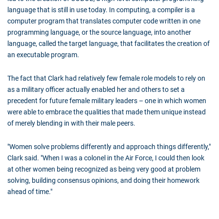
language that is still in use today. In computing, a compiler is a
computer program that translates computer code written in one
programming language, or the source language, into another
language, called the target language, that facilitates the creation of
an executable program.
The fact that Clark had relatively few female role models to rely on
as a military officer actually enabled her and others to set a
precedent for future female military leaders – one in which women
were able to embrace the qualities that made them unique instead
of merely blending in with their male peers.
"Women solve problems differently and approach things differently,"
Clark said. "When I was a colonel in the Air Force, I could then look
at other women being recognized as being very good at problem
solving, building consensus opinions, and doing their homework
ahead of time."