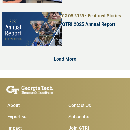
02.05.2026
Featured Stories
GTRI 2025 Annual Report
Load More
Main Menu
Subscribe & Conta
About
Contact Us
Expertise
Subscribe
Impact
Join GTRI