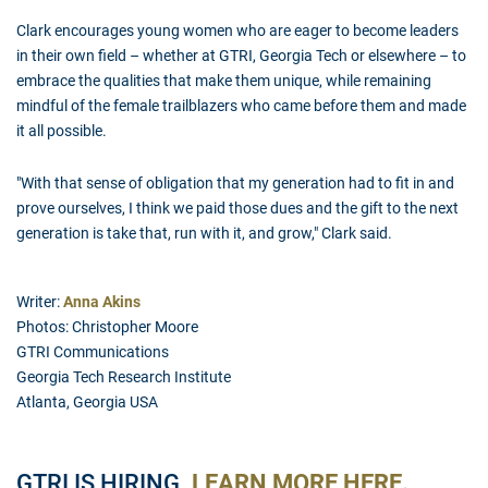
Clark encourages young women who are eager to become leaders
in their own field – whether at GTRI, Georgia Tech or elsewhere – to
embrace the qualities that make them unique, while remaining
mindful of the female trailblazers who came before them and made
it all possible.
"With that sense of obligation that my generation had to fit in and
prove ourselves, I think we paid those dues and the gift to the next
generation is take that, run with it, and grow," Clark said.
Writer:
Anna Akins
Photos: Christopher Moore
GTRI Communications
Georgia Tech Research Institute
Atlanta, Georgia USA
GTRI IS HIRING.
LEARN MORE HERE.