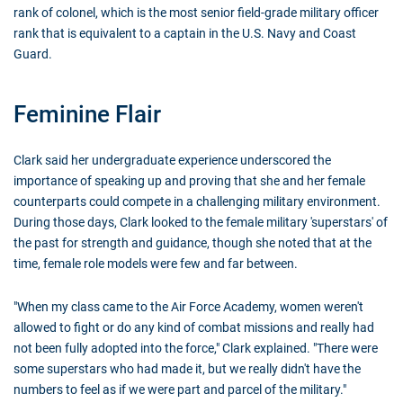
rank of colonel, which is the most senior field-grade military officer
rank that is equivalent to a captain in the U.S. Navy and Coast
Guard.
Feminine Flair
Clark said her undergraduate experience underscored the
importance of speaking up and proving that she and her female
counterparts could compete in a challenging military environment.
During those days, Clark looked to the female military 'superstars' of
the past for strength and guidance, though she noted that at the
time, female role models were few and far between.
"When my class came to the Air Force Academy, women weren't
allowed to fight or do any kind of combat missions and really had
not been fully adopted into the force," Clark explained. "There were
some superstars who had made it, but we really didn't have the
numbers to feel as if we were part and parcel of the military."