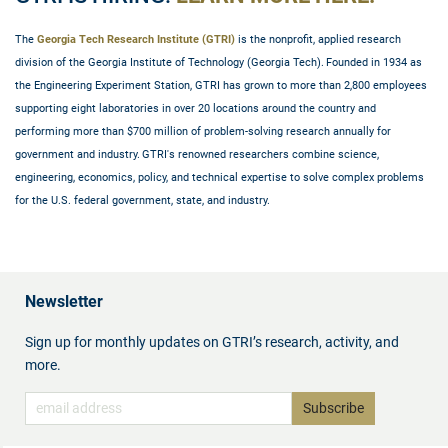
The
Georgia Tech Research Institute (GTRI)
is the nonprofit, applied research
division of the Georgia Institute of Technology (Georgia Tech). Founded in 1934 as
the Engineering Experiment Station, GTRI has grown to more than 2,800 employees
supporting eight laboratories in over 20 locations around the country and
performing more than $700 million of problem-solving research annually for
government and industry. GTRI's renowned researchers combine science,
engineering, economics, policy, and technical expertise to solve complex problems
for the U.S. federal government, state, and industry.
Newsletter
Sign up for monthly updates on GTRI’s research, activity, and
more.