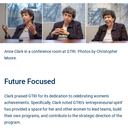
Anne Clark in a conference room at GTRI. Photos by Christopher
Moore.
Future Focused
Clark praised GTRI for its dedication to celebrating women's
achievements. Specifically, Clark noted GTRI's 'entrepreneurial spirit'
has provided a space for her and other women to lead teams, build
their own programs, and contribute to the strategic direction of the
program.