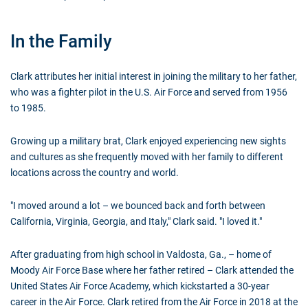
In the Family
Clark attributes her initial interest in joining the military to her father,
who was a fighter pilot in the U.S. Air Force and served from 1956
to 1985.
Growing up a military brat, Clark enjoyed experiencing new sights
and cultures as she frequently moved with her family to different
locations across the country and world.
"I moved around a lot – we bounced back and forth between
California, Virginia, Georgia, and Italy," Clark said. "I loved it."
After graduating from high school in Valdosta, Ga., – home of
Moody Air Force Base where her father retired – Clark attended the
United States Air Force Academy, which kickstarted a 30-year
career in the Air Force. Clark retired from the Air Force in 2018 at the