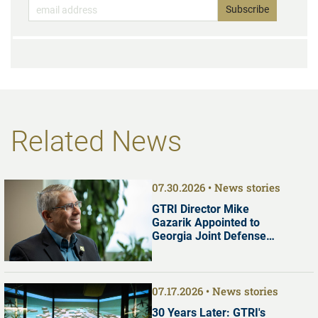
Related News
07.30.2026
News stories
GTRI Director Mike
Gazarik Appointed to
Georgia Joint Defense
Commission
07.17.2026
News stories
30 Years Later: GTRI's