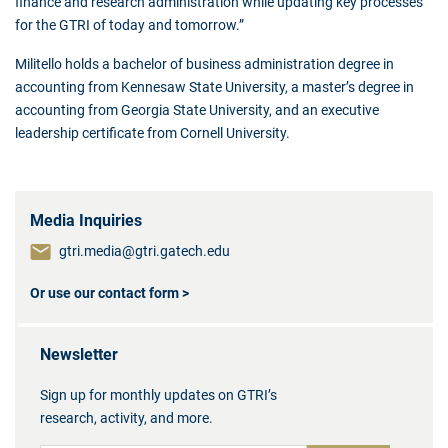
finance and research administration while updating key processes
for the GTRI of today and tomorrow.”
Militello holds a bachelor of business administration degree in
accounting from Kennesaw State University, a master’s degree in
accounting from Georgia State University, and an executive
leadership certificate from Cornell University.
Media Inquiries
gtri.media@gtri.gatech.edu
Or use our contact form >
Newsletter
Sign up for monthly updates on GTRI’s
research, activity, and more.