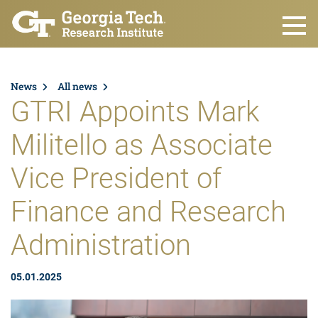
Skip to main content
News
All news
GTRI Appoints Mark
Militello as Associate
Vice President of
Finance and Research
Administration
05.01.2025