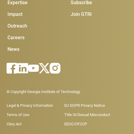
Expertise
Subscribe
Impact
Join GTRI
Outreach
Careers
News
Footer - Legal menu
© Copyright Georgia Institute of Technology
Legal & Privacy Information
EU GDPR Privacy Notice
Terms of Use
Title IX/Sexual Misconduct
Clery Act
EEOC/OFCCP