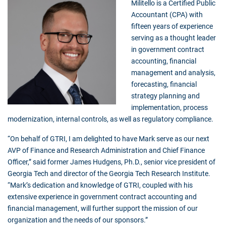
Militello is a Certified Public
Accountant (CPA) with
fifteen years of experience
serving as a thought leader
in government contract
accounting, financial
management and analysis,
forecasting, financial
strategy planning and
implementation, process
modernization, internal controls, as well as regulatory compliance.
“On behalf of GTRI, I am delighted to have Mark serve as our next
AVP of Finance and Research Administration and Chief Finance
Officer,” said former James Hudgens, Ph.D., senior vice president of
Georgia Tech and director of the Georgia Tech Research Institute.
“Mark’s dedication and knowledge of GTRI, coupled with his
extensive experience in government contract accounting and
financial management, will further support the mission of our
organization and the needs of our sponsors.”