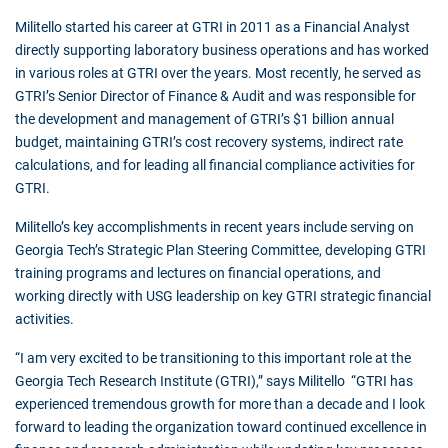
Militello started his career at GTRI in 2011 as a Financial Analyst
directly supporting laboratory business operations and has worked
in various roles at GTRI over the years. Most recently, he served as
GTRI’s Senior Director of Finance & Audit and was responsible for
the development and management of GTRI’s $1 billion annual
budget, maintaining GTRI’s cost recovery systems, indirect rate
calculations, and for leading all financial compliance activities for
GTRI.
Militello’s key accomplishments in recent years include serving on
Georgia Tech’s Strategic Plan Steering Committee, developing GTRI
training programs and lectures on financial operations, and
working directly with USG leadership on key GTRI strategic financial
activities.
“I am very excited to be transitioning to this important role at the
Georgia Tech Research Institute (GTRI),” says Militello “GTRI has
experienced tremendous growth for more than a decade and I look
forward to leading the organization toward continued excellence in