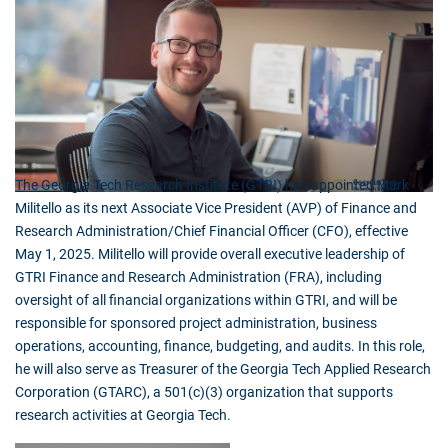
The Georgia Tech Research Institute (GTRI) has appointed Mark
Militello as its next Associate Vice President (AVP) of Finance and
Research Administration/Chief Financial Officer (CFO), effective
May 1, 2025. Militello will provide overall executive leadership of
GTRI Finance and Research Administration (FRA), including
oversight of all financial organizations within GTRI, and will be
responsible for sponsored project administration, business
operations, accounting, finance, budgeting, and audits. In this role,
he will also serve as Treasurer of the Georgia Tech Applied Research
Corporation (GTARC), a 501(c)(3) organization that supports
research activities at Georgia Tech.