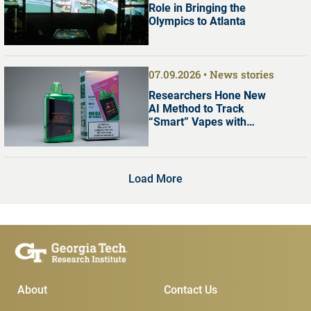
Role in Bringing the
Olympics to Atlanta
07.09.2026
News stories
Researchers Hone New
AI Method to Track
“Smart” Vapes with
Digital Screens
Load More
Main Menu
Subscribe & Conta
About
Contact Us