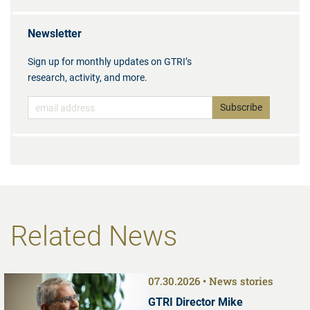
Newsletter
Sign up for monthly updates on GTRI’s
research, activity, and more.
Related News
07.30.2026
News stories
GTRI Director Mike