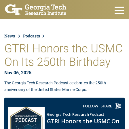
Skip to main content
News
Podcasts
GTRI Honors the USMC
On Its 250th Birthday
Nov 06, 2025
The Georgia Tech Research Podcast celebrates the 250th
anniversary of the United States Marine Corps.