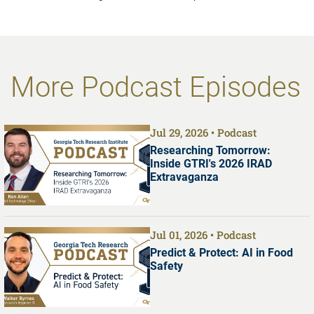
More Podcast Episodes
Jul 29, 2026
Podcast
Researching Tomorrow:
Inside GTRI's 2026 IRAD
Extravaganza
Jul 01, 2026
Podcast
Predict & Protect: AI in Food
Safety