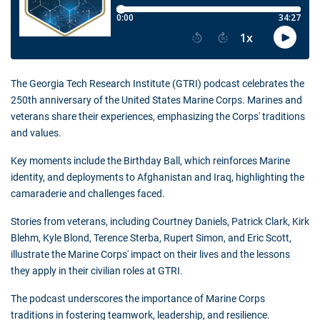
The Georgia Tech Research Institute (GTRI) podcast celebrates the
250th anniversary of the United States Marine Corps. Marines and
veterans share their experiences, emphasizing the Corps' traditions
and values.
Key moments include the Birthday Ball, which reinforces Marine
identity, and deployments to Afghanistan and Iraq, highlighting the
camaraderie and challenges faced.
Stories from veterans, including Courtney Daniels, Patrick Clark, Kirk
Blehm, Kyle Blond, Terence Sterba, Rupert Simon, and Eric Scott,
illustrate the Marine Corps' impact on their lives and the lessons
they apply in their civilian roles at GTRI.
The podcast underscores the importance of Marine Corps
traditions in fostering teamwork, leadership, and resilience.