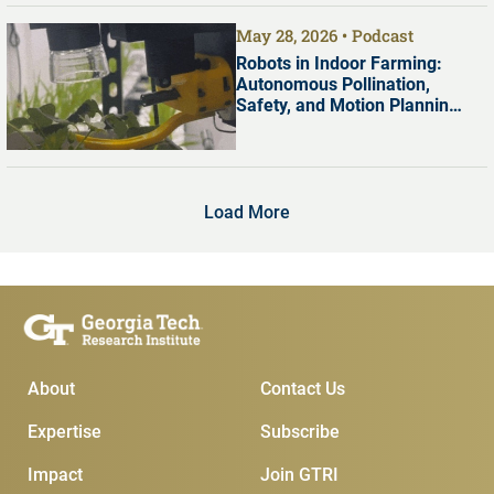
May 28, 2026
Podcast
Robots in Indoor Farming:
Autonomous Pollination,
Safety, and Motion Planning
with Dr. Shreyas Kousik
Load More
Main Menu
Subscribe & Conta
About
Contact Us
Expertise
Subscribe
Impact
Join GTRI