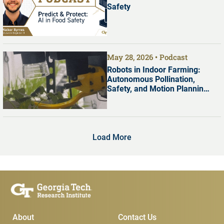
Safety
May 28, 2026
Podcast
Robots in Indoor Farming:
Autonomous Pollination,
Safety, and Motion Planning
with Dr. Shreyas Kousik
Load More
Main Menu
Subscribe & Conta
About
Contact Us