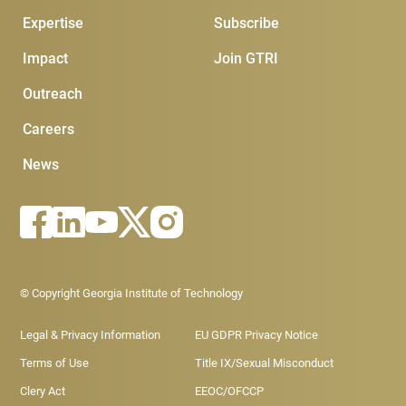
Expertise
Subscribe
Impact
Join GTRI
Outreach
Careers
News
Footer - Legal menu
© Copyright Georgia Institute of Technology
Legal & Privacy Information
EU GDPR Privacy Notice
Terms of Use
Title IX/Sexual Misconduct
Clery Act
EEOC/OFCCP