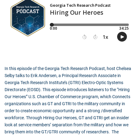
In this episode of the Georgia Tech Research Podcast, host Chelsea
Selby talks to Erik Andersen, a Principal Research Associate in
Georgia Tech Research Institute’s (GTRI) Electro-Optic Systems
Directorate (EOSD). This episode introduces listeners to the “Hiring
Our Heroes” U.S. Chamber of Commerce program, which Connects
organizations such as GT and GTRI to the military community in
order to create economic opportunity and a strong /diversified
workforce. Through Hiring Our Heroes, GT and GTRI get an insider
look at service members’ separation from the military and how we
bring them into the GT/GTRI community of researchers. The