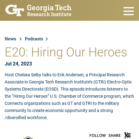
Skip to main content
News
Podcasts
E20: Hiring Our Heroes
Jul 24, 2023
Host Chelsea Selby talks to Erik Andersen, a Principal Research
Associate in Georgia Tech Research Institute’s (GTRI) Electro-Optic
Systems Directorate (EOSD). This episode introduces listeners to
the “Hiring Our Heroes” U.S. Chamber of Commerce program, which
Connects organizations such as GT and GTRI to the military
community to create economic opportunity and a strong
/diversified workforce.