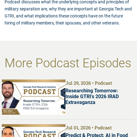
Podcast discusses what the underlying concepts and principles of
military separation are, why they are important at Georgia Tech and
GTRI, and what implications these concepts have on the future
hiring of military members, their spouses, and other veterans.
More Podcast Episodes
Jul 29, 2026
Podcast
Researching Tomorrow:
Inside GTRI's 2026 IRAD
Extravaganza
Jul 01, 2026
Podcast
Predict & Protect: AI in Food