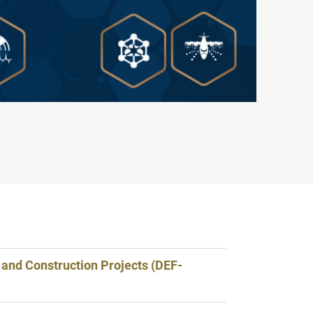
 and Construction Projects (DEF-