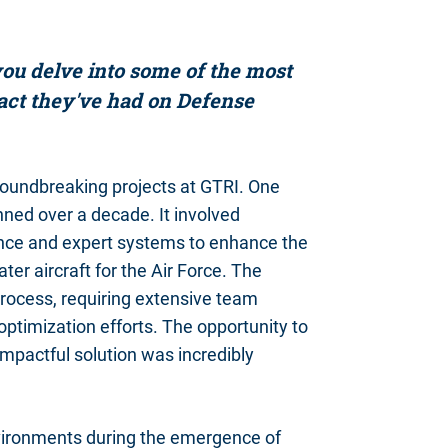
ou delve into some of the most
pact they've had on Defense
groundbreaking projects at GTRI. One
ned over a decade. It involved
igence and expert systems to enhance the
er aircraft for the Air Force. The
process, requiring extensive team
t optimization efforts. The opportunity to
impactful solution was incredibly
environments during the emergence of