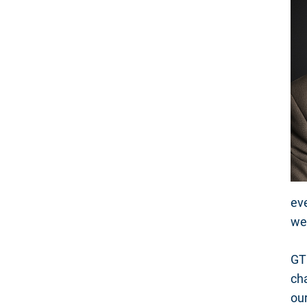
eve
we
GTR
cha
ou