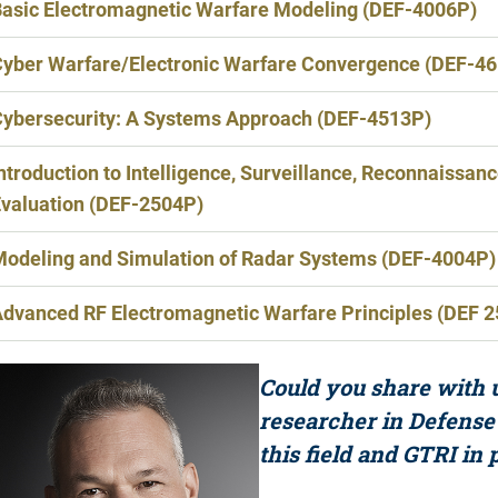
asic Electromagnetic Warfare Modeling (DEF-4006P)
yber Warfare/Electronic Warfare Convergence (DEF-4
ybersecurity: A Systems Approach (DEF-4513P)
ntroduction to Intelligence, Surveillance, Reconnaissan
valuation (DEF-2504P)
odeling and Simulation of Radar Systems (DEF-4004P)
dvanced RF Electromagnetic Warfare Principles (DEF 
Could you share with u
researcher in Defense
this field and GTRI in 