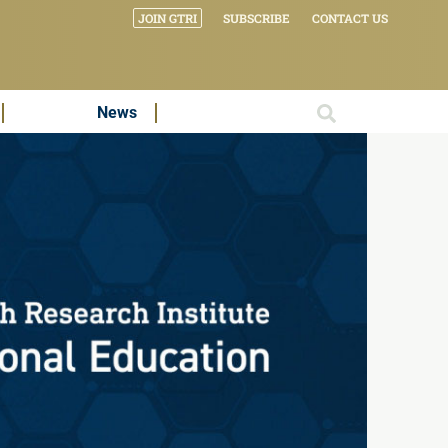
JOIN GTRI
SUBSCRIBE
CONTACT US
News