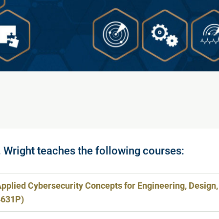
. Wright teaches the following courses:
pplied Cybersecurity Concepts for Engineering, Design,
4631P)