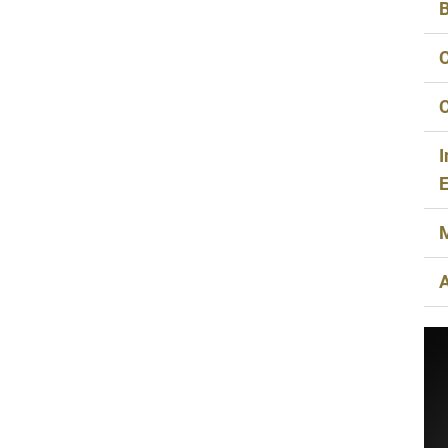
B
C
C
I
E
M
A