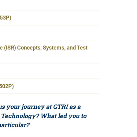
653P)
ce (ISR) Concepts, Systems, and Test
2502P)
s your journey at GTRI as a
 Technology? What led you to
particular?