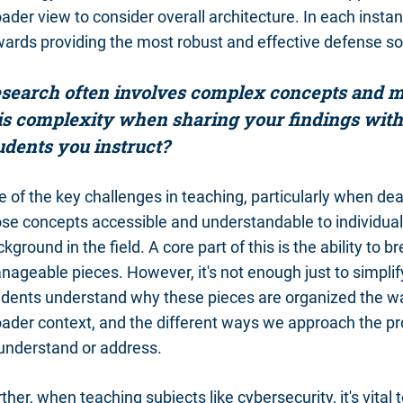
ader view to consider overall architecture. In each insta
ards providing the most robust and effective defense sol
search often involves complex concepts and me
is complexity when sharing your findings with
udents you instruct?
 of the key challenges in teaching, particularly when de
ose concepts accessible and understandable to individu
kground in the field. A core part of this is the ability t
ageable pieces. However, it's not enough just to simplify 
udents understand why these pieces are organized the way
oader context, and the different ways we approach the p
 understand or address.
ther, when teaching subjects like cybersecurity, it's vital