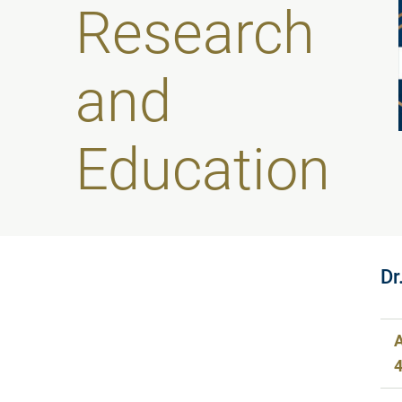
Research
and
Education
Dr
A