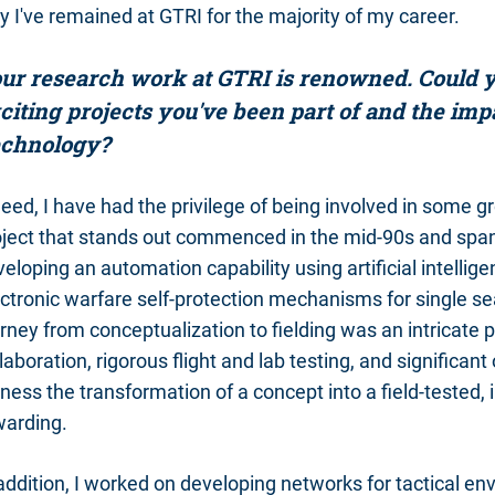
 I've remained at GTRI for the majority of my career.
ur research work at GTRI is renowned. Could y
citing projects you've been part of and the im
chnology?
eed, I have had the privilege of being involved in some 
oject that stands out commenced in the mid-90s and span
eloping an automation capability using artificial intell
ctronic warfare self-protection mechanisms for single seat
rney from conceptualization to fielding was an intricate 
laboration, rigorous flight and lab testing, and significan
ness the transformation of a concept into a field-tested, 
warding.
 addition, I worked on developing networks for tactical 