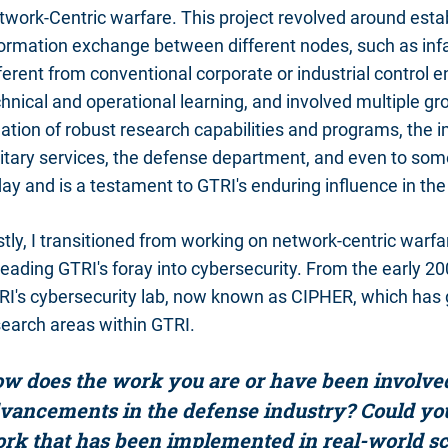
work-Centric warfare. This project revolved around estab
ormation exchange between different nodes, such as infan
ferent from conventional corporate or industrial control
hnical and operational learning, and involved multiple gr
ation of robust research capabilities and programs, the 
itary services, the defense department, and even to some 
ay and is a testament to GTRI's enduring influence in the 
stly, I transitioned from working on network-centric wa
leading GTRI's foray into cybersecurity. From the early 20
RI's cybersecurity lab, now known as CIPHER, which has
search areas within GTRI.
w does the work you are or have been involved 
vancements in the defense industry? Could yo
rk that has been implemented in real-world s