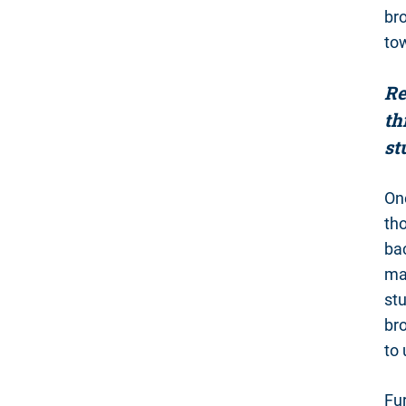
bro
tow
Re
th
st
One
th
bac
man
st
br
to
Fur