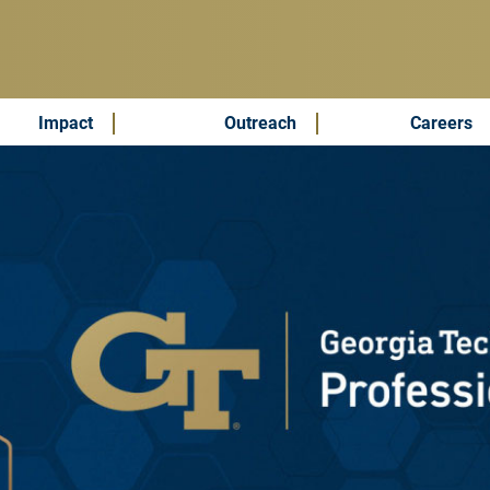
Impact
Outreach
Careers