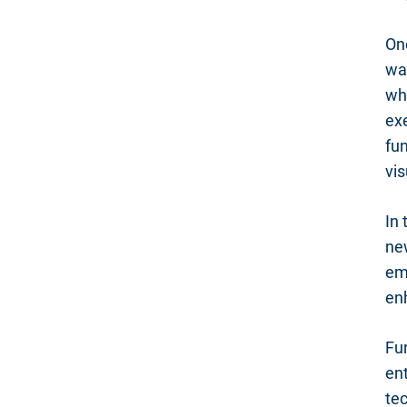
On
was
whe
ex
fun
vis
In
ne
em
en
Fu
ent
tec