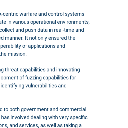
k-centric warfare and control systems
ate in various operational environments,
collect and push data in real-time and
d manner. It not only ensured the
perability of applications and
 the mission.
 threat capabilities and innovating
opment of fuzzing capabilities for
entifying vulnerabilities and
red to both government and commercial
 has involved dealing with very specific
ons, and services, as well as taking a