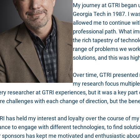
My journey at GTRI began 
Georgia Tech in 1987. I was
allowed me to continue wit
professional path. What i
the rich tapestry of techn
range of problems we work
solutions, and this was hig
Over time, GTRI presented 
my research focus multiple t
ry researcher at GTRI experiences, but it was a key part 
re challenges with each change of direction, but the ben
I has held my interest and loyalty over the course of my
nce to engage with different technologies, to find soluti
r sponsors has kept me motivated and enthusiastic about 