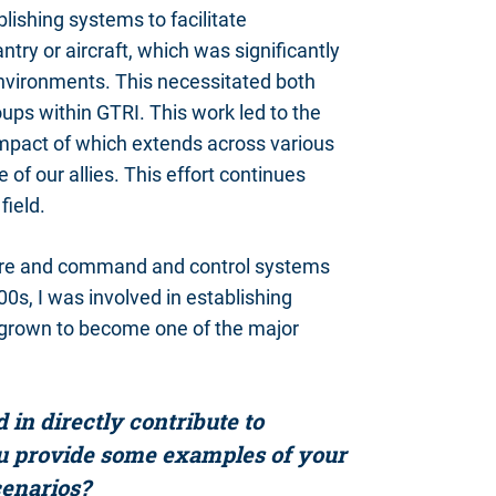
lishing systems to facilitate
try or aircraft, which was significantly
 environments. This necessitated both
oups within GTRI. This work led to the
impact of which extends across various
of our allies. This effort continues
field.
rfare and command and control systems
00s, I was involved in establishing
 grown to become one of the major
in directly contribute to
u provide some examples of your
cenarios?