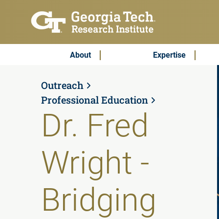
Skip to main content
Subscribe & Contact
Main Menu
About
Expertise
Outreach
Professional Education
Dr. Fred
Wright -
Bridging