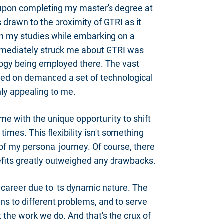
upon completing my master's degree at
 drawn to the proximity of GTRI as it
h my studies while embarking on a
mmediately struck me about GTRI was
ology being employed there. The vast
ed on demanded a set of technological
hly appealing to me.
me with the unique opportunity to shift
imes. This flexibility isn't something
of my personal journey. Of course, there
efits greatly outweighed any drawbacks.
 career due to its dynamic nature. The
ons to different problems, and to serve
the work we do. And that's the crux of