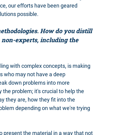
nce, our efforts have been geared
utions possible.
thodologies. How do you distill
 non-experts, including the
aling with complex concepts, is making
als who may not have a deep
o break down problems into more
the problem; it's crucial to help the
 they are, how they fit into the
roblem depending on what we're trying
 to present the material in a way that not