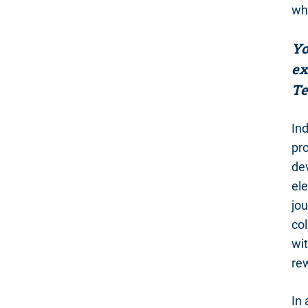
why
Yo
ex
Te
Ind
pr
dev
ele
jou
col
wit
re
In