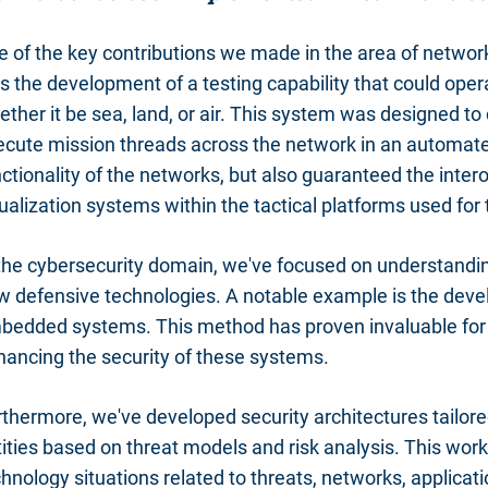
e of the key contributions we made in the area of networ
 the development of a testing capability that could oper
ther it be sea, land, or air. This system was designed to 
ecute mission threads across the network in an automate
ctionality of the networks, but also guaranteed the intero
ualization systems within the tactical platforms used for
 the cybersecurity domain, we've focused on understanding
w defensive technologies. A notable example is the devel
bedded systems. This method has proven invaluable for id
hancing the security of these systems.
rthermore, we've developed security architectures tailo
ities based on threat models and risk analysis. This work
hnology situations related to threats, networks, applicati