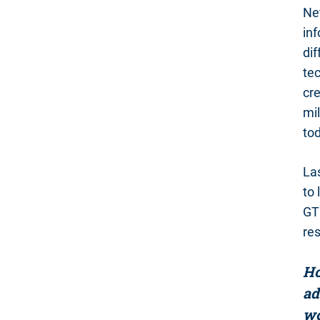
Net
inf
dif
tec
cre
mil
tod
La
to 
GT
re
Ho
ad
wo