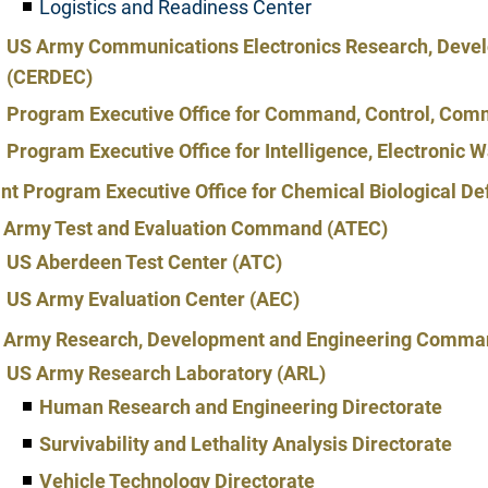
Logistics and Readiness Center
US Army Communications Electronics Research, Devel
(CERDEC)
Program Executive Office for Command, Control, Comm
Program Executive Office for Intelligence, Electronic
int Program Executive Office for Chemical Biological 
 Army Test and Evaluation Command (ATEC)
US Aberdeen Test Center (ATC)
US Army Evaluation Center (AEC)
 Army Research, Development and Engineering Comm
US Army Research Laboratory (ARL)
Human Research and Engineering Directorate
Survivability and Lethality Analysis Directorate
Vehicle Technology Directorate