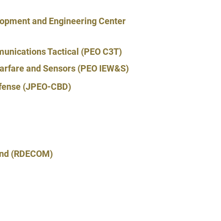
opment and Engineering Center
unications Tactical (PEO C3T)
 Warfare and Sensors (PEO IEW&S)
Defense (JPEO-CBD)
and (RDECOM)