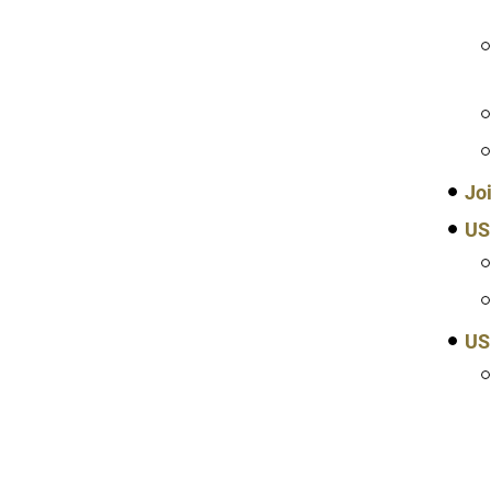
Jo
US
US