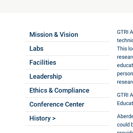
Labs Menus
GTRI A
Mission & Vision
techni
Labs
This l
resear
Facilities
educat
person
Leadership
resear
Ethics & Compliance
GTRI A
Educat
Conference Center
Aberde
History >
could 
provid