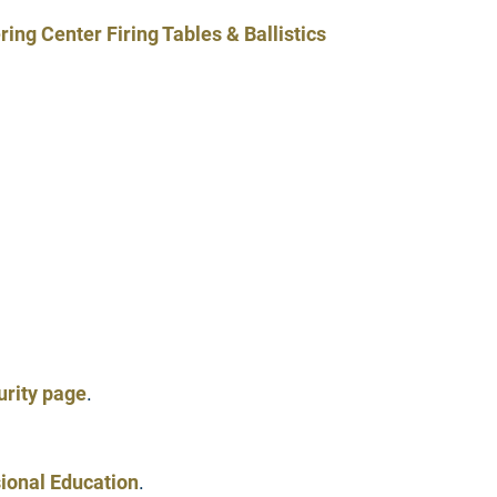
g Center Firing Tables & Ballistics
rity page
.
ional Education
.