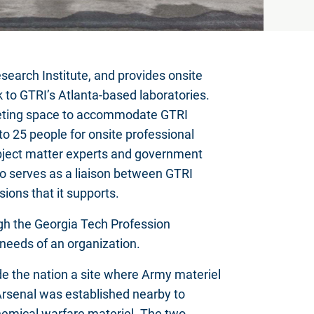
search Institute, and provides onsite
k to GTRI’s Atlanta-based laboratories.
meeting space to accommodate GTRI
 25 people for onsite professional
bject matter experts and government
so serves as a liaison between GTRI
ions that it supports.
gh the Georgia Tech Profession
needs of an organization.
e the nation a site where Army materiel
rsenal was established nearby to
chemical warfare materiel. The two