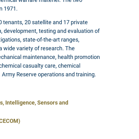
in 1971.
enants, 20 satellite and 17 private
rch, development, testing and evaluation of
igations, state-of-the-art ranges,
a wide variety of research. The
g mechanical maintenance, health promotion
chemical casualty care, chemical
S. Army Reserve operations and training.
 Intelligence, Sensors and
 (CECOM)