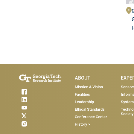
Main Menu
ABOUT
EXPE
Mission & Vision
Sensor
Facilities
Informa
Leadership
System
Ethical Standards
Technol
Society
Conference Center
History >