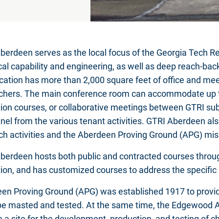
berdeen serves as the local focus of the Georgia Tech Re
cal capability and engineering, as well as deep reach-bac
ocation has more than 2,000 square feet of office and 
chers. The main conference room can accommodate up to
ion courses, or collaborative meetings between GTRI su
nel from the various tenant activities. GTRI Aberdeen al
ch activities and the Aberdeen Proving Ground (APG) miss
berdeen hosts both public and contracted courses throu
ion, and has customized courses to address the specific 
en Proving Ground (APG) was established 1917 to provid
be masted and tested. At the same time, the Edgewood A
e a site for the development, production, and testing of 