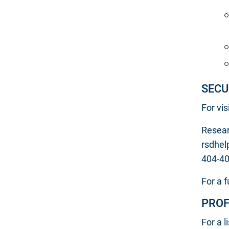
SECU
For vi
Resear
rsdhel
404-4
For a f
PROF
For a l