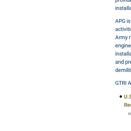
instal
APG is
activit
Army ma
engine
instal
and pr
demili
GTRI A
U.
Re