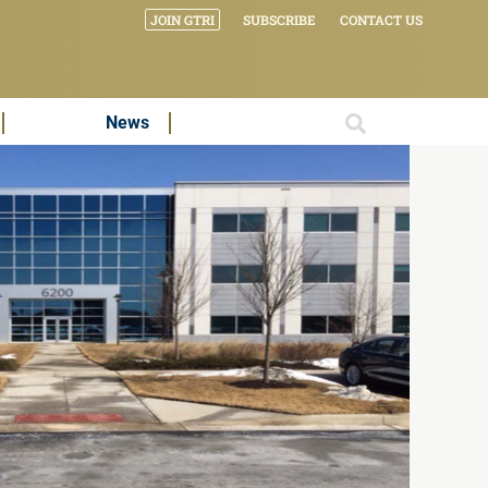
JOIN GTRI
SUBSCRIBE
CONTACT US
News