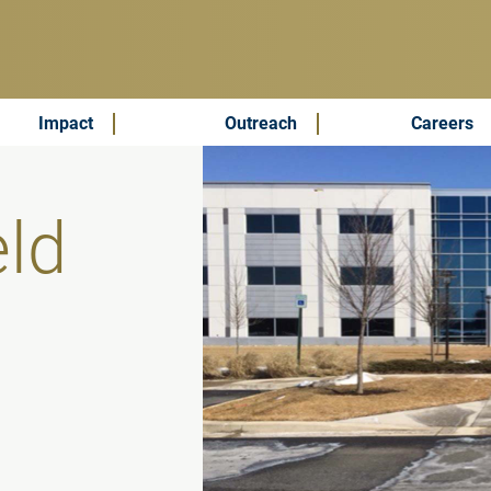
Impact
Outreach
Careers
eld