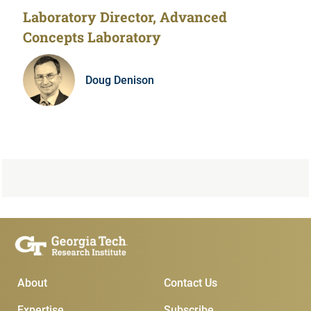
Laboratory Director, Advanced
Concepts Laboratory
Doug Denison
Main Menu
Subscribe & Conta
About
Contact Us
Expertise
Subscribe