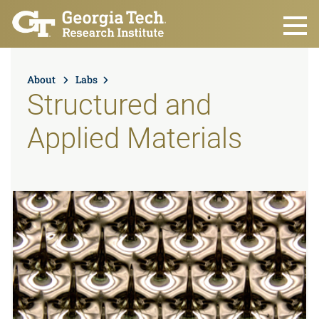
Skip to main content
About
Labs
Structured and
Applied Materials