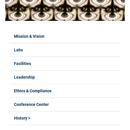
Mission & Vision
Labs
Facilities
Leadership
Ethics & Compliance
Conference Center
History >