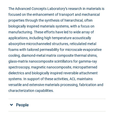
The Advanced Concepts Laboratory’s research in materials is
focused on
the enhancement of transport and mechanical
properties through the synthesis of hierarchical, often
biologically inspired materials systems, with a focus on
manufacturing. These efforts have led to wide array of
applications, including high temperature acoustically
absorptive
microchanneled
structures, reticulated metal
foams with tailored permeability for microscale evaporative
cooling, diamond-metal matrix composite thermal shims,
glass-matrix nanocomposite scintillators for gamma-ray
spectroscopy, magnetic nanocomposite,
micropatterned
dielectrics and biologically inspired reversible attachment
systems. In support of these activities,
ACL
maintains
versatile and extensive materials processing, fabrication and
characterization capabilities.
People