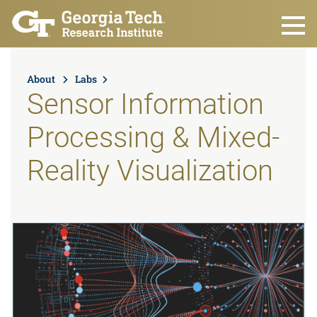
Skip to main content
About
Labs
Sensor Information
Processing & Mixed-
Reality Visualization