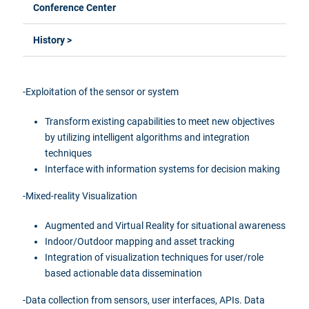
Conference Center
History >
-Exploitation of the sensor or system
Transform existing capabilities to meet new objectives
by utilizing intelligent algorithms and integration
techniques
Interface
with information systems for decision
making
-Mixed-reality Visualization
Augmented and Virtual Reality for situational awareness
Indoor/Outdoor mapping and asset tracking
Integration of visualization techniques for user/role
based actionable data dissemination
-Data
collection from sensors, user interfaces,
APIs. Data