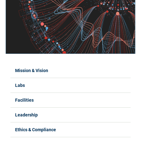
Mission & Vision
Labs
Facilities
Leadership
Ethics & Compliance