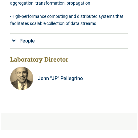
aggregation, transformation, propagation
-High-performance computing and distributed
systems that
facilitates
scalable collection of data streams
People
Laboratory Director
John "JP" Pellegrino