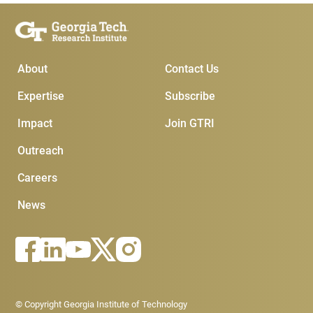
Main Menu
Subscribe & Conta
About
Contact Us
Expertise
Subscribe
Impact
Join GTRI
Outreach
Careers
News
Footer - Legal menu
© Copyright Georgia Institute of Technology