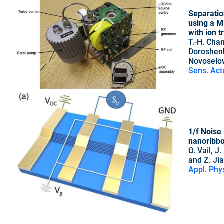
Separatio
using a M
with ion 
T.-H. Chan
Doroshenk
Novoselov
Sens. Act
1/f Noise 
nanoribb
O. Vail, J
and Z. Ji
Appl. Phy