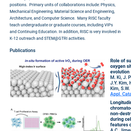
positions. Primary units of collaborations include: Physics,
Mechanical Engineering, Material Science and Engineering,
Architecture, and Computer Science. Many RISC faculty
teach undergraduate or graduate courses, including VIPs
and Continuing Education. In addition, RISC is very involved in
K-12 outreach and STEM@GTRI activities.
Publications
Role of su
oxygen si
evolution 
M. Ki, J.
J.Y. Kim, 
Kim, S.W.
Appl. Cat
Longitudi
chromato
non-destru
during cel
features c
A.C. Jime