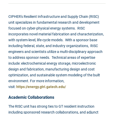
CIPHER's Resilient Infrastructure and Supply Chain (RISC)
unit specializes in fundamental research and development
focused on cyber-physical energy systems. RISC
incorporates novel material fabrication and characterization,
with system-level, life-cycle models. With a sponsor base
including federal, state, and industry organizations, RISC
engineers and scientists utilize a multi-disciplinary approach
to address sponsor needs. Technical areas of expertise
include: electrochemical energy storage, microelectronic
design and fabrication, manufacturing design and cost
optimization, and sustainable system modeling of the built
environment. For more information,
visit:
https://energy.gtri.gatech.edu/
Academic Collaborations
The RISC unit has strong ties to GT resident instruction
including sponsored research collaborations, and adjunct