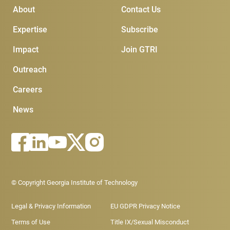
Main Menu
Subscribe & Conta
About
Contact Us
Expertise
Subscribe
Impact
Join GTRI
Outreach
Careers
News
Footer - Legal menu
© Copyright Georgia Institute of Technology
Legal & Privacy Information
EU GDPR Privacy Notice
Terms of Use
Title IX/Sexual Misconduct