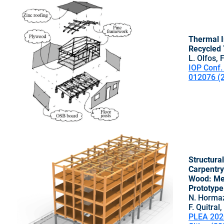
Thermal I
Recycled 
L. Olfos, 
IOP Conf. 
012076 (
Structura
Carpentry
Wood: Met
Prototype
N. Hormaz
F. Quitral
PLEA 202