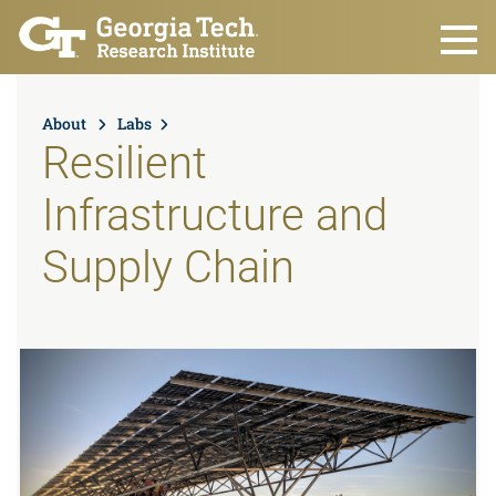
Skip to main content
About
Labs
Resilient
Infrastructure and
Supply Chain