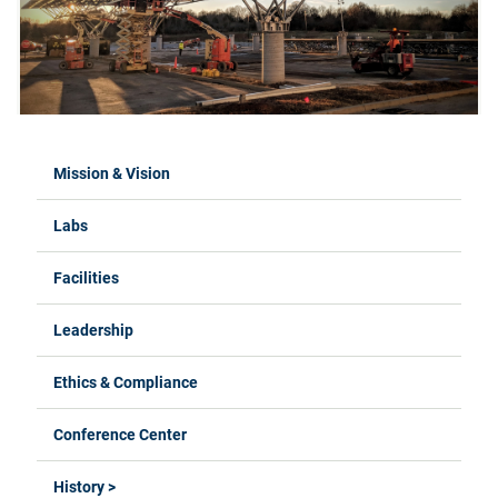
Mission & Vision
Labs
Facilities
Leadership
Ethics & Compliance
Conference Center
History >