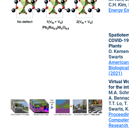
C.H. Kim,
Energy En
Spatiotem
COVID-19 
Plants
O. Kemeno
Swarts
American 
Biologica
(2021)
Virtual Wo
for the i
M.A. Schn
A. Bennadj
T.T. Lo, T
Swarts, K.
Proceedin
Computer-
Research 