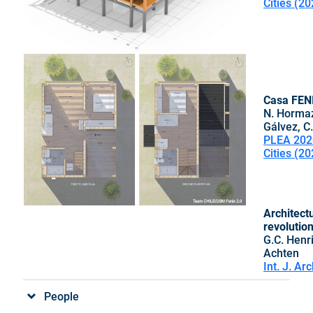
Cities (20
Casa FENI
N. Hormaza
Gálvez, C.
PLEA 202
Cities (20
Architectu
revolutio
G.C. Henr
Achten
Int. J. Ar
People