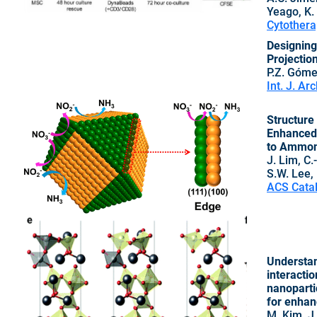
Yeago, K.
Cytothera
Designing 
Projectio
P.Z. Gómez
Int. J. Ar
Structure 
Enhanced 
to Ammon
J. Lim, C.-
S.W. Lee, 
ACS Catal
Understan
interactio
nanoparti
for enhan
M. Kim, J.