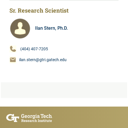
Sr. Research Scientist
Ilan Stern, Ph.D.
(404) 407-7205
ilan.stern@gtri.gatech.edu