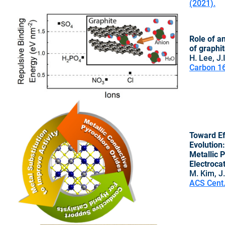
(2021).
Role of a
of graphi
H. Lee, J.
Carbon 16
Toward Ef
Evolution
Metallic 
Electroca
M. Kim, J.
ACS Cent.