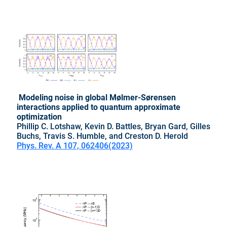
Modeling noise in global Mølmer-Sørensen
interactions applied to quantum approximate
optimization
Phillip C. Lotshaw, Kevin D. Battles, Bryan Gard, Gilles
Buchs, Travis S. Humble, and Creston D. Herold
Phys. Rev. A 107, 062406(2023)