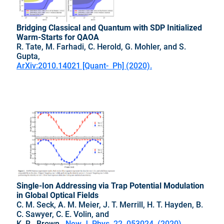
Bridging Classical and Quantum with SDP Initialized
Warm-Starts for QAOA
R. Tate, M. Farhadi, C. Herold, G. Mohler, and S.
Gupta,
ArXiv:2010.14021 [Quant- Ph] (2020).
Single-Ion Addressing via Trap Potential Modulation
in Global Optical Fields
C. M. Seck, A. M. Meier, J. T. Merrill, H. T. Hayden, B.
C. Sawyer, C. E. Volin, and
K. R. Brown,
New J. Phys. 22, 053024 (2020).