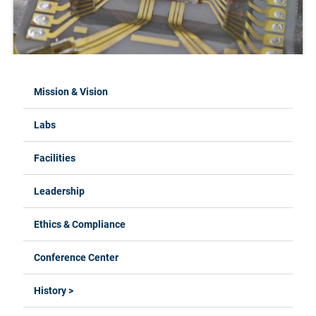
Mission & Vision
Labs
Facilities
Leadership
Ethics & Compliance
Conference Center
History >