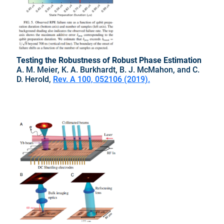
Testing the Robustness of Robust Phase Estimation
A. M. Meier, K. A. Burkhardt, B. J. McMahon, and C.
D. Herold,
Rev. A 100, 052106 (2019).