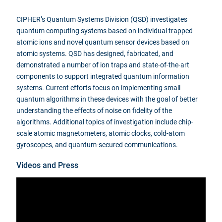
CIPHER’s Quantum Systems Division (QSD) investigates
quantum computing systems based on individual trapped
atomic ions and novel quantum sensor devices based on
atomic systems. QSD has designed, fabricated, and
demonstrated a number of ion traps and state-of-the-art
components to support integrated quantum information
systems. Current efforts focus on implementing small
quantum algorithms in these devices with the goal of better
understanding the effects of noise on fidelity of the
algorithms. Additional topics of investigation include chip-
scale atomic magnetometers, atomic clocks, cold-atom
gyroscopes, and quantum-secured communications.
Videos and Press