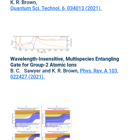
K. R. Brown,
Quantum Sci. Technol. 6, 034013 (2021).
Wavelength-Insensitive, Multispecies Entangling
Gate for Group-2 Atomic Ions
B. C. Sawyer and K. R. Brown,
Phys. Rev. A 103,
022427 (2021).