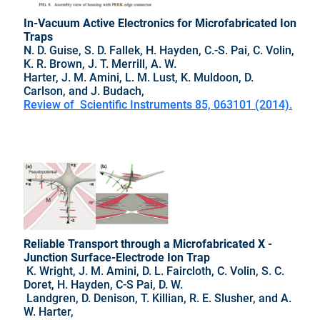
In-Vacuum Active Electronics for Microfabricated Ion
Traps
N. D. Guise, S. D. Fallek, H. Hayden, C.-S. Pai, C. Volin,
K. R. Brown, J. T. Merrill, A. W.
Harter, J. M. Amini, L. M. Lust, K. Muldoon, D.
Carlson, and J. Budach,
Review of Scientific Instruments 85, 063101 (2014).
Reliable Transport through a Microfabricated X -
Junction Surface-Electrode Ion Trap
K. Wright, J. M. Amini, D. L. Faircloth, C. Volin, S. C.
Doret, H. Hayden, C-S Pai, D. W.
Landgren, D. Denison, T. Killian, R. E. Slusher, and A.
W. Harter,