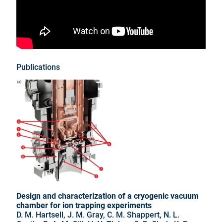
Publications
Design and characterization of a cryogenic vacuum
chamber for ion trapping experiments
D. M. Hartsell, J. M. Gray, C. M. Shappert, N. L.