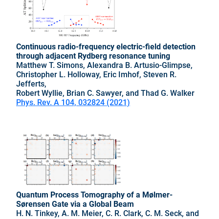
Continuous radio-frequency electric-field detection
through adjacent Rydberg resonance tuning
Matthew T. Simons, Alexandra B. Artusio-Glimpse,
Christopher L. Holloway, Eric Imhof, Steven R.
Jefferts,
Robert Wyllie, Brian C. Sawyer, and Thad G. Walker
Phys. Rev. A 104, 032824 (2021)
Quantum Process Tomography of a Mølmer-
Sørensen Gate via a Global Beam
H. N. Tinkey, A. M. Meier, C. R. Clark, C. M. Seck, and