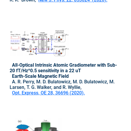
All-Optical Intrinsic Atomic Gradiometer with Sub-
20 fT/Hz^0.5 sensitivity in a 22 uT
Earth-Scale Magnetic Field
A. R. Perry, M. D. Bulatowicz, M. D. Bulatowicz, M.
Larsen, T. G. Walker, and R. Wyllie,
Opt. Express, OE 28, 36696 (2020).