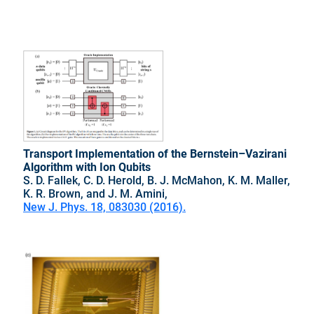
Transport Implementation of the Bernstein–Vazirani
Algorithm with Ion Qubits
S. D. Fallek, C. D. Herold, B. J. McMahon, K. M. Maller,
K. R. Brown, and J. M. Amini,
New J. Phys. 18, 083030 (2016).