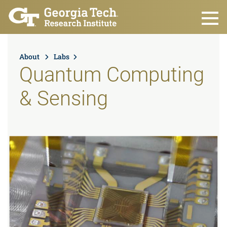
Skip to main content
About
Labs
Quantum Computing
& Sensing