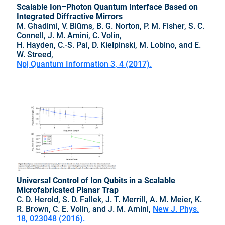
Scalable Ion–Photon Quantum Interface Based on
Integrated Diffractive Mirrors
M. Ghadimi, V. Blūms, B. G. Norton, P. M. Fisher, S. C.
Connell, J. M. Amini, C. Volin,
H. Hayden, C.-S. Pai, D. Kielpinski, M. Lobino, and E.
W. Streed,
Npj Quantum Information 3, 4 (2017).
Universal Control of Ion Qubits in a Scalable
Microfabricated Planar Trap
C. D. Herold, S. D. Fallek, J. T. Merrill, A. M. Meier, K.
R. Brown, C. E. Volin, and J. M. Amini,
New J. Phys.
18, 023048 (2016).