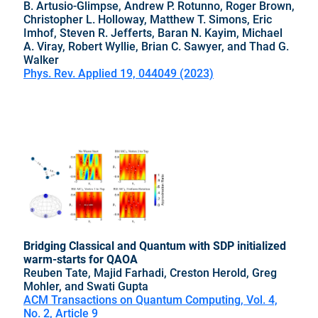
B. Artusio-Glimpse, Andrew P. Rotunno, Roger Brown,
Christopher L. Holloway, Matthew T. Simons, Eric
Imhof, Steven R. Jefferts, Baran N. Kayim, Michael
A. Viray, Robert Wyllie, Brian C. Sawyer, and Thad G.
Walker
Phys. Rev. Applied 19, 044049 (2023)
Bridging Classical and Quantum with SDP initialized
warm-starts for QAOA
Reuben Tate, Majid Farhadi, Creston Herold, Greg
Mohler, and Swati Gupta
ACM Transactions on Quantum Computing, Vol. 4,
No. 2, Article 9