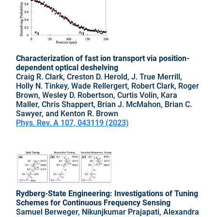
Characterization of fast ion transport via position-
dependent optical deshelving
Craig R. Clark, Creston D. Herold, J. True Merrill,
Holly N. Tinkey, Wade Rellergert, Robert Clark, Roger
Brown, Wesley D. Robertson, Curtis Volin, Kara
Maller, Chris Shappert, Brian J. McMahon, Brian C.
Sawyer, and Kenton R. Brown
Phys. Rev. A 107, 043119 (2023)
Rydberg-State Engineering: Investigations of Tuning
Schemes for Continuous Frequency Sensing
Samuel Berweger, Nikunjkumar Prajapati, Alexandra