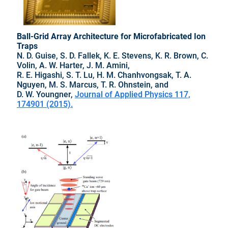
Ball-Grid Array Architecture for Microfabricated Ion
Traps
N. D. Guise, S. D. Fallek, K. E. Stevens, K. R. Brown, C.
Volin, A. W. Harter, J. M. Amini,
R. E. Higashi, S. T. Lu, H. M. Chanhvongsak, T. A.
Nguyen, M. S. Marcus, T. R. Ohnstein, and
D. W. Youngner,
Journal of Applied Physics 117,
174901 (2015).