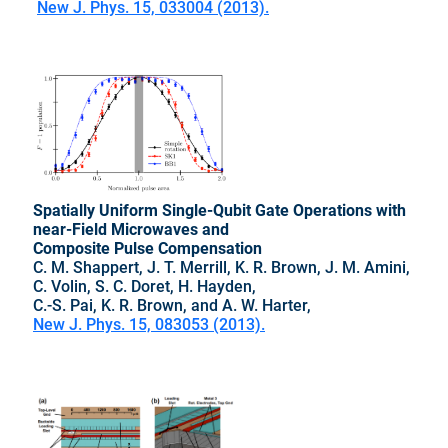
New J. Phys. 15, 033004 (2013).
Spatially Uniform Single-Qubit Gate Operations with
near-Field Microwaves and
Composite Pulse Compensation
C. M. Shappert, J. T. Merrill, K. R. Brown, J. M. Amini,
C. Volin, S. C. Doret, H. Hayden,
C.-S. Pai, K. R. Brown, and A. W. Harter,
New J. Phys. 15, 083053 (2013).