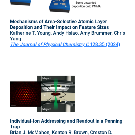
Mechanisms of Area-Selective Atomic Layer
Deposition and Their Impact on Feature Sizes
Katherine T. Young, Andy Hsiao, Amy Brummer, Chris
Yang
The Journal of Physical Chemistry C
128.35 (2024)
Individual-Ion Addressing and Readout in a Penning
Trap
Brian J. McMahon, Kenton R. Brown, Creston D.