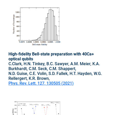
High-fidelity Bell-state preparation with 40Ca+
optical qubits
C.Clark, H.N. Tinkey, B.C. Sawyer, A.M. Meier, K.A.
Burkhardt, C.M. Seck, C.M. Shappert,
N.D. Guise, C.E. Volin, S.D. Fallek, H.T. Hayden, W.G.
Rellergert, K.R. Brown,
Phys. Rev. Lett. 127, 130505 (2021)