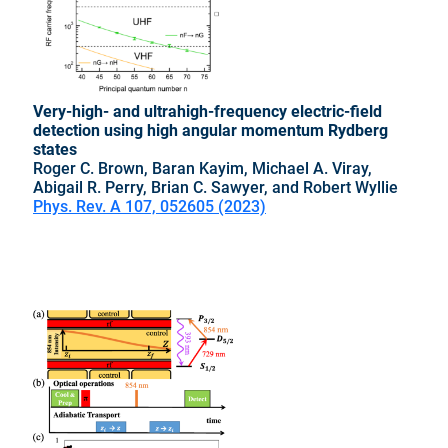
Very-high- and ultrahigh-frequency electric-field
detection using high angular momentum Rydberg
states
Roger C. Brown, Baran Kayim, Michael A. Viray,
Abigail R. Perry, Brian C. Sawyer, and Robert Wyllie
Phys. Rev. A 107, 052605 (2023)