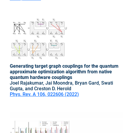
Generating target graph couplings for the quantum
approximate optimization algorithm from native
quantum hardware couplings
Joel Rajakumar, Jai Moondra, Bryan Gard, Swati
Gupta, and Creston D. Herold
Phys. Rev. A 106, 022606 (2022)