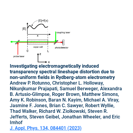
Investigating electromagnetically induced
transparency spectral lineshape distortion due to
non-uniform fields in Rydberg-atom electrometry
Andrew P. Rotunno, Christopher L. Holloway,
Nikunjkumar Prajapati, Samuel Berweger, Alexandra
B. Artusio-Glimpse, Roger Brown, Matthew Simons,
Amy K. Robinson, Baran N. Kayim, Michael A. Viray,
Jasmine F. Jones, Brian C. Sawyer, Robert Wyllie,
Thad Walker, Richard W. Ziolkowski, Steven R.
Jefferts, Steven Geibel, Jonathan Wheeler, and Eric
Imhof
J. Appl. Phys. 134, 084401 (2023)