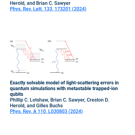
Herold, and Brian C. Sawyer
Phys. Rev. Lett. 133, 173201 (2024)
Exactly solvable model of light-scattering errors in
quantum simulations with metastable trapped-ion
qubits
Phillip C. Lotshaw, Brian C. Sawyer, Creston D.
Herold, and Gilles Buchs
Phys. Rev. A 110, L030803 (2024)