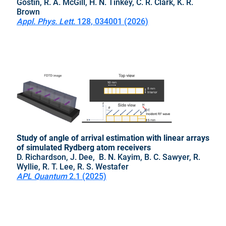
Gostin, R. A. McGill, H. N. Tinkey, C. R. Clark, K. R.
Brown
Appl. Phys. Lett.
128, 034001 (2026)
Study of angle of arrival estimation with linear arrays
of simulated Rydberg atom receivers
D. Richardson, J. Dee,
B. N. Kayim, B. C. Sawyer, R.
Wyllie, R. T. Lee, R. S. Westafer
APL Quantum
2.1 (2025)