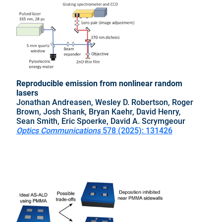
Reproducible emission from nonlinear random
lasers
Jonathan Andreasen, Wesley D. Robertson, Roger
Brown, Josh Shank, Bryan Kaehr, David Henry,
Sean Smith, Eric Spoerke, David A. Scrymgeour
Optics Communications
578 (2025): 131426