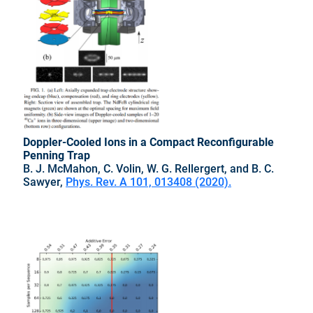
Doppler-Cooled Ions in a Compact Reconfigurable
Penning Trap
B. J. McMahon, C. Volin, W. G. Rellergert, and B. C.
Sawyer,
Phys. Rev. A 101, 013408 (2020).