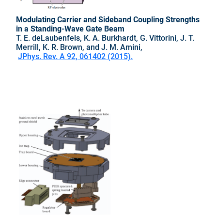
Modulating Carrier and Sideband Coupling Strengths
in a Standing-Wave Gate Beam
T. E. deLaubenfels, K. A. Burkhardt, G. Vittorini, J. T.
Merrill, K. R. Brown, and J. M. Amini,
JPhys. Rev. A 92, 061402 (2015).