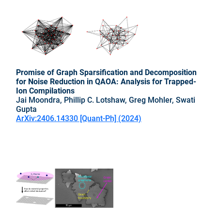
Promise of Graph Sparsification and Decomposition
for Noise Reduction in QAOA: Analysis for Trapped-
Ion Compilations
Jai Moondra, Phillip C. Lotshaw, Greg Mohler, Swati
Gupta
ArXiv:2406.14330 [Quant-Ph] (2024)