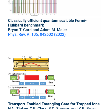
Classically efficient quantum scalable Fermi-
Hubbard benchmark
Bryan T. Gard and Adam M. Meier
Phys. Rev. A. 105, 042602 (2022)
Transport-Enabled Entangling Gate for Trapped Ions
H.N. Tinkey, C.R. Clark, B.C. Sawyer, and K.R. Brown