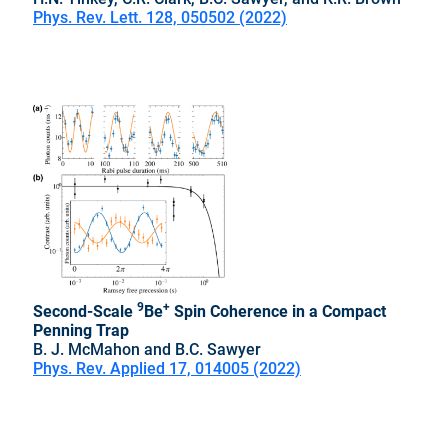
Phys. Rev. Lett. 128, 050502 (2022)
9
+
Second-Scale
Be
Spin Coherence in a Compact
Penning Trap
B. J. McMahon and B.C. Sawyer
Phys. Rev. Applied 17, 014005 (2022)