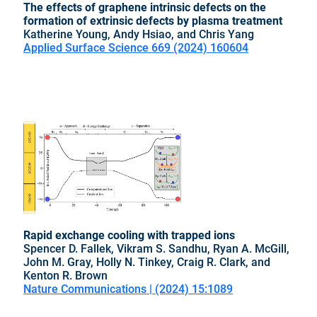
The effects of graphene intrinsic defects on the
formation of extrinsic defects by plasma treatment
Katherine Young, Andy Hsiao, and Chris Yang
Applied Surface Science 669 (2024) 160604
Rapid exchange cooling with trapped ions
Spencer D. Fallek, Vikram S. Sandhu, Ryan A. McGill,
John M. Gray, Holly N. Tinkey, Craig R. Clark, and
Kenton R. Brown
Nature Communications | (2024) 15:1089