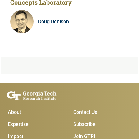
Concepts Laboratory
Doug Denison
Main Menu
Subscribe & Contact
About
Contact Us
Expertise
Subscribe
Impact
Join GTRI