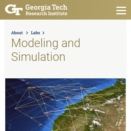
Skip to main content
About
Labs
Modeling and
Simulation