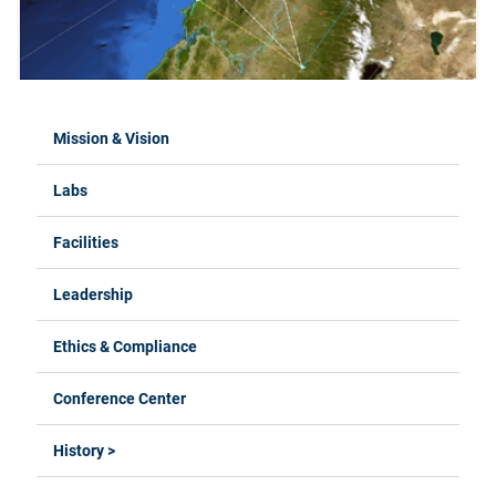
Mission & Vision
Labs
Facilities
Leadership
Ethics & Compliance
Conference Center
History >