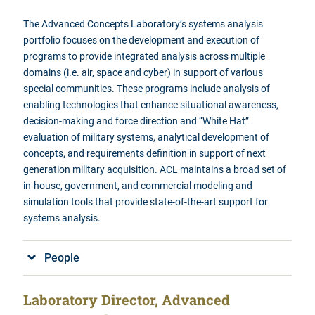
The Advanced Concepts Laboratory’s systems analysis
portfolio focuses
on the development and execution of
programs to provide integrated analysis across multiple
domains (i.e. air, space and cyber) in support of various
special communities. These programs include analysis of
enabling technologies that enhance situational awareness,
decision-making and force direction and “White Hat”
evaluation of military systems, analytical development of
concepts, and requirements definition in support of next
generation military acquisition.
ACL maintains a broad set of
in-house, government, and commercial modeling and
simulation tools that provide state-of-the-art support for
systems analysis.
People
Laboratory Director, Advanced