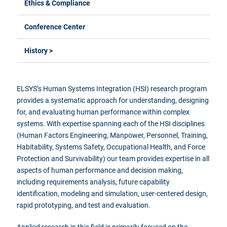
Ethics & Compliance
Conference Center
History >
ELSYS’s Human Systems Integration (HSI) research program
provides a systematic approach for understanding, designing
for, and evaluating human performance within complex
systems. With expertise spanning each of the HSI disciplines
(Human Factors Engineering, Manpower, Personnel, Training,
Habitability, Systems Safety, Occupational Health, and Force
Protection and Survivability) our team provides expertise in all
aspects of human performance and decision making,
including requirements analysis, future capability
identification, modeling and simulation, user-centered design,
rapid prototyping, and test and evaluation.
Applied research in this field is primarily focused on the