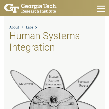
Skip to main content
About
Labs
Human Systems
Integration