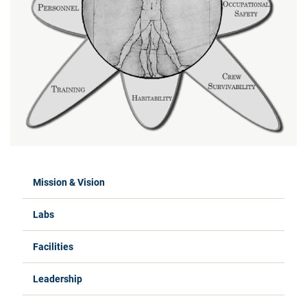
Mission & Vision
Labs
Facilities
Leadership