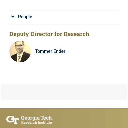
People
Deputy Director for Research
Tommer Ender