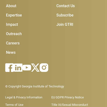
Main Menu
Subscribe & Contact
About
Contact Us
Expertise
Subscribe
Impact
Join GTRI
Outreach
Careers
News
Footer - Legal menu
© Copyright Georgia Institute of Technology
Legal & Privacy Information
EU GDPR Privacy Notice
Terms of Use
Title IX/Sexual Misconduct