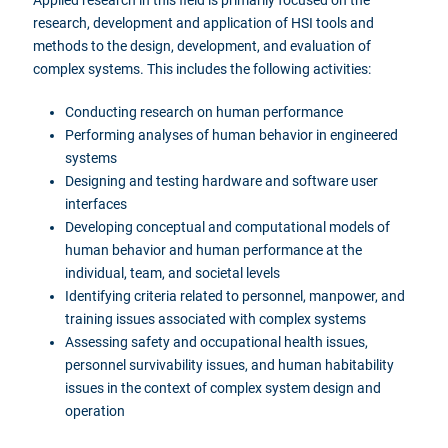
research, development and application of HSI tools and
methods to the design, development, and evaluation of
complex systems. This includes the following activities:
Conducting research on human performance
Performing analyses of human behavior in engineered
systems
Designing and testing hardware and software user
interfaces
Developing conceptual and computational models of
human behavior and human performance at the
individual, team, and societal levels
Identifying criteria related to personnel, manpower, and
training issues associated with complex systems
Assessing safety and occupational health issues,
personnel survivability issues, and human habitability
issues in the context of complex system design and
operation