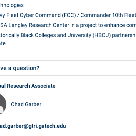
chnologies
vy Fleet Cyber Command (FCC) / Commander 10th Fleet
SA Langley Research Center in a project to enhance com
storically Black Colleges and University (HBCU) partners
ate
ve a question?
pal Research Associate
Chad Garber
ad.garber@gtri.gatech.edu