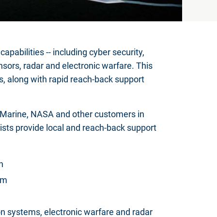
abilities -- including cyber security,
nsors, radar and electronic warfare. This
s, along with rapid reach-back support
, Marine, NASA and other customers in
ists provide local and reach-back support
n
am
n systems, electronic warfare and radar