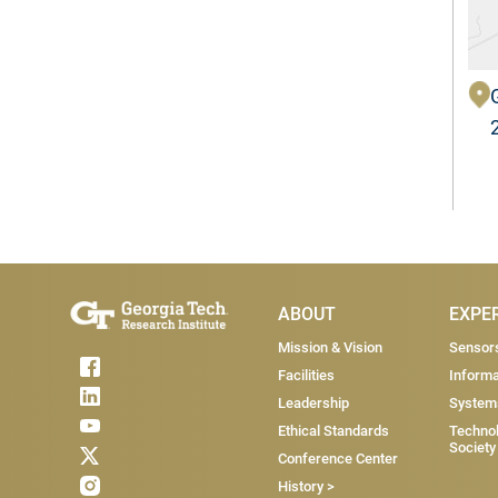
Main Menu
ABOUT
EXPE
Mission & Vision
Sensor
Facilities
Informa
Leadership
System
Ethical Standards
Technol
Society
Conference Center
History >