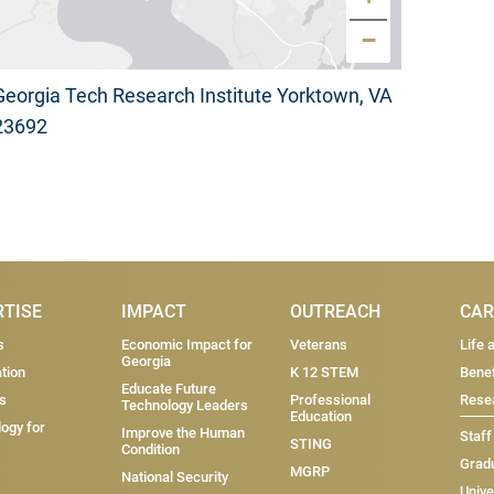
−
Georgia Tech Research Institute Yorktown, VA
23692
RTISE
IMPACT
OUTREACH
CAR
s
Economic Impact for
Veterans
Life 
Georgia
tion
K 12 STEM
Benef
Educate Future
s
Professional
Resea
Technology Leaders
Education
ogy for
Improve the Human
Staff
STING
Condition
Grad
MGRP
National Security
Unive