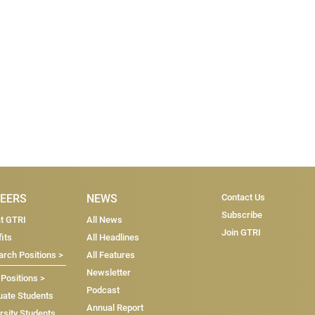
Subscribe & Co
EERS
NEWS
Contact Us
Subscribe
at GTRI
All News
Join GTRI
its
All Headlines
rch Positions >
All Features
Newsletter
 Positions >
Podcast
uate Students
Annual Report
rsity Students