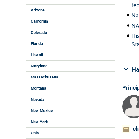
te
Arizona
Na
California
NA
Colorado
Hi
St
Florida
Hawaii
Maryland
Ha
Massachusetts
Princi
Montana
Nevada
New Mexico
New York
ch
Ohio