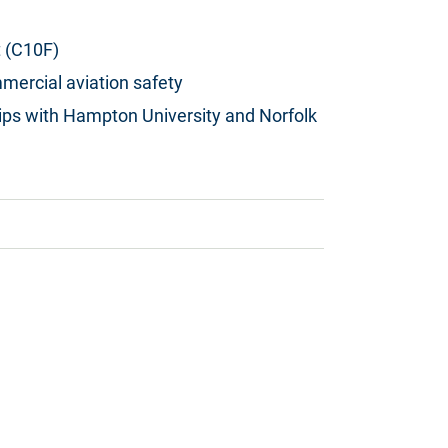
 (C10F)
mercial aviation safety
hips with Hampton University and Norfolk