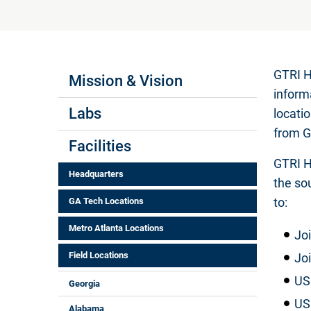
Labs Menus
GTRI H
Mission & Vision
inform
Labs
locati
from G
Facilities
GTRI H
Headquarters
the so
to:
GA Tech Locations
Metro Atlanta Locations
Joi
Field Locations
Jo
US
Georgia
US
Alabama