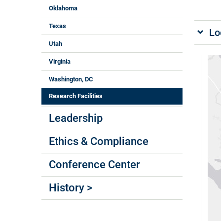
Oklahoma
Texas
Lo
Utah
Virginia
Washington, DC
Research Facilities
Leadership
Ethics & Compliance
Conference Center
History >