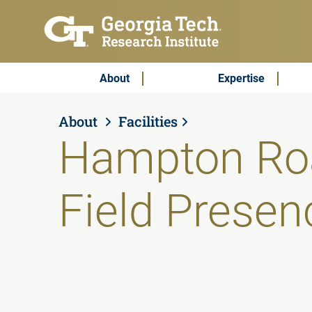
Skip to main content
Subscribe & Contact
Main Menu
About
Expertise
About
Facilities
Hampton Ro
Field Presen