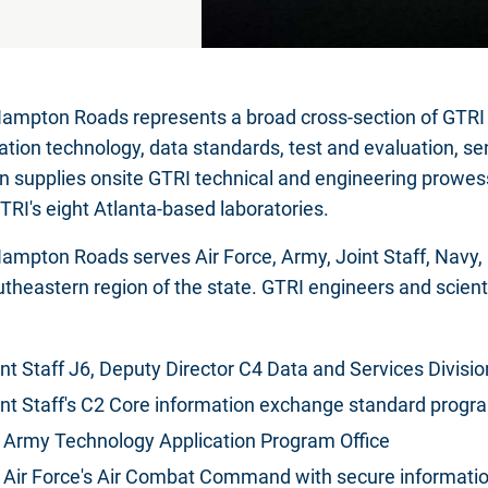
ampton Roads represents a broad cross-section of GTRI cap
ation technology, data standards, test and evaluation, se
on supplies onsite GTRI technical and engineering prowes
TRI's eight Atlanta-based laboratories.
ampton Roads serves Air Force, Army, Joint Staff, Navy
utheastern region of the state. GTRI engineers and scient
nt Staff J6, Deputy Director C4 Data and Services Divisio
int Staff's C2 Core information exchange standard progr
 Army Technology Application Program Office
 Air Force's Air Combat Command with secure informatio