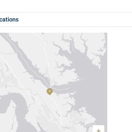
cations
+