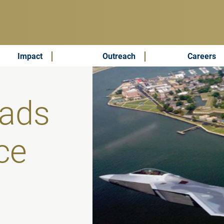
Impact
Outreach
Careers
ads
ce