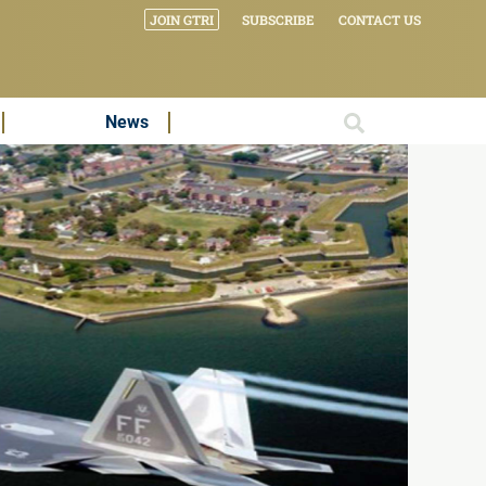
JOIN GTRI
SUBSCRIBE
CONTACT US
News