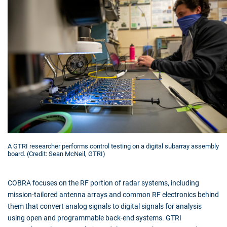
A GTRI researcher performs control testing on a digital subarray assembly
board. (Credit: Sean McNeil, GTRI)
COBRA focuses on the RF portion of radar systems, including
mission-tailored antenna arrays and common RF electronics behind
them that convert analog signals to digital signals for analysis
using open and programmable back-end systems. GTRI