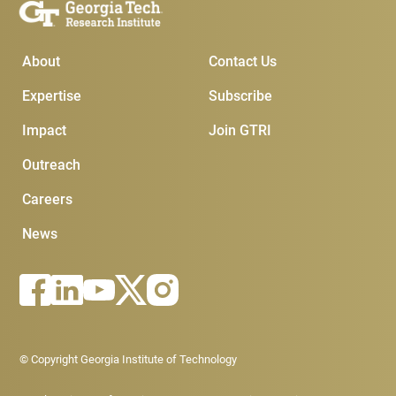
Main Menu
Subscribe & Conta
About
Contact Us
Expertise
Subscribe
Impact
Join GTRI
Outreach
Careers
News
Footer - Legal menu
© Copyright Georgia Institute of Technology