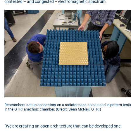
contested – and congested – electromagnetic spectrum.
Researchers set up connectors on a radiator panel to be used in pattern testi
in the GTRI anechoic chamber. (Credit: Sean McNeil, GTRI)
“We are creating an open architecture that can be developed one