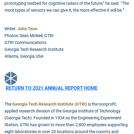
prototyping testbed for cognitive radars of the future,” he said. “The
more types of sensors we can give it, the more effective it will be.”
Writer:
John Toon
Photos: Sean McNeil, GTRI
GTRI Communications
Georgia Tech Research Institute
Atlanta, Georgia USA
RETURN TO 2021 ANNUAL REPORT HOME
The
Georgia Tech Research Institute (GTRI)
is the nonprofit,
applied research division of the Georgia Institute of Technology
(Georgia Tech). Founded in 1934 as the Engineering Experiment
Station, GTRI has grown to more than 2,800 employees supporting
eight laboratories in over 20 locations around the country and