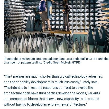
Researchers mount an antenna radiator panel to a pedestal in GTRI's anecho
chamber for pattern testing. (Credit: Sean McNeil, GTRI)
“The timelines are much shorter than typical technology refreshes,
and the capability development is much less costly,” Brady said.
“The intent is to invest the resources up-front to develop the
architecture, then have third parties develop the modes, variants
and component blocks that allow a new capability to be created
without having to develop an entirely new architecture.”