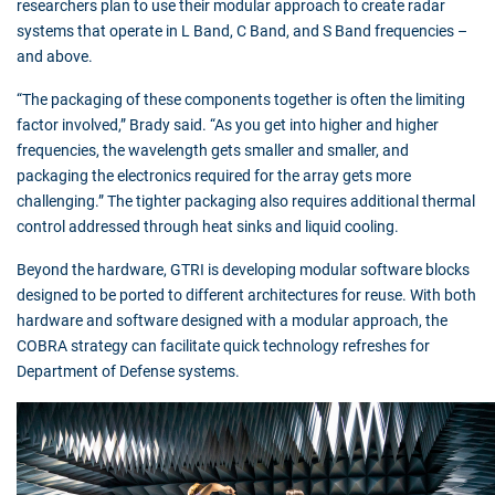
researchers plan to use their modular approach to create radar
systems that operate in L Band, C Band, and S Band frequencies –
and above.
“The packaging of these components together is often the limiting
factor involved,” Brady said. “As you get into higher and higher
frequencies, the wavelength gets smaller and smaller, and
packaging the electronics required for the array gets more
challenging.” The tighter packaging also requires additional thermal
control addressed through heat sinks and liquid cooling.
Beyond the hardware, GTRI is developing modular software blocks
designed to be ported to different architectures for reuse. With both
hardware and software designed with a modular approach, the
COBRA strategy can facilitate quick technology refreshes for
Department of Defense systems.