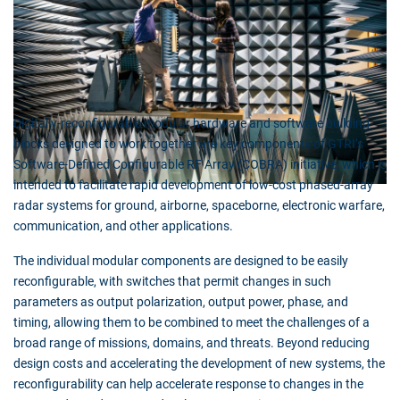
Digitally-reconfigurable modular hardware and software building
blocks designed to work together are key components of GTRI’s
Software-Defined Configurable RF Array (COBRA) initiative, which is
intended to facilitate rapid development of low-cost phased-array
radar systems for ground, airborne, spaceborne, electronic warfare,
communication, and other applications.
The individual modular components are designed to be easily
reconfigurable, with switches that permit changes in such
parameters as output polarization, output power, phase, and
timing, allowing them to be combined to meet the challenges of a
broad range of missions, domains, and threats. Beyond reducing
design costs and accelerating the development of new systems, the
reconfigurability can help accelerate response to changes in the