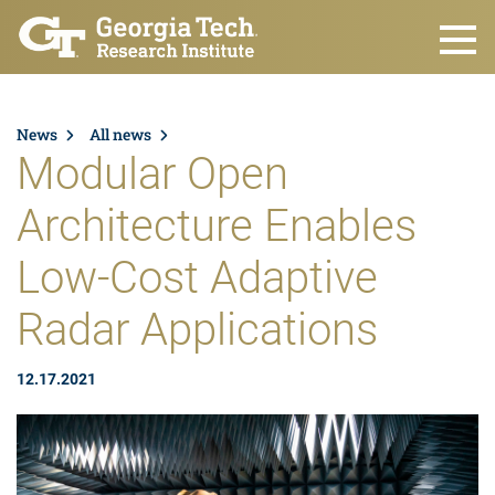
Skip to main content
News
All news
Modular Open
Architecture Enables
Low-Cost Adaptive
Radar Applications
12.17.2021