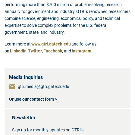
performing more than $700 million of problem-solving research
annually for government and industry. GTRI's renowned researchers
combine science, engineering, economics, policy, and technical
expertise to solve complex problems for the U.S. federal
government, state, and industry.
Learn more at
www.gtri.gatech.edu
and follow us
on
LinkedIn
,
Twitter
,
Facebook
, and
Instagram
.
Media Inquiries
gtri.media@gtri.gatech.edu
Or use our contact form >
Newsletter
Sign up for monthly updates on GTRI’s