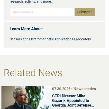
research, activity, and more.
Learn More About:
Sensors and Electromagnetic Applications Laboratory
Related News
07.30.2026
News stories
GTRI Director Mike
Gazarik Appointed to
Georgia Joint Defense