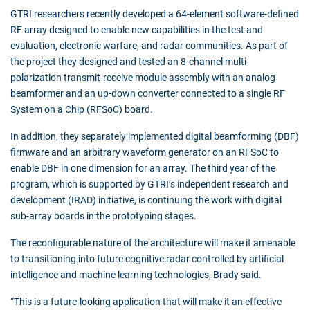
GTRI researchers recently developed a 64-element software-defined
RF array designed to enable new capabilities in the test and
evaluation, electronic warfare, and radar communities. As part of
the project they designed and tested an 8-channel multi-
polarization transmit-receive module assembly with an analog
beamformer and an up-down converter connected to a single RF
System on a Chip (RFSoC) board.
In addition, they separately implemented digital beamforming (DBF)
firmware and an arbitrary waveform generator on an RFSoC to
enable DBF in one dimension for an array. The third year of the
program, which is supported by GTRI’s independent research and
development (IRAD) initiative, is continuing the work with digital
sub-array boards in the prototyping stages.
The reconfigurable nature of the architecture will make it amenable
to transitioning into future cognitive radar controlled by artificial
intelligence and machine learning technologies, Brady said.
“This is a future-looking application that will make it an effective