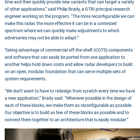
time and then quickly provide new variants that can target a variety
of other applications,” said Philip Brady, a GTRI principal research
engineer working on the program. “The more reconfigurable we can
make this radar, the more effective it can be in a contested
spectrum where we can quickly make adjustments to which
adversaries may not be able to adapt.”
Taking advantage of commercial off-the-shelf (COTS) components
and software that can easily be ported from one application to
another helps hold down costs and allow radar developers to build
on an open, modular foundation that can serve multiple sets of
system requirements.
“We don’t want to have to redesign from scratch every time we have
a new application,” Brady said. “Wherever possible in the design of
each of these blocks, we make them as reconfigurable as possible.
Our objective is to build as few of these blocks as possible and to
connect them together to an architecture that is easily modular.”