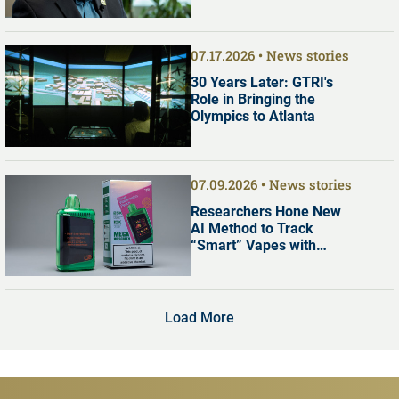
Commission
07.17.2026
News stories
30 Years Later: GTRI's
Role in Bringing the
Olympics to Atlanta
07.09.2026
News stories
Researchers Hone New
AI Method to Track
“Smart” Vapes with
Digital Screens
Load More