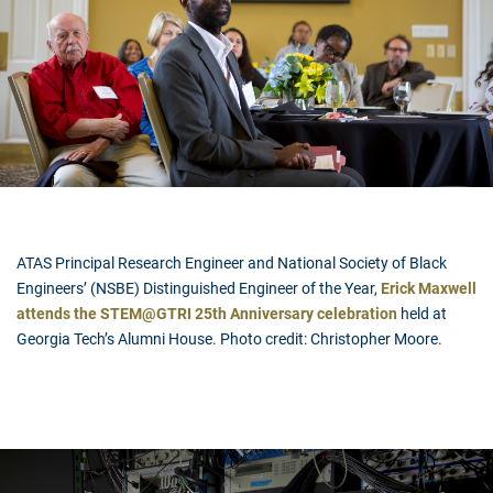
ATAS Principal Research Engineer and National Society of Black
Engineers’ (NSBE) Distinguished Engineer of the Year,
Erick Maxwell
attends the STEM@GTRI 25th Anniversary celebration
held at
Georgia Tech’s Alumni House. Photo credit: Christopher Moore.