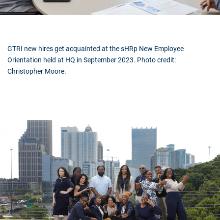
GTRI new hires get acquainted at the sHRp New Employee
Orientation held at HQ in September 2023. Photo credit:
Christopher Moore.