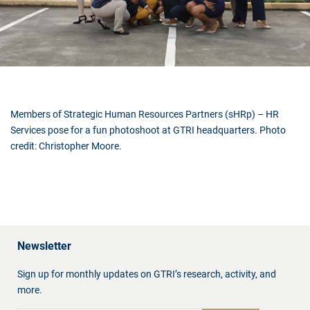
Members of Strategic Human Resources Partners (sHRp) – HR
Services pose for a fun photoshoot at GTRI headquarters. Photo
credit: Christopher Moore.
Newsletter
Sign up for monthly updates on GTRI’s research, activity, and
more.