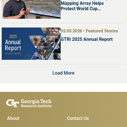
Mapping Array Helps
Protect World Cup
Visitors
02.05.2026
Featured Stories
GTRI 2025 Annual Report
Load More
Main Menu
Subscribe & Conta
About
Contact Us