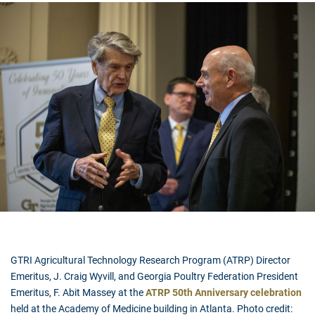
GTRI Agricultural Technology Research Program (ATRP) Director
Emeritus, J. Craig Wyvill, and
Georgia Poultry Federation President
Emeritus,
F. Abit Massey at the
ATRP 50th Anniversary celebration
held at the Academy of Medicine building in Atlanta. Photo credit: