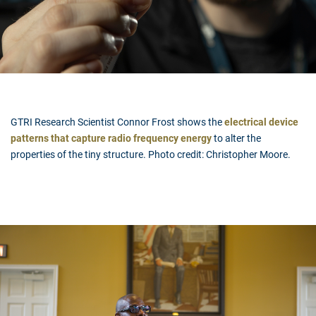
GTRI Research Scientist Connor Frost shows the
electrical device
patterns that capture radio frequency energy
to alter the
properties of the tiny structure. Photo credit: Christopher Moore.