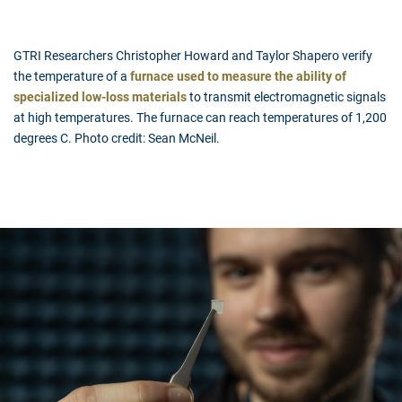
GTRI Researchers Christopher Howard and Taylor Shapero verify
the temperature of a
furnace used to measure the ability of
specialized low-loss materials
to transmit electromagnetic signals
at high temperatures. The furnace can reach temperatures of 1,200
degrees C. Photo credit: Sean McNeil.