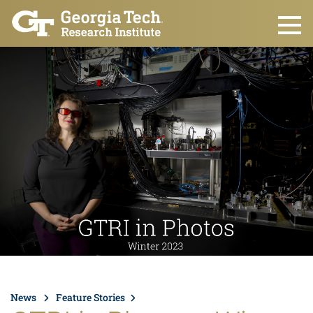
Skip to main content
News
Feature Stories