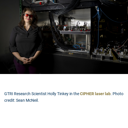
GTRI Research Scientist Holly Tinkey in the
CIPHER laser lab
. Photo
credit: Sean McNeil.