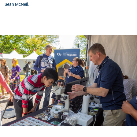
Sean McNeil.