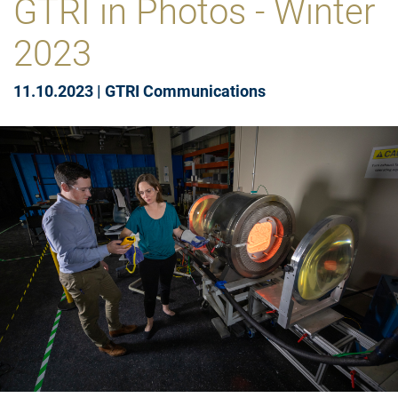
GTRI in Photos - Winter
2023
11.10.2023
|
GTRI Communications