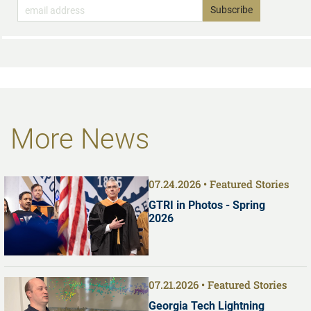
More News
07.24.2026
Featured Stories
GTRI in Photos - Spring
2026
07.21.2026
Featured Stories
Georgia Tech Lightning