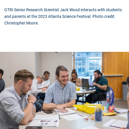
GTRI Senior Research Scientist Jack Wood interacts with students
and parents at the 2023 Atlanta Science Festival. Photo credit:
Christopher Moore.