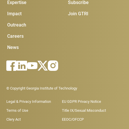
Expertise
Subscribe
Impact
Join GTRI
Outreach
Careers
News
Footer - Legal menu
© Copyright Georgia Institute of Technology
Legal & Privacy Information
EU GDPR Privacy Notice
Terms of Use
Title IX/Sexual Misconduct
Clery Act
EEOC/OFCCP