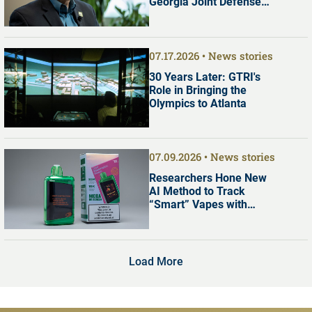
Georgia Joint Defense
Commission
07.17.2026
News stories
30 Years Later: GTRI's
Role in Bringing the
Olympics to Atlanta
07.09.2026
News stories
Researchers Hone New
AI Method to Track
“Smart” Vapes with
Digital Screens
Load More