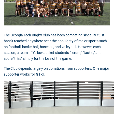
The Georgia Tech Rugby Club has been competing since 1975. It
hasn't reached anywhere near the popularity of major sports such
as football, basketball, baseball, and volleyball. However, each
season, a team of Yellow Jacket students "scrum," "tackle," and
score "tries" simply for the love of the game.
The Club depends largely on donations from supporters. One major
supporter works for
GTRI
.