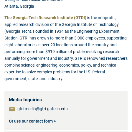
Atlanta, Georgia
The Georgia Tech Research Institute (GTRI)
is the nonprofit,
applied research division of the Georgia Institute of Technology
(Georgia Tech). Founded in 1934 as the Engineering Experiment
Station, GTRI has grown to more than 3,000 employees, supporting
eight laboratories in over 20 locations around the country and
performing more than $919 million of problem-solving research
annually for government and industry. GTRI's renowned researchers
combine science, engineering, economics, policy, and technical
expertise to solve complex problems for the U.S. federal
government, state, and industry.
Media Inquiries
gtri.media@gtri.gatech.edu
Or use our contact form >