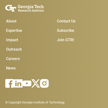
Main Menu
Subscribe & Conta
About
Contact Us
Expertise
Subscribe
Impact
Join GTRI
Outreach
Careers
News
Footer - Legal menu
© Copyright Georgia Institute of Technology