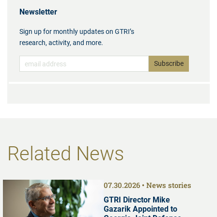
Newsletter
Sign up for monthly updates on GTRI’s
research, activity, and more.
Related News
07.30.2026
News stories
GTRI Director Mike
Gazarik Appointed to