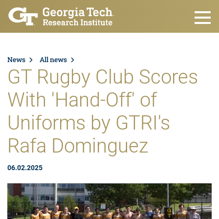
Skip to main content
News
All news
GT Rugby Club Scores
With 'Hand-Off' of
Uniforms by GTRI's
Rafa Dominguez
06.02.2025