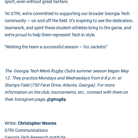
sport, even without great fanfare.
"At
GTRI
, we’re committed to supporting our broader Georgia Tech
community — on and off the field. It’s inspiring to see the dedication,
teamwork, and spirit these student-athletes bring to the game, and
we’re proud to help them represent Tech in style.
"Wishing the team a successful season — Go Jackets!"
The Georgia Tech Men's Rugby Club's summer season began May
12. They practice Mondays and Wednesdays from 6-8 p.m. at
Stamps Field (750 Ferst Drive, Atlanta, Georgia). For more
information on the club, tournaments, etc., connect with them on
their Instagram page,
@
gtrugby
.
Writer:
Christopher Weems
GTRI Communications
Georgia Tech Research Institute