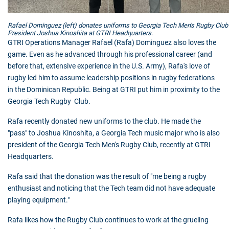
Rafael Dominguez (left) donates uniforms to Georgia Tech Men's Rugby Club
President Joshua Kinoshita at GTRI Headquarters.
GTRI
Operations Manager Rafael (Rafa) Dominguez also loves the
game. Even as he advanced through his professional career (and
before that, extensive experience in the U.S. Army), Rafa's love of
rugby led him to assume leadership positions in rugby federations
in the Dominican Republic. Being at
GTRI
put him in proximity to the
Georgia Tech Rugby Club.
Rafa recently donated new uniforms to the club. He made the
"pass" to Joshua Kinoshita, a Georgia Tech music major who is also
president of the Georgia Tech Men's Rugby Club, recently at GTRI
Headquarters.
Rafa said that the donation was the result of "me being a rugby
enthusiast and noticing that the Tech team did not have adequate
playing equipment."
Rafa likes how the Rugby Club continues to work at the grueling