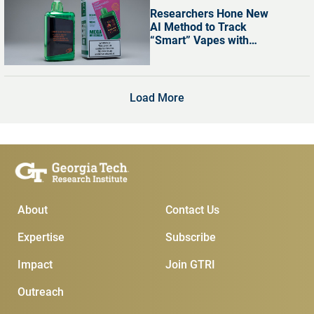
Researchers Hone New
AI Method to Track
“Smart” Vapes with
Digital Screens
Load More
Main Menu
Subscribe & Conta
About
Contact Us
Expertise
Subscribe
Impact
Join GTRI
Outreach