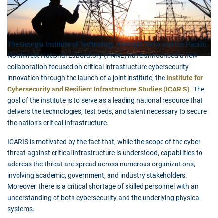
The Georgia Institute of Technology (Georgia Tech) and the Pacific
Northwest National Laboratory (PNNL) have announced a new
collaboration focused on critical infrastructure cybersecurity
innovation through the launch of a joint institute, the
Institute for
Cybersecurity and Resilient Infrastructure Studies (ICARIS)
. The
goal of the institute is to serve as a leading national resource that
delivers the technologies, test beds, and talent necessary to secure
the nation’s critical infrastructure.
ICARIS is motivated by the fact that, while the scope of the cyber
threat against critical infrastructure is understood, capabilities to
address the threat are spread across numerous organizations,
involving academic, government, and industry stakeholders.
Moreover, there is a critical shortage of skilled personnel with an
understanding of both cybersecurity and the underlying physical
systems.