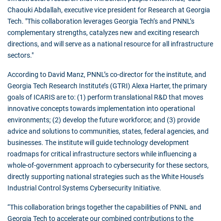
Chaouki Abdallah, executive vice president for Research at Georgia
Tech. "This collaboration leverages Georgia Tech’s and PNNL’s
complementary strengths, catalyzes new and exciting research
directions, and will serve as a national resource for all infrastructure
sectors."
According to David Manz, PNNL’s co-director for the institute, and
Georgia Tech Research Institute’s (GTRI) Alexa Harter, the primary
goals of ICARIS are to: (1) perform translational R&D that moves
innovative concepts towards implementation into operational
environments; (2) develop the future workforce; and (3) provide
advice and solutions to communities, states, federal agencies, and
businesses. The institute will guide technology development
roadmaps for critical infrastructure sectors while influencing a
whole-of-government approach to cybersecurity for these sectors,
directly supporting national strategies such as the White House’s
Industrial Control Systems Cybersecurity Initiative.
“This collaboration brings together the capabilities of PNNL and
Georgia Tech to accelerate our combined contributions to the