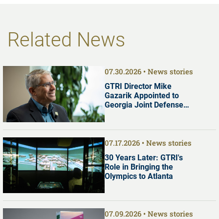
Related News
07.30.2026
News stories
GTRI Director Mike
Gazarik Appointed to
Georgia Joint Defense
Commission
07.17.2026
News stories
30 Years Later: GTRI's
Role in Bringing the
Olympics to Atlanta
07.09.2026
News stories