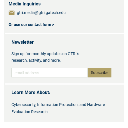
Media Inquiries
gtri.media@gtri.gatech.edu
Or use our contact form >
Newsletter
Sign up for monthly updates on GTRI’s
research, activity, and more.
Learn More About:
Cybersecurity, Information Protection, and Hardware
Evaluation Research