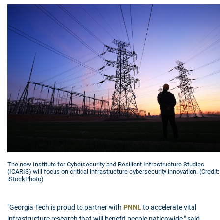
The new Institute for Cybersecurity and Resilient Infrastructure Studies
(ICARIS) will focus on critical infrastructure cybersecurity innovation. (Credit:
iStockPhoto)
"Georgia Tech is proud to partner with
PNNL
to accelerate vital
infrastructure research that will benefit people nationwide," said