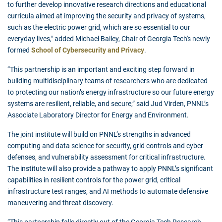
to further develop innovative research directions and educational
curricula aimed at improving the security and privacy of systems,
such as the electric power grid, which are so essential to our
everyday lives," added Michael Bailey, Chair of Georgia Tech's newly
formed
School of Cybersecurity and Privacy
.
“This partnership is an important and exciting step forward in
building multidisciplinary teams of researchers who are dedicated
to protecting our nation’s energy infrastructure so our future energy
systems are resilient, reliable, and secure,” said Jud Virden, PNNL’s
Associate Laboratory Director for Energy and Environment.
The joint institute will build on PNNL’s strengths in advanced
computing and data science for security, grid controls and cyber
defenses, and vulnerability assessment for critical infrastructure.
The institute will also provide a pathway to apply PNNL’s significant
capabilities in resilient controls for the power grid, critical
infrastructure test ranges, and AI methods to automate defensive
maneuvering and threat discovery.