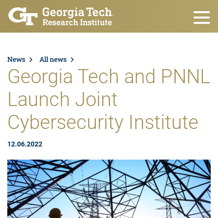
Skip to main content
News
All news
Georgia Tech and PNNL
Launch Joint
Cybersecurity Institute
12.06.2022