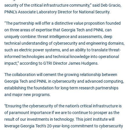
security of the critical infrastructure community,” said Deb Gracio,
PNNL’s Associate Laboratory Director for National Security.
“The partnership will offer a distinctive value proposition founded
on three areas of expertise that Georgia Tech and PNNL can
uniquely combine: threat intelligence and assessments, deep
technical understanding of cybersecurity and engineering domains,
such as electric power systems, and an ability to translate threat-
informed technologies and technical knowledge into operational
impact,” according to GTRI Director James Hudgens.
The collaboration will cement the growing relationship between
Georgia Tech and PNNL in cybersecurity and advanced computing,
establishing the foundation for long-term research partnerships
and major new programs.
"Ensuring the cybersecurity of the nation’s critical infrastructure is
of paramount importance if we are to continue to prosper as the
result of our investments in technology. This joint institute will
leverage Georgia Tech’s 20-year-long commitment to cybersecurity