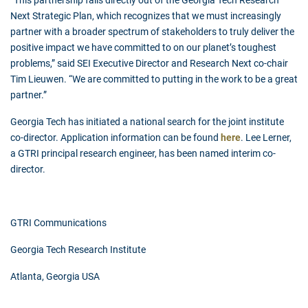
“This partnership falls directly out of the Georgia Tech Research
Next Strategic Plan, which recognizes that we must increasingly
partner with a broader spectrum of stakeholders to truly deliver the
positive impact we have committed to on our planet’s toughest
problems,” said SEI Executive Director and Research Next co-chair
Tim Lieuwen. “We are committed to putting in the work to be a great
partner.”
Georgia Tech has initiated a national search for the joint institute
co-director. Application information can be found
here
. Lee Lerner,
a GTRI principal research engineer, has been named interim co-
director.
GTRI Communications
Georgia Tech Research Institute
Atlanta, Georgia USA