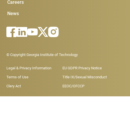
Careers
News
Footer - Legal menu
© Copyright Georgia Institute of Technology
Legal & Privacy Information
EU GDPR Privacy Notice
Terms of Use
Title IX/Sexual Misconduct
Clery Act
EEOC/OFCCP