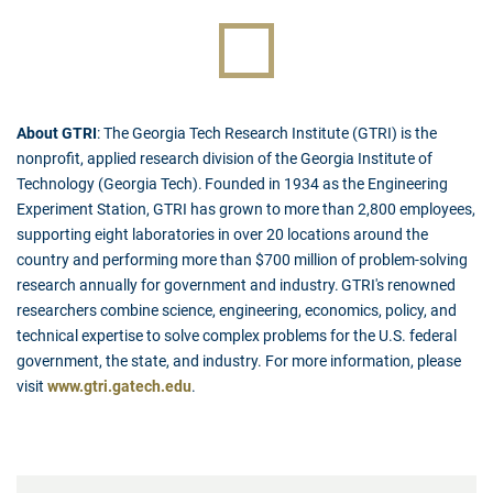
About GTRI
: The Georgia Tech Research Institute (GTRI) is the
nonprofit, applied research division of the Georgia Institute of
Technology (Georgia Tech). Founded in 1934 as the Engineering
Experiment Station, GTRI has grown to more than 2,800 employees,
supporting eight laboratories in over 20 locations around the
country and performing more than $700 million of problem-solving
research annually for government and industry. GTRI's renowned
researchers combine science, engineering, economics, policy, and
technical expertise to solve complex problems for the U.S. federal
government, the state, and industry. For more information, please
visit
www.gtri.gatech.edu
.