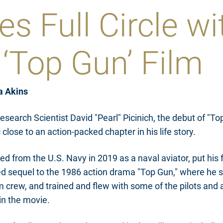
s Full Circle wi
‘Top Gun’ Film
a Akins
esearch Scientist David "Pearl" Picinich, the debut of "T
close to an action-packed chapter in his life story.
red from the U.S. Navy in 2019 as a naval aviator, put his fl
ed sequel to the 1986 action drama "Top Gun," where he s
lm crew, and trained and flew with some of the pilots and
in the movie.