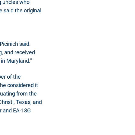
ng uncles who
 said the original
 Picinich said.
ng, and received
 in Maryland."
er of the
he considered it
aduating from the
hristi, Texas; and
er and EA-18G