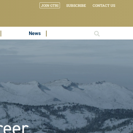
JOIN GTRI
SUBSCRIBE
CONTACT US
News