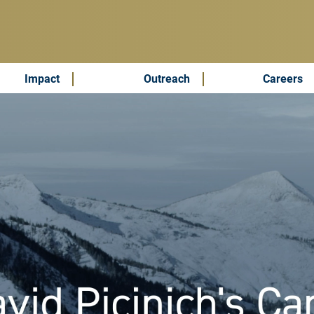
Impact
Outreach
Careers