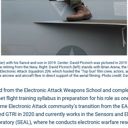
ter) with his fiancé and son in 2019. Center: David Picinich was pictured in 2019 t
 retiring from the Navy. Right: David Picinich (left) stands with Brian Arena, 
's Electronic Attack Squadron 209, which hosted the "Top Gun" film crew, actors,
aircrew and aircraft flew in direct support of the aerial filming. Photo credit: Da
d from the Electronic Attack Weapons School and complet
 flight training syllabus in preparation for his role as one 
orne Electronic Attack community’s transition from the EA
ned GTRI in 2020 and currently works in the Sensors and 
ratory (SEAL), where he conducts electronic warfare res