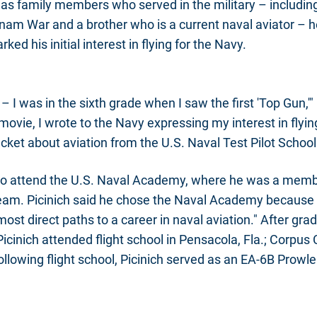
as family members who served in the military – includi
tnam War and a brother who is a current naval aviator – he
ked his initial interest in flying for the Navy.
it – I was in the sixth grade when I saw the first 'Top Gun,'"
 movie, I wrote to the Navy expressing my interest in flyi
cket about aviation from the U.S. Naval Test Pilot School
 to attend the U.S. Naval Academy, where he was a memb
team. Picinich said he chose the Naval Academy because 
most direct paths to a career in naval aviation." After gr
cinich attended flight school in Pensacola, Fla.; Corpus C
ollowing flight school, Picinich served as an EA-6B Prowl