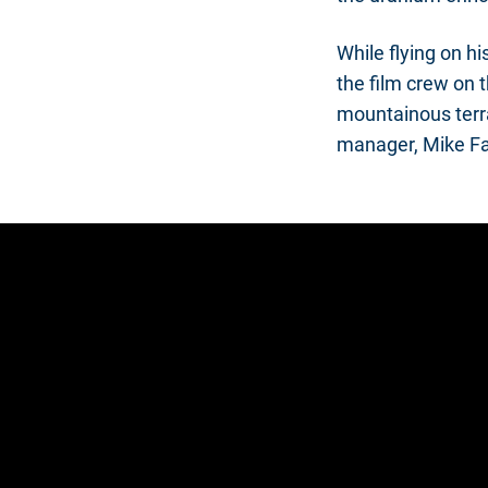
While flying on h
the film crew on t
mountainous terra
manager, Mike F