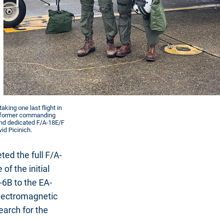
aking one last flight in
the former commanding
 and dedicated F/A-18E/F
vid Picinich.
ed the full F/A-
of the initial
-6B to the EA-
Electromagnetic
earch for the