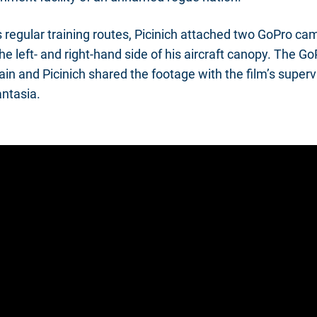
is regular training routes, Picinich attached two GoPro c
he left- and right-hand side of his aircraft canopy. The G
in and Picinich shared the footage with the film’s superv
antasia.