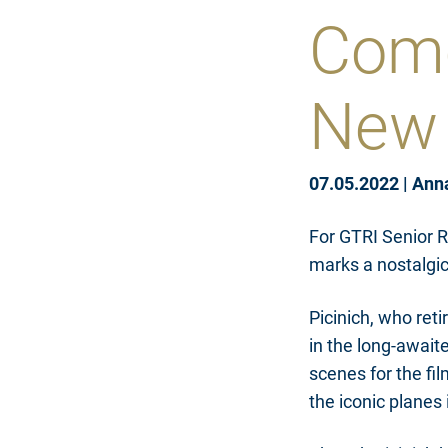
Come
New 
07.05.2022
|
Ann
For GTRI Senior R
marks a nostalgic 
Picinich, who reti
in the long-await
scenes for the fi
the iconic planes 