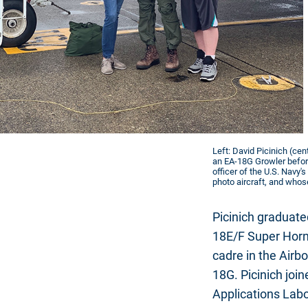
Left: David Picinich (cen
an EA-18G Growler before
officer of the U.S. Navy
photo aircraft, and whose 
Picinich graduate
18E/F Super Hornet
cadre in the Airb
18G. Picinich joi
Applications Labo