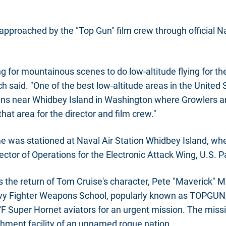
t approached by the "Top Gun" film crew through official N
g for mountainous scenes to do low-altitude flying for th
ch said. "One of the best low-altitude areas in the United S
s near Whidbey Island in Washington where Growlers are
hat area for the director and film crew."
ime was stationed at Naval Air Station Whidbey Island, w
ector of Operations for the Electronic Attack Wing, U.S. Pa
 the return of Tom Cruise's character, Pete "Maverick" Mit
vy Fighter Weapons School, popularly known as TOPGUN, t
F Super Hornet aviators for an urgent mission. The missi
hment facility of an unnamed rogue nation.