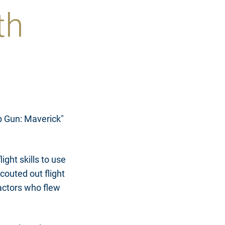
th
op Gun: Maverick"
ight skills to use
couted out flight
 actors who flew