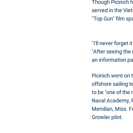
Though Picinich h
served in the Vie
"Top Gun" film spar
"I'll never forget 
"After seeing the
an information pa
Picinich went on
offshore sailing 
to be "one of the 
Naval Academy, Pi
Meridian, Miss. F
Growler pilot.