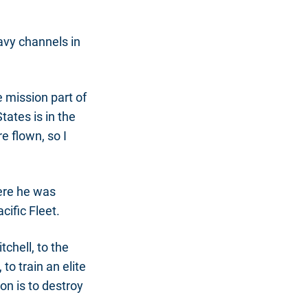
avy channels in
e mission part of
tates is in the
 flown, so I
here he was
cific Fleet.
chell, to the
o train an elite
on is to destroy