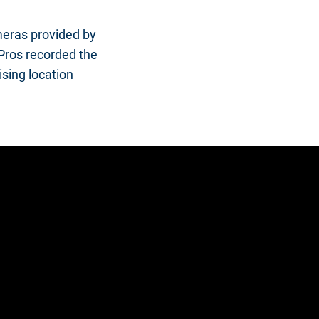
ameras provided by
oPros recorded the
ising location