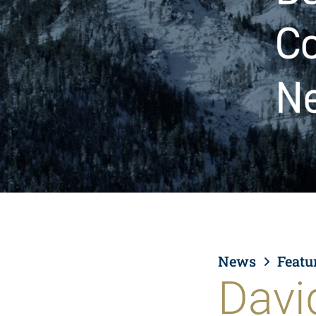
News
Featu
Davi