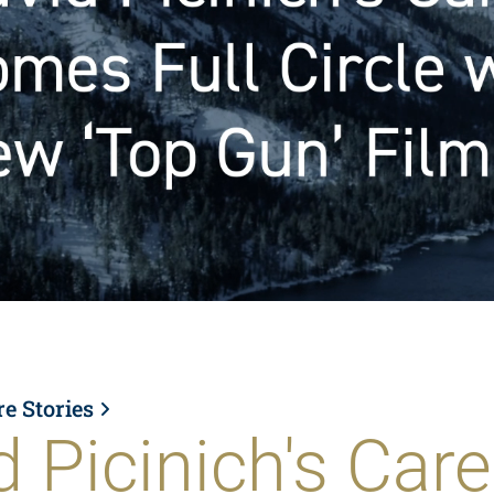
re Stories
d Picinich's Care