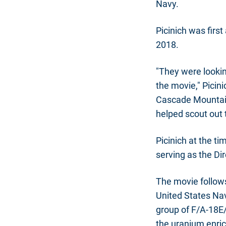
Navy.
Picinich was firs
2018.
"They were lookin
the movie," Picini
Cascade Mountain
helped scout out t
Picinich at the t
serving as the Dir
The movie follows
United States Na
group of F/A-18E/
the uranium enric